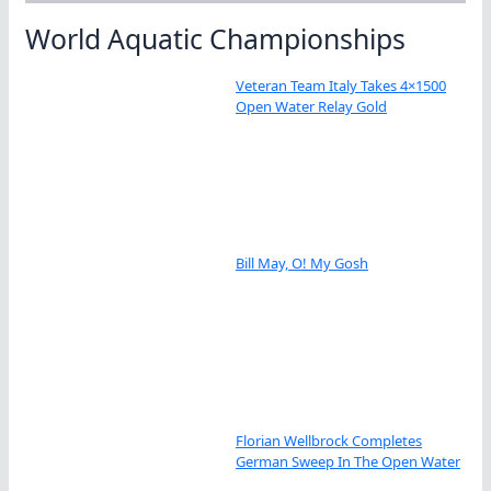
World Aquatic Championships
Veteran Team Italy Takes 4×1500
Open Water Relay Gold
Bill May, O! My Gosh
Florian Wellbrock Completes
German Sweep In The Open Water