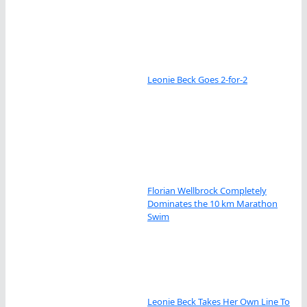
Leonie Beck Goes 2-for-2
Florian Wellbrock Completely
Dominates the 10 km Marathon
Swim
Leonie Beck Takes Her Own Line To