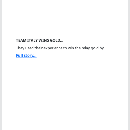
TEAM ITALY WINS GOLD…
They used their experience to win the relay gold by...
Full story...