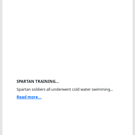
SPARTAN TRAINING…
Spartan soldiers all underwent cold water swimming...
Read more...