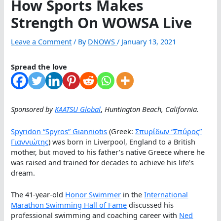
How Sports Makes
Strength On WOWSA Live
Leave a Comment
/ By
DNOWS
/
January 13, 2021
Spread the love
Sponsored by
KAATSU Global
,
Huntington Beach, California.
Spyridon “Spyros” Gianniotis
(Greek:
Σπυρίδων “Σπύρος”
Γιαννιώτης
) was born in Liverpool, England to a British
mother, but moved to his father’s native Greece where he
was raised and trained for decades to achieve his life’s
dream.
The 41-year-old
Honor Swimmer
in the
International
Marathon Swimming Hall of Fame
discussed his
professional swimming and coaching career with
Ned