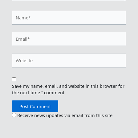
Name*
Email*
Website
Save my name, email, and website in this browser for
the next time I comment.
Receive news updates via email from this site