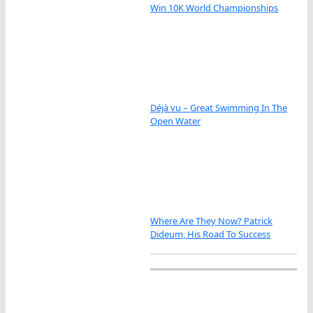
Win 10K World Championships
Déjà vu – Great Swimming In The
Open Water
Where Are They Now? Patrick
Dideum, His Road To Success