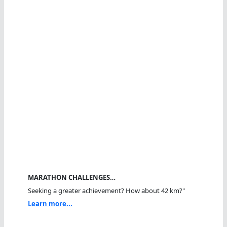
MARATHON CHALLENGES…
Seeking a greater achievement? How about 42 km?"
Learn more...