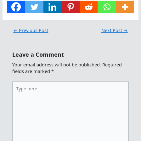
←
Previous Post
Next Post
→
Leave a Comment
Your email address will not be published.
Required
fields are marked
*
Type
here..