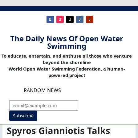
The Daily News Of Open Water
Swimming
To educate, entertain, and enthuse all those who venture
beyond the shoreline
World Open Water Swimming Federation, a human-
powered project
RANDOM NEWS
Subscribe
Spyros Gianniotis Talks