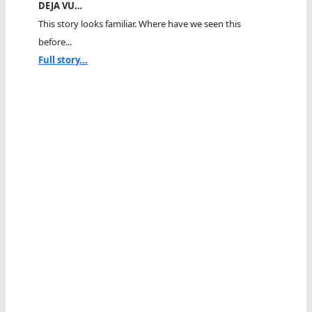
DEJA VU…
This story looks familiar. Where have we seen this
before...
Full story...