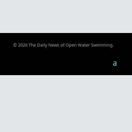
© 2026 The Daily News of Open Water Swimming.