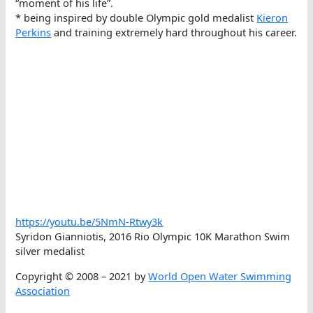
“moment of his life”.
* being inspired by double Olympic gold medalist
Kieron
Perkins
and training extremely hard throughout his career.
https://youtu.be/5NmN-Rtwy3k
Syridon Gianniotis, 2016 Rio Olympic 10K Marathon Swim
silver medalist
Copyright © 2008 – 2021 by
World Open Water Swimming
Association