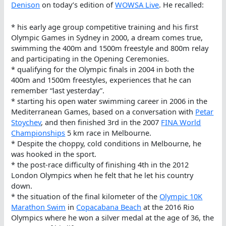
Denison
on today’s edition of
WOWSA Live
. He recalled:
* his early age group competitive training and his first
Olympic Games in Sydney in 2000, a dream comes true,
swimming the 400m and 1500m freestyle and 800m relay
and participating in the Opening Ceremonies.
* qualifying for the Olympic finals in 2004 in both the
400m and 1500m freestyles, experiences that he can
remember “last yesterday”.
* starting his open water swimming career in 2006 in the
Mediterranean Games, based on a conversation with
Petar
Stoychev
, and then finished 3rd in the 2007
FINA World
Championships
5 km race in Melbourne.
* Despite the choppy, cold conditions in Melbourne, he
was hooked in the sport.
* the post-race difficulty of finishing 4th in the 2012
London Olympics when he felt that he let his country
down.
* the situation of the final kilometer of the
Olympic 10K
Marathon Swim
in
Copacabana Beach
at the 2016 Rio
Olympics where he won a silver medal at the age of 36, the