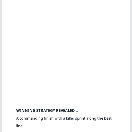
WINNING STRATEGY REVEALED…
A commanding finish with a killer sprint along the best
line.