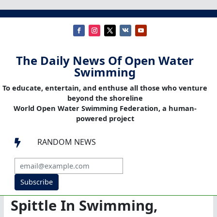
The Daily News Of Open Water
Swimming
To educate, entertain, and enthuse all those who venture
beyond the shoreline
World Open Water Swimming Federation, a human-
powered project
RANDOM NEWS

Subscribe
Spittle In Swimming,