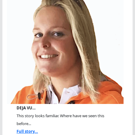
DEJA VU…
This story looks familiar. Where have we seen this
before...
Full story...