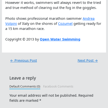
However it works, swimmers will always revert to the tried
and true method of clearing out the fog in the goggles.
Photo shows professional marathon swimmer
Andrea
Volpini
of Italy on the shores of
Cozumel
getting ready for
a 15 km marathon race.
Copyright © 2013 by
Open Water Swimming
←
Previous Post
Next Post
→
Leave a reply
Default Comments (0)
Facebook Comments
Your email address will not be published.
Required
fields are marked
*