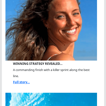
WINNING STRATEGY REVEALED…
A commanding finish with a killer sprint along the best
line.
Full story...