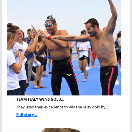
TEAM ITALY WINS GOLD…
They used their experience to win the relay gold by...
Full story...