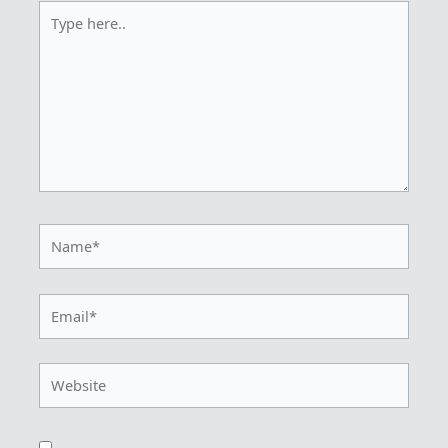
Type
here..
Name*
Email*
Website