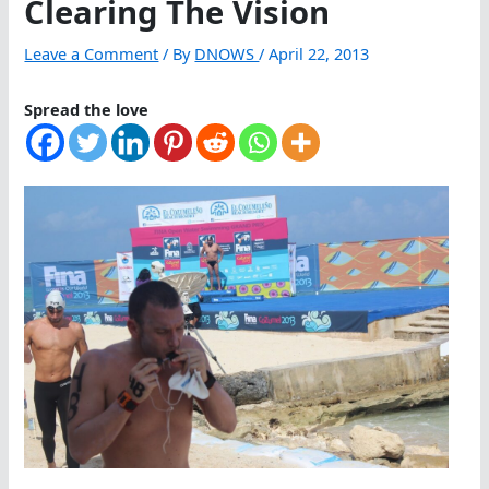
Clearing The Vision
Leave a Comment
/ By
DNOWS
/
April 22, 2013
Spread the love