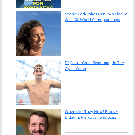
Leonie Beck Takes Her Own Line To
Win 10K World Championships
Déjà vu – Great Swimming In The
Open Water
Where Are They Now? Patrick
Dideum, His Road To Success