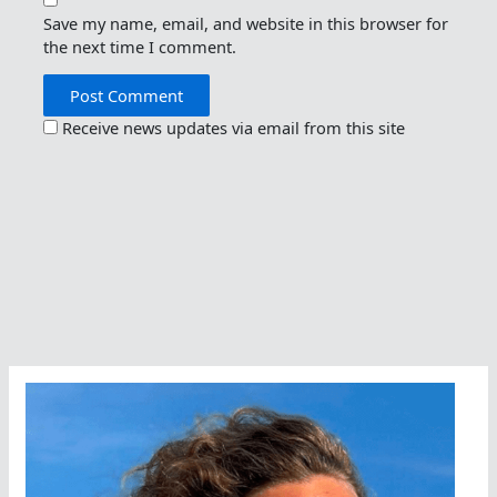
Save my name, email, and website in this browser for
the next time I comment.
Receive news updates via email from this site