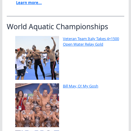
Learn more...
World Aquatic Championships
Veteran Team Italy Takes 4×1500
Open Water Relay Gold
Bill May, O! My Gosh