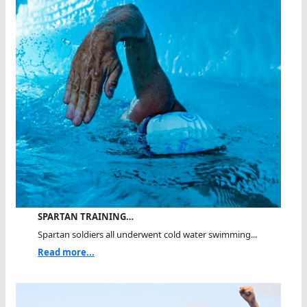
SPARTAN TRAINING…
Spartan soldiers all underwent cold water swimming...
Read more...