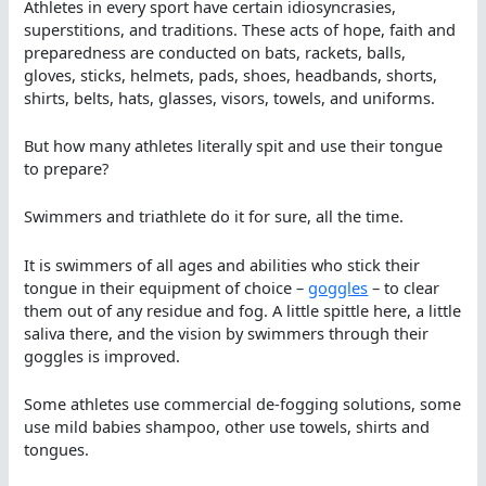
Athletes in every sport have certain idiosyncrasies,
superstitions, and traditions. These acts of hope, faith and
preparedness are conducted on bats, rackets, balls,
gloves, sticks, helmets, pads, shoes, headbands, shorts,
shirts, belts, hats, glasses, visors, towels, and uniforms.
But how many athletes literally spit and use their tongue
to prepare?
Swimmers and triathlete do it for sure, all the time.
It is swimmers of all ages and abilities who stick their
tongue in their equipment of choice –
goggles
– to clear
them out of any residue and fog. A little spittle here, a little
saliva there, and the vision by swimmers through their
goggles is improved.
Some athletes use commercial de-fogging solutions, some
use mild babies shampoo, other use towels, shirts and
tongues.