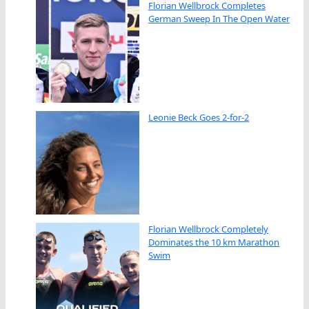
Florian Wellbrock Completes
German Sweep In The Open Water
Leonie Beck Goes 2-for-2
Florian Wellbrock Completely
Dominates the 10 km Marathon
Swim