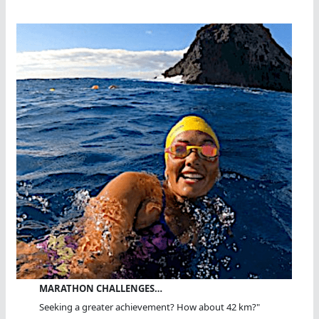
MARATHON CHALLENGES…
Seeking a greater achievement? How about 42 km?"