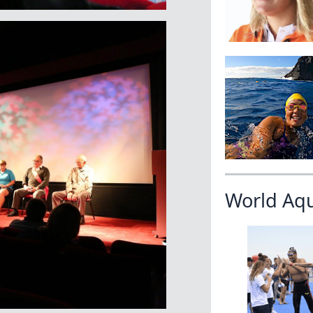
World Aq