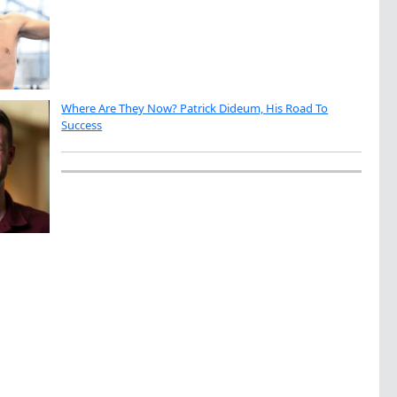
Where Are They Now? Patrick Dideum, His Road To
Success