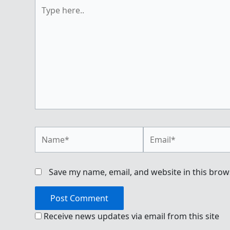
Type
here..
Name*
Email*
Save my name, email, and website in this brow
Receive news updates via email from this site