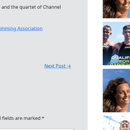
and the quartet of Channel
imming Association
Next Post
→
 fields are marked
*