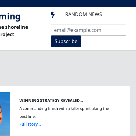
mming
RANDOM NEWS

he shoreline
roject
Subscribe
WINNING STRATEGY REVEALED…
A commanding finish with a killer sprint along the
best line.
Full story...