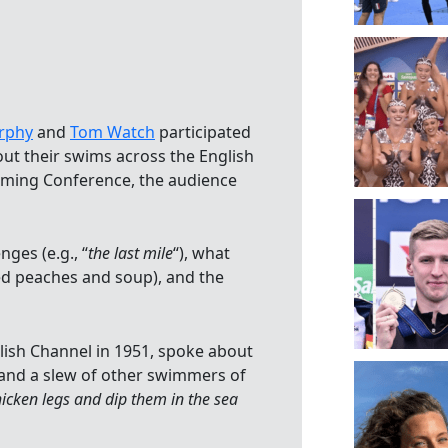
s
rphy
and
Tom Watch
participated
out their swims across the English
ming Conference, the audience
nges (e.g., “
the last mile
“), what
ed peaches and soup), and the
lish Channel in 1951, spoke about
and a slew of other swimmers of
icken legs and dip them in the sea