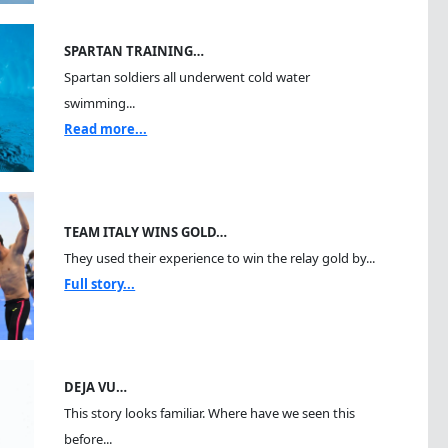
SPARTAN TRAINING…
Spartan soldiers all underwent cold water
swimming...
Read more...
TEAM ITALY WINS GOLD…
They used their experience to win the relay gold by...
Full story...
DEJA VU…
This story looks familiar. Where have we seen this
before...