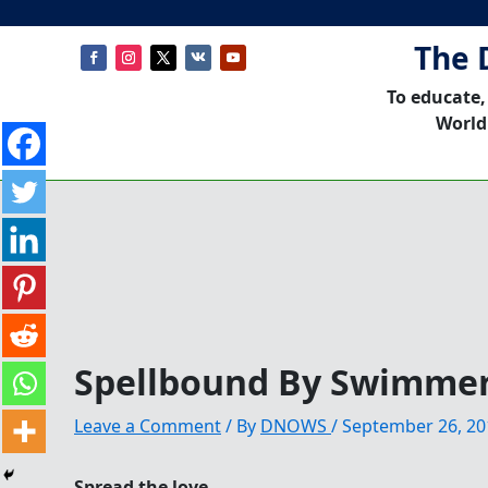
The 
To educate,
World
Spellbound By Swimme
Leave a Comment
/ By
DNOWS
/
September 26, 20
Spread the love