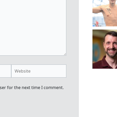
Website
ser for the next time I comment.