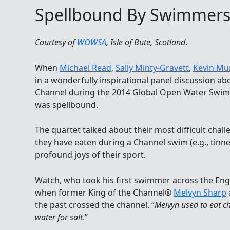
Spellbound By Swimmer
Courtesy of
WOWSA
, Isle of Bute, Scotland
.
When
Michael Read
,
Sally Minty-Gravett
,
Kevin Mu
in a wonderfully inspirational panel discussion ab
Channel during the 2014 Global Open Water Swim
was spellbound.
The quartet talked about their most difficult challe
they have eaten during a Channel swim (e.g., tinn
profound joys of their sport.
Watch, who took his first swimmer across the Eng
when former King of the Channel®
Melvyn Sharp
the past crossed the channel. “
Melvyn used to eat ch
water for salt
.”