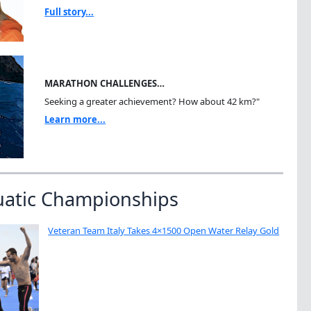
Full story...
MARATHON CHALLENGES…
Seeking a greater achievement? How about 42 km?"
Learn more...
uatic Championships
Veteran Team Italy Takes 4×1500 Open Water Relay Gold