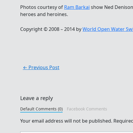
Photos courtesy of
Ram Barkai
show Ned Denison 
heroes and heroines.
Copyright © 2008 – 2014 by
World Open Water Sw
←
Previous Post
Leave a reply
Default Comments (0)
Facebook Comments
Your email address will not be published.
Required