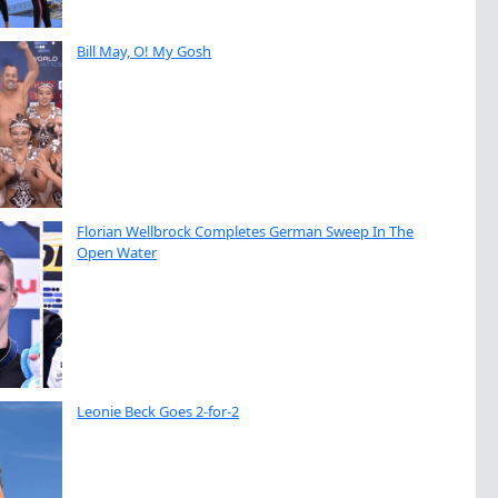
Bill May, O! My Gosh
Florian Wellbrock Completes German Sweep In The
Open Water
Leonie Beck Goes 2-for-2