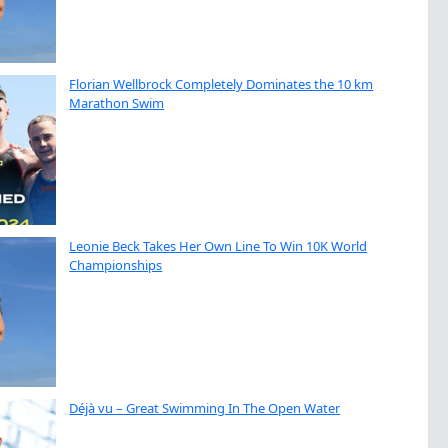
Florian Wellbrock Completely Dominates the 10 km
Marathon Swim
Leonie Beck Takes Her Own Line To Win 10K World
Championships
Déjà vu – Great Swimming In The Open Water