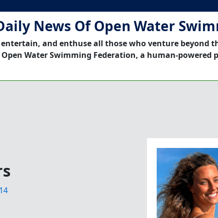
Daily News Of Open Water Swi
 entertain, and enthuse all those who venture beyond t
 Open Water Swimming Federation, a human-powered p
rs
14