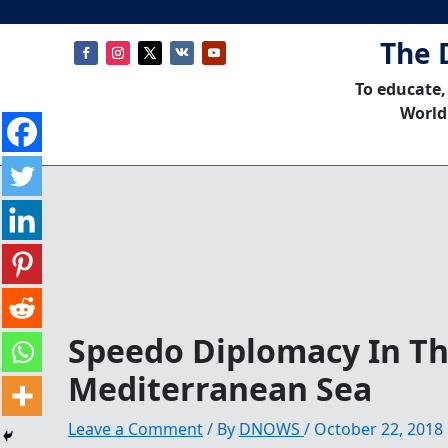
The 
To educate,
World
Speedo Diplomacy In T
Mediterranean Sea
Leave a Comment
/ By
DNOWS
/
October 22, 2018