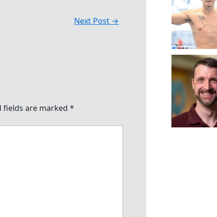
Next Post
→
 fields are marked
*