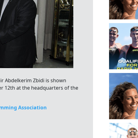
Sir Abdelkerim Zbidi is shown
r 12th at the headquarters of the
mming Association