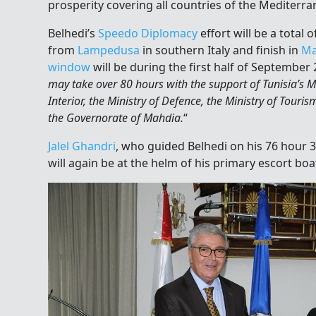
prosperity covering all countries of the Mediterra
Belhedi’s
Speedo Diplomacy
effort will be a total 
from
Lampedusa
in southern Italy and finish in
Ma
window
will be during the first half of September 
may take over 80 hours with the support of Tunisia’s Min
Interior, the Ministry of Defence, the Ministry of Touris
the Governorate of Mahdia.
“
Jalel Ghandri
, who guided Belhedi on his 76 hour 3
will again be at the helm of his primary escort boa