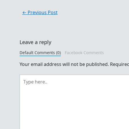
←
Previous Post
Leave a reply
Default Comments (0)
Facebook Comments
Your email address will not be published.
Required
Type
here..