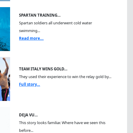
SPARTAN TRAINING…
Spartan soldiers all underwent cold water
swimming...
Read more...
TEAM ITALY WINS GOLD…
They used their experience to win the relay gold by...
Full story...
DEJA VU…
This story looks familiar. Where have we seen this
before...