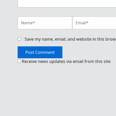
Name*
Email*
Save my name, email, and website in this brow
Receive news updates via email from this site