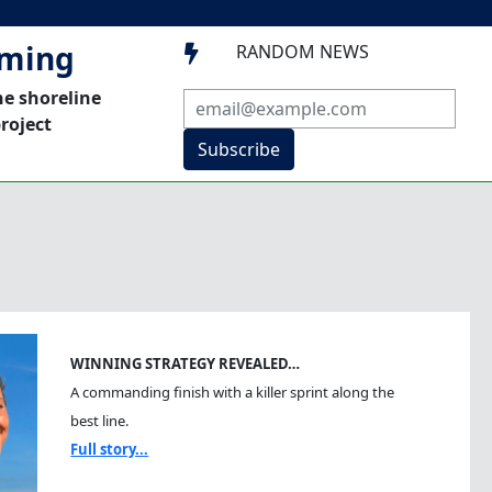
mming
RANDOM NEWS

he shoreline
roject
Subscribe
WINNING STRATEGY REVEALED…
A commanding finish with a killer sprint along the
best line.
Full story...