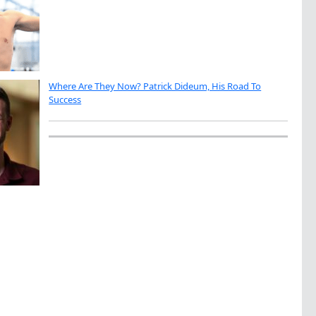
Where Are They Now? Patrick Dideum, His Road To
Success