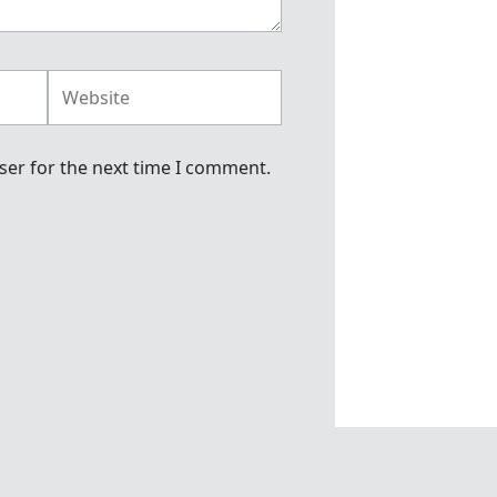
Website
ser for the next time I comment.