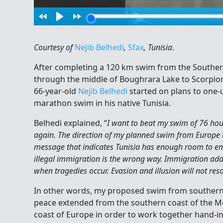
Courtesy of
Nejib Belhedi
,
Sfax
, Tunisia
.
After completing a 120 km swim from the Southern
through the middle of Boughrara Lake to Scorpion 
66-year-old
Nejib Belhedi
started on plans to one-
marathon swim in his native Tunisia.
Belhedi explained, “
I want to beat my swim of 76 hour
again. The direction of my planned swim from Europe to
message that indicates Tunisia has enough room to emb
illegal immigration is the wrong way. Immigration adds t
when tragedies occur. Evasion and illusion will not res
In other words, my proposed swim from southern It
peace extended from the southern coast of the M
coast of Europe in order to work together hand-