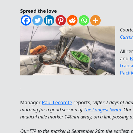
Spread the love
Court
Curre
All r
and
B
trans
Pacif
.
Manager
Paul Lecomte
reports, “
After 2 days of ba
morning for a good session of
The Longest Swim
. Our
nautical mile marker 140nm away, on a line passing 
Our ETA to the marker is September 26th the earliest, 