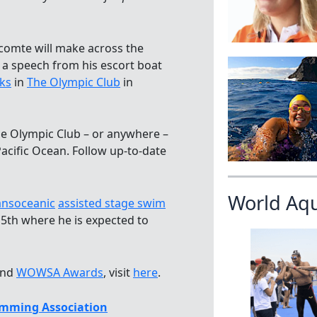
ecomte will make across the
a speech from his escort boat
ks
in
The Olympic Club
in
The Olympic Club – or anywhere –
Pacific Ocean. Follow up-to-date
World Aq
ansoceanic
assisted stage swim
 5th where he is expected to
nd
WOWSA Awards
, visit
here
.
mming Association