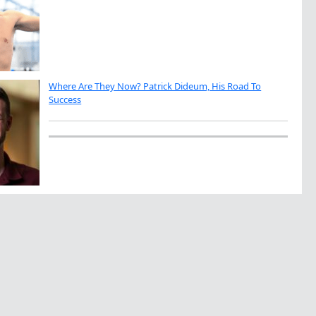
Where Are They Now? Patrick Dideum, His Road To
Success