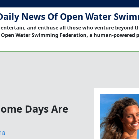
Daily News Of Open Water Swi
 entertain, and enthuse all those who venture beyond t
 Open Water Swimming Federation, a human-powered p
Some Days Are
18