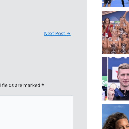
Next Post
→
 fields are marked
*