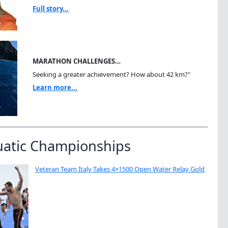
Full story...
MARATHON CHALLENGES…
Seeking a greater achievement? How about 42 km?"
Learn more...
uatic Championships
Veteran Team Italy Takes 4×1500 Open Water Relay Gold