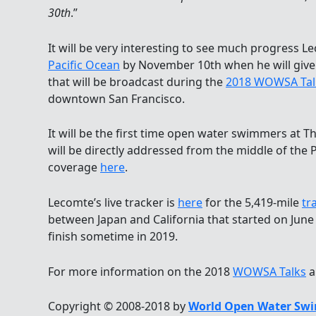
30th
.”
It will be very interesting to see much progress L
Pacific Ocean
by November 10th when he will give 
that will be broadcast during the
2018 WOWSA Tal
downtown San Francisco.
It will be the first time open water swimmers at 
will be directly addressed from the middle of the 
coverage
here
.
Lecomte’s live tracker is
here
for the 5,419-mile
tr
between Japan and California that started on June
finish sometime in 2019.
For more information on the 2018
WOWSA Talks
a
Copyright © 2008-2018 by
World Open Water Swi