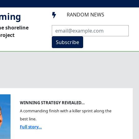
mming
RANDOM NEWS

he shoreline
roject
Subscribe
WINNING STRATEGY REVEALED…
A commanding finish with a killer sprint along the
best line.
Full story...