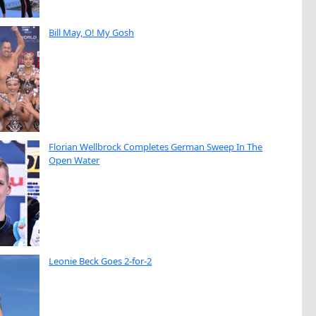
Bill May, O! My Gosh
Florian Wellbrock Completes German Sweep In The
Open Water
Leonie Beck Goes 2-for-2