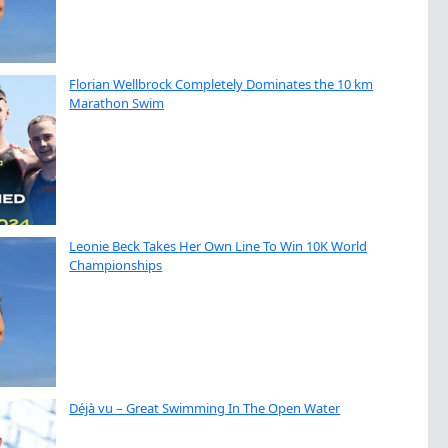
Florian Wellbrock Completely Dominates the 10 km
Marathon Swim
Leonie Beck Takes Her Own Line To Win 10K World
Championships
Déjà vu – Great Swimming In The Open Water