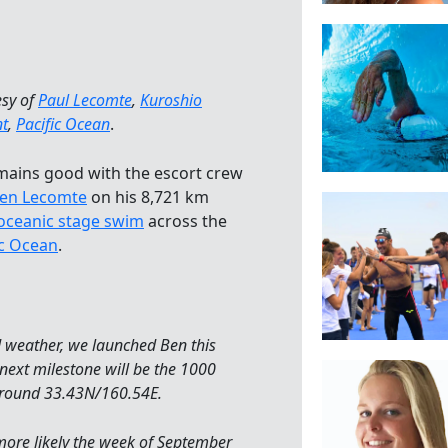
esy of
Paul Lecomte
,
Kuroshio
nt
,
Pacific Ocean
.
emains good with the escort crew
en Lecomte
on his 8,721 km
oceanic stage swim
across the
ic Ocean
.
d weather, we launched Ben this
 next milestone will be the 1000
around 33.43N/160.54E.
more likely the week of September