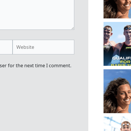
Website
ser for the next time I comment.