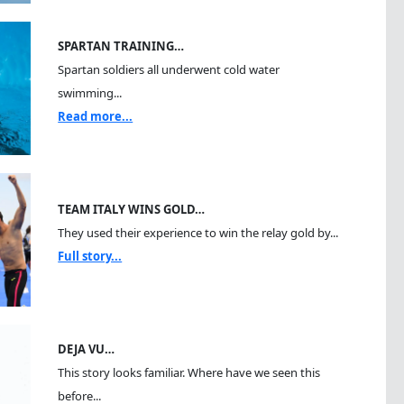
SPARTAN TRAINING…
Spartan soldiers all underwent cold water
swimming...
Read more...
TEAM ITALY WINS GOLD…
They used their experience to win the relay gold by...
Full story...
DEJA VU…
This story looks familiar. Where have we seen this
before...