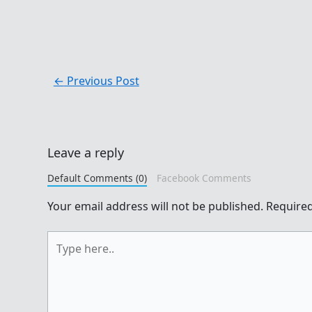
←
Previous Post
Leave a reply
Default Comments (0)
Facebook Comments
Your email address will not be published.
Required
Type
here..