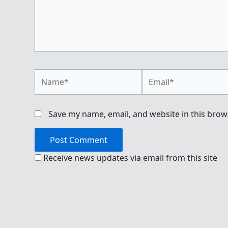
Name*
Email*
Save my name, email, and website in this brow
Receive news updates via email from this site