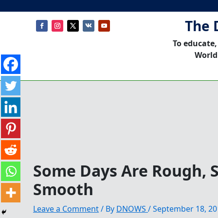
The 
To educate,
World
Some Days Are Rough, 
Smooth
Leave a Comment
/ By
DNOWS
/
September 18, 20