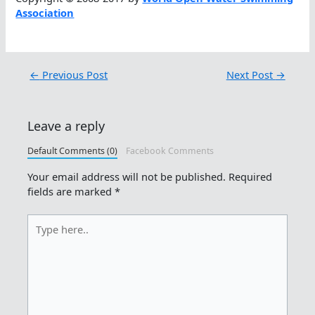
Association
←
Previous Post
Next Post
→
Leave a reply
Default Comments (0)
Facebook Comments
Your email address will not be published.
Required
fields are marked
*
Type
here..