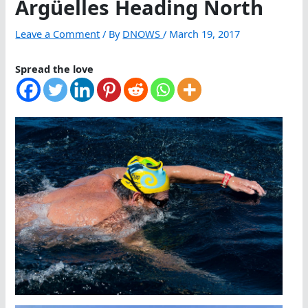
Argüelles Heading North
Leave a Comment
/ By
DNOWS
/
March 19, 2017
Spread the love