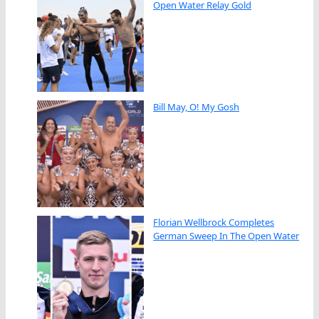
Open Water Relay Gold
Bill May, O! My Gosh
Florian Wellbrock Completes
German Sweep In The Open Water