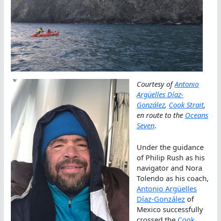
Courtesy of
Antonio
Argüelles Díaz-
González
,
Cook Strait
,
en route to the
Oceans
Seven
.
Under the guidance
of Philip Rush as his
navigator and Nora
Tolendo as his coach,
Antonio Argüelles
Díaz-González
of
Mexico successfully
crossed the
Cook