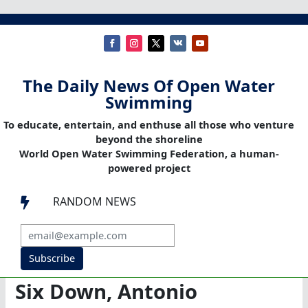
The Daily News Of Open Water
Swimming
To educate, entertain, and enthuse all those who venture
beyond the shoreline
World Open Water Swimming Federation, a human-
powered project
RANDOM NEWS

Subscribe
Six Down, Antonio