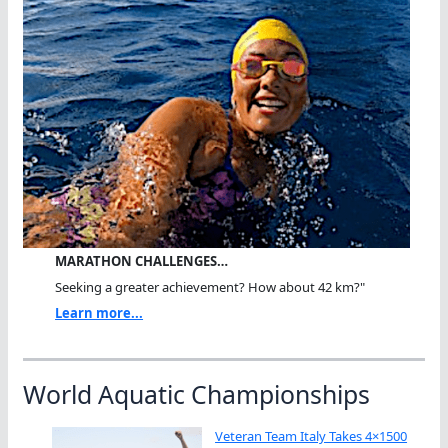
MARATHON CHALLENGES…
Seeking a greater achievement? How about 42 km?"
Learn more...
World Aquatic Championships
Veteran Team Italy Takes 4×1500