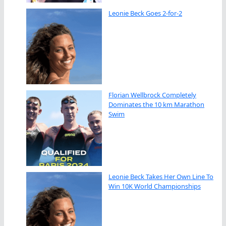
Leonie Beck Goes 2-for-2
Florian Wellbrock Completely
Dominates the 10 km Marathon
Swim
Leonie Beck Takes Her Own Line To
Win 10K World Championships