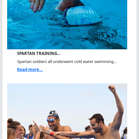
SPARTAN TRAINING…
Spartan soldiers all underwent cold water swimming...
Read more...