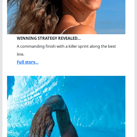
WINNING STRATEGY REVEALED…
A commanding finish with a killer sprint along the best
line.
Full story...