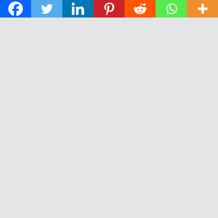
© 2026 The Daily News of Open Water Swimming.