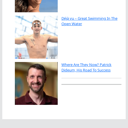
Déjà vu – Great Swimming In The
Open Water
Where Are They Now? Patrick
Dideum, His Road To Success