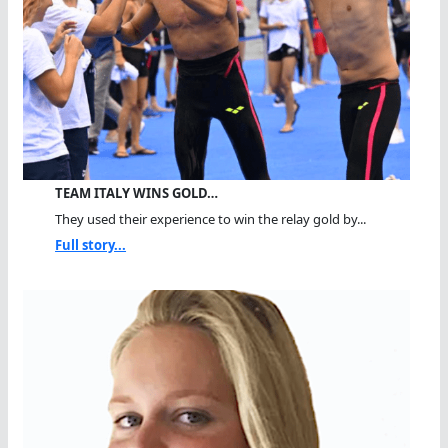
TEAM ITALY WINS GOLD…
They used their experience to win the relay gold by...
Full story...