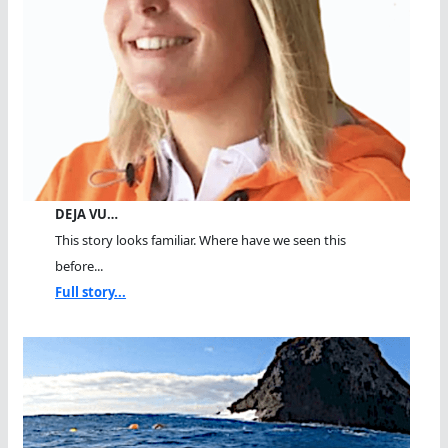
DEJA VU…
This story looks familiar. Where have we seen this
before...
Full story...