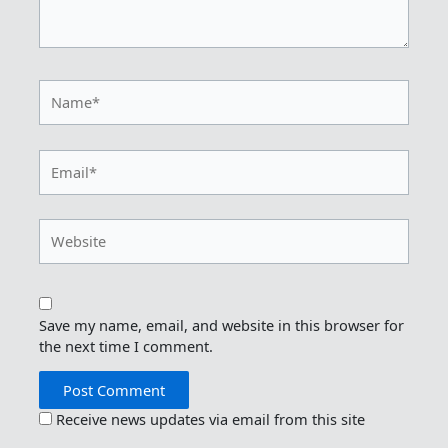
Name*
Email*
Website
Save my name, email, and website in this browser for
the next time I comment.
Receive news updates via email from this site