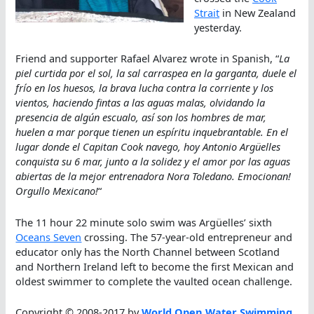
Strait
in New Zealand
yesterday.
Friend and supporter Rafael Alvarez wrote in Spanish, “
La
piel curtida por el sol, la sal carraspea en la garganta, duele el
frío en los huesos, la brava lucha contra la corriente y los
vientos, haciendo fintas a las aguas malas, olvidando la
presencia de algún escualo, así son los hombres de mar,
huelen a mar porque tienen un espíritu inquebrantable. En el
lugar donde el Capitan Cook navego, hoy Antonio Argüelles
conquista su 6 mar, junto a la solidez y el amor por las aguas
abiertas de la mejor entrenadora Nora Toledano. Emocionan!
Orgullo Mexicano!
“
The 11 hour 22 minute solo swim was Argüelles’ sixth
Oceans Seven
crossing. The 57-year-old entrepreneur and
educator only has the North Channel between Scotland
and Northern Ireland left to become the first Mexican and
oldest swimmer to complete the vaulted ocean challenge.
Copyright © 2008-2017 by
World Open Water Swimming