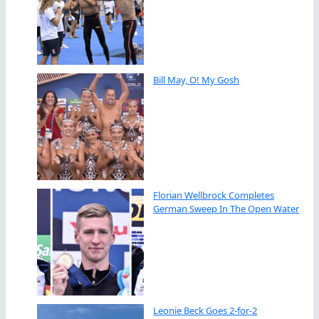
Bill May, O! My Gosh
Florian Wellbrock Completes
German Sweep In The Open Water
Leonie Beck Goes 2-for-2