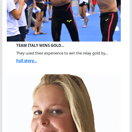
TEAM ITALY WINS GOLD…
They used their experience to win the relay gold by...
Full story...