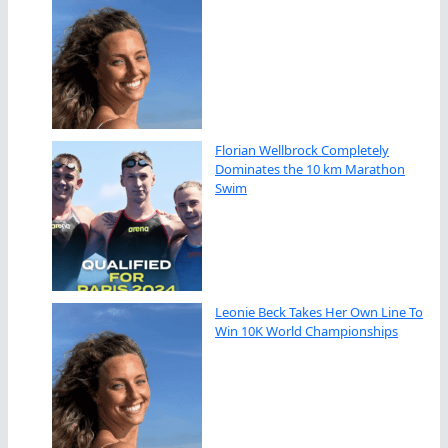
Florian Wellbrock Completely
Dominates the 10 km Marathon
Swim
Leonie Beck Takes Her Own Line To
Win 10K World Championships