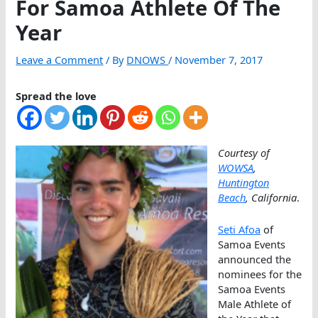
For Samoa Athlete Of The
Year
Leave a Comment
/ By
DNOWS
/
November 7, 2017
Spread the love
Courtesy of
WOWSA
,
Huntington
Beach
, California
.
Seti Afoa
of
Samoa Events
announced the
nominees for the
Samoa Events
Male Athlete of