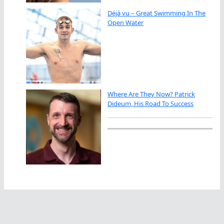
Déjà vu – Great Swimming In The
Open Water
Where Are They Now? Patrick
Dideum, His Road To Success