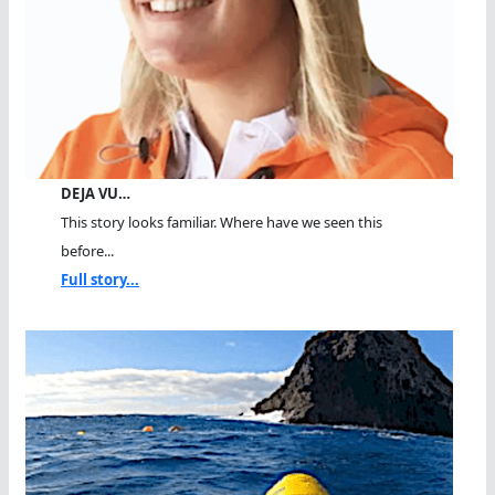
DEJA VU…
This story looks familiar. Where have we seen this
before...
Full story...