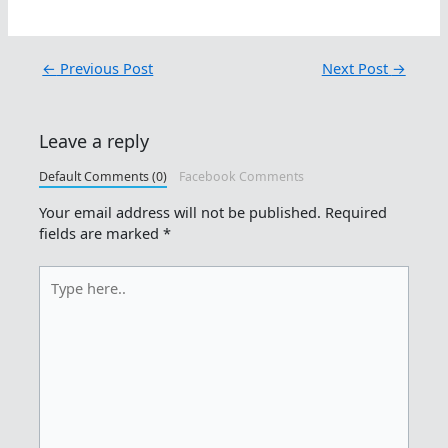
←
Previous Post
Next Post
→
Leave a reply
Default Comments (0)
Facebook Comments
Your email address will not be published.
Required
fields are marked
*
Type
here..