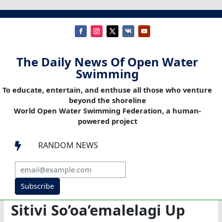
The Daily News Of Open Water
Swimming
To educate, entertain, and enthuse all those who venture
beyond the shoreline
World Open Water Swimming Federation, a human-
powered project
RANDOM NEWS

Subscribe
Sitivi So’oa’emalelagi Up