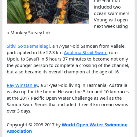
the Year that
included two
ocean swimmers
Voting will open
next week using
a Monkey Survey link.
Sitivi So’oa’emalelagi
, a 17-year-old Samoan from Vailele,
participated in the 22.3 km
Apolima Strait Swim
from
Upolu to Savai’i in 5 hours 37 minutes to become not only
the younger person to complete a crossing of the channel,
but also became its overall champion at the age of 16.
Ray Winstanley
, a 31-year-old living in Tasmania, Australia
is also up for the honor. He won the 5 km and 10 km races
at the 2017 Pacific Open Water Challenge as well as the
Samoa Swim Series that included three 4 km ocean swims
over 3 days.
Copyright © 2008-2017 by
World Open Water Swimming
Association