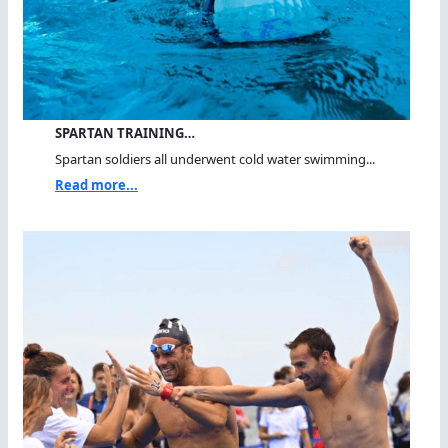
SPARTAN TRAINING…
Spartan soldiers all underwent cold water swimming...
Read more...