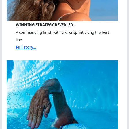
WINNING STRATEGY REVEALED…
A commanding finish with a killer sprint along the best
line.
Full story...