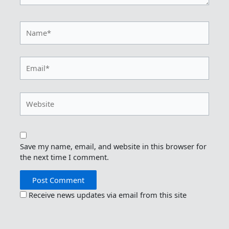
Name*
Email*
Website
Save my name, email, and website in this browser for
the next time I comment.
Receive news updates via email from this site