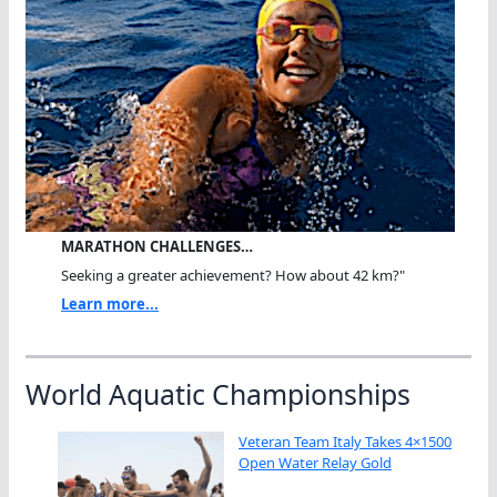
MARATHON CHALLENGES…
Seeking a greater achievement? How about 42 km?"
Learn more...
World Aquatic Championships
Veteran Team Italy Takes 4×1500
Open Water Relay Gold