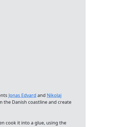
ents
Jonas Edvard
and
Nikolaj
m the Danish coastline and create
 cook it into a glue, using the