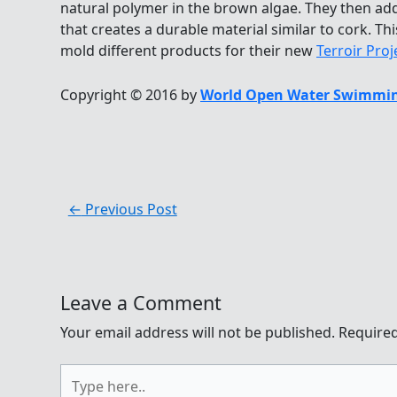
natural polymer in the brown algae. They then a
that creates a durable material similar to cork. T
mold different products for their new
Terroir Proj
Copyright © 2016 by
World Open Water Swimmin
←
Previous Post
Leave a Comment
Your email address will not be published.
Required
Type
here..