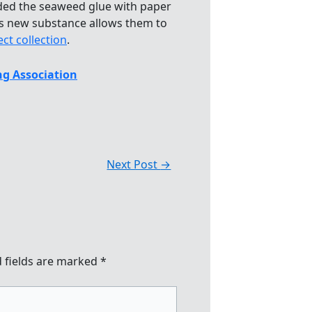
dded the seaweed glue with paper
his new substance allows them to
ect collection
.
g Association
Next Post
→
 fields are marked
*