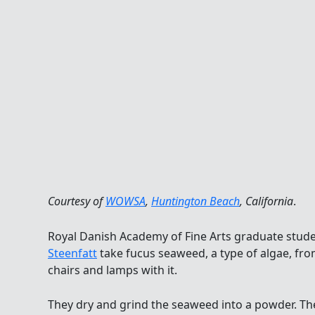
Courtesy of
WOWSA
,
Huntington Beach
, California
.
Royal Danish Academy of Fine Arts graduate stud
Steenfatt
take fucus seaweed, a type of algae, fro
chairs and lamps with it.
They dry and grind the seaweed into a powder. Then