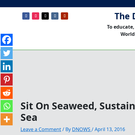
The 
To educate,
World
Sit On Seaweed, Sustai
Sea
Leave a Comment
/ By
DNOWS
/
April 13, 2016