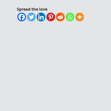
Spread the love