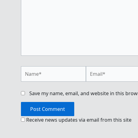
Name*
Email*
Save my name, email, and website in this brow
Receive news updates via email from this site