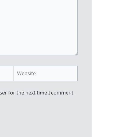
Website
ser for the next time I comment.