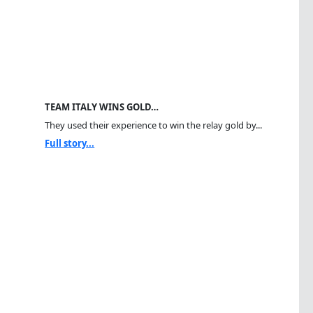
TEAM ITALY WINS GOLD…
They used their experience to win the relay gold by...
Full story...