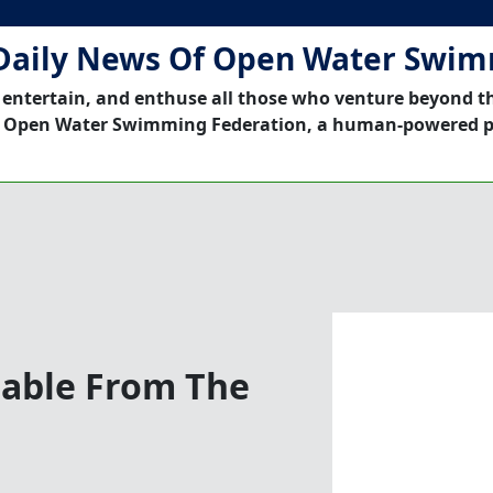
Daily News Of Open Water Swi
 entertain, and enthuse all those who venture beyond t
 Open Water Swimming Federation, a human-powered p
nable From The