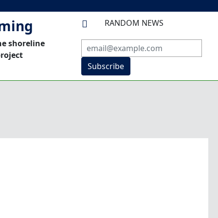
mming
RANDOM NEWS

he shoreline
roject
Subscribe