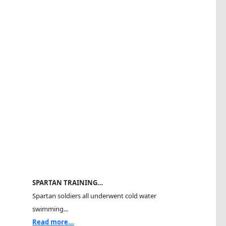
SPARTAN TRAINING…
Spartan soldiers all underwent cold water
swimming...
Read more...