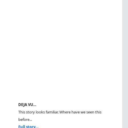
DEJA VU…
This story looks familiar. Where have we seen this
before...
Full story...