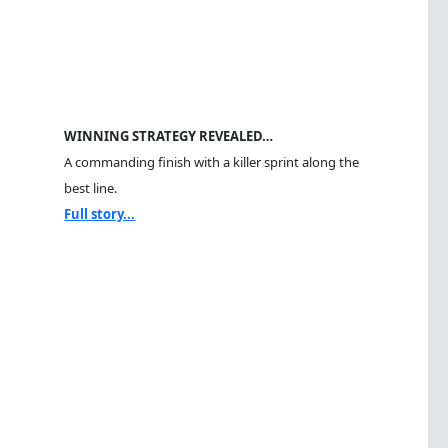
WINNING STRATEGY REVEALED…
A commanding finish with a killer sprint along the
best line.
Full story...