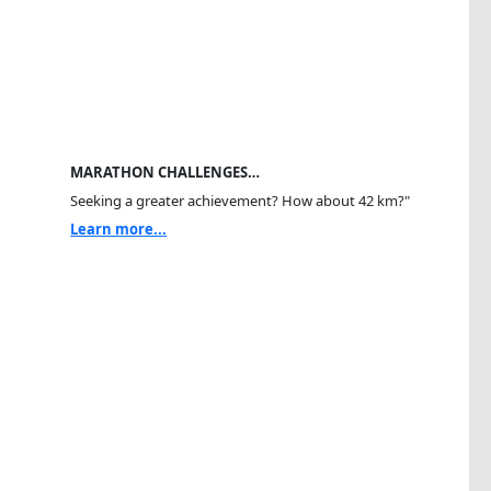
MARATHON CHALLENGES…
Seeking a greater achievement? How about 42 km?"
Learn more...