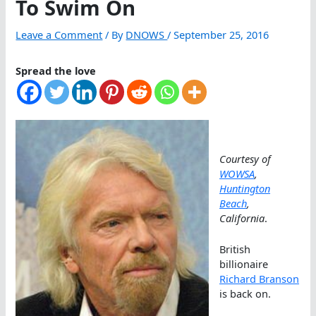
To Swim On
Leave a Comment
/ By
DNOWS
/
September 25, 2016
Spread the love
Courtesy of
WOWSA
,
Huntington
Beach
,
California
.
British
billionaire
Richard Branson
is back on.