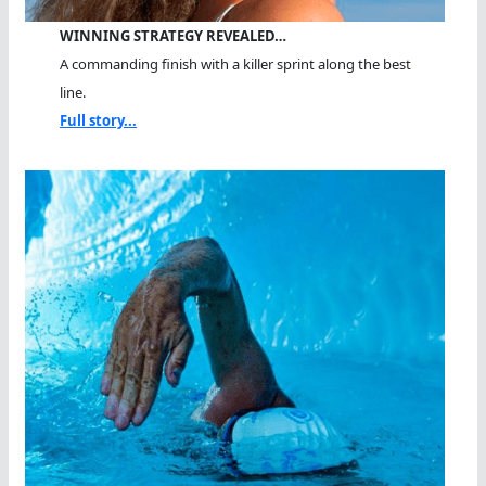
WINNING STRATEGY REVEALED…
A commanding finish with a killer sprint along the best
line.
Full story...