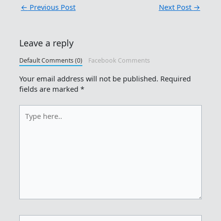
←
Previous Post
Next Post
→
Leave a reply
Default Comments (0)
Facebook Comments
Your email address will not be published.
Required
fields are marked
*
Type
here..
Name*