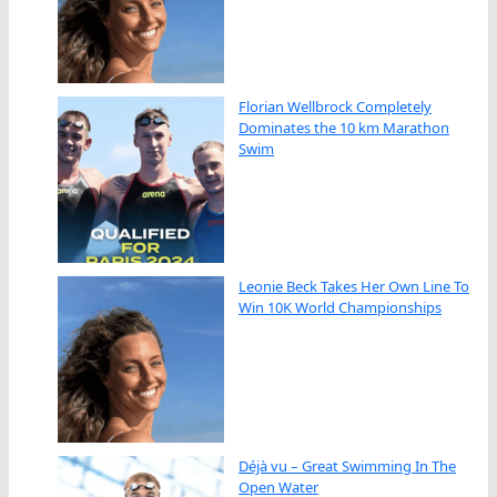
Florian Wellbrock Completely
Dominates the 10 km Marathon
Swim
Leonie Beck Takes Her Own Line To
Win 10K World Championships
Déjà vu – Great Swimming In The
Open Water