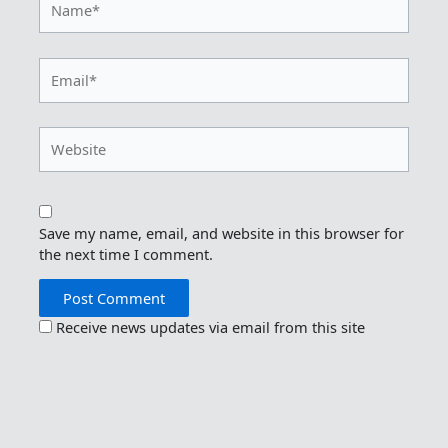
Email*
Website
Save my name, email, and website in this browser for
the next time I comment.
Receive news updates via email from this site