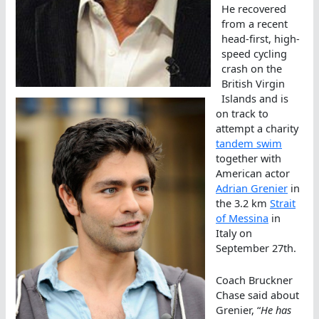
He recovered
from a recent
head-first, high-
speed cycling
crash on the
British Virgin
Islands and is
on track to
attempt a charity
tandem swim
together with
American actor
Adrian Grenier
in
the 3.2 km
Strait
of Messina
in
Italy on
September 27th.
Coach Bruckner
Chase said about
Grenier, “
He has