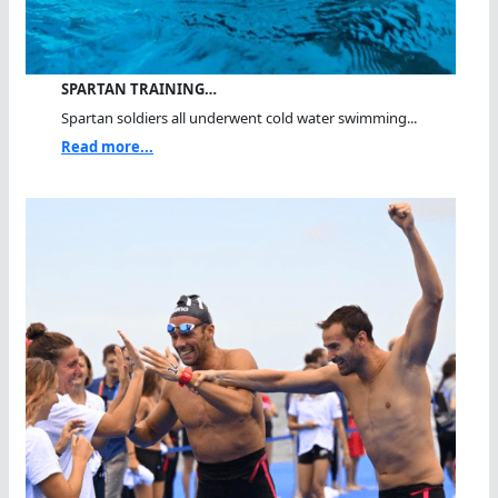
SPARTAN TRAINING…
Spartan soldiers all underwent cold water swimming...
Read more...