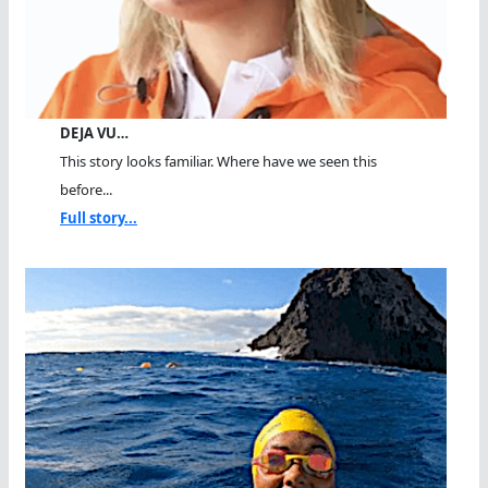
DEJA VU…
This story looks familiar. Where have we seen this
before...
Full story...