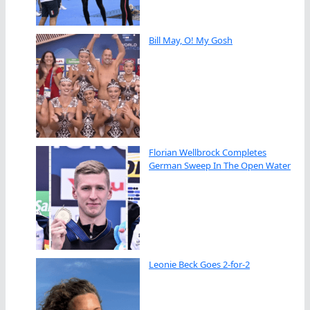
Bill May, O! My Gosh
Florian Wellbrock Completes
German Sweep In The Open Water
Leonie Beck Goes 2-for-2