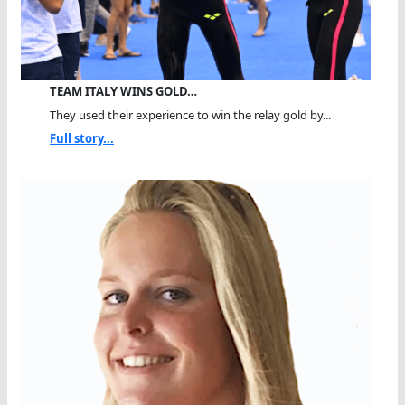
TEAM ITALY WINS GOLD…
They used their experience to win the relay gold by...
Full story...