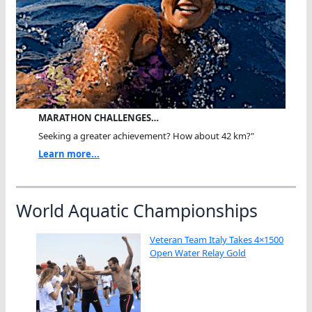
MARATHON CHALLENGES…
Seeking a greater achievement? How about 42 km?"
Learn more...
World Aquatic Championships
Veteran Team Italy Takes 4×1500
Open Water Relay Gold