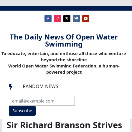
The Daily News Of Open Water
Swimming
To educate, entertain, and enthuse all those who venture
beyond the shoreline
World Open Water Swimming Federation, a human-
powered project
RANDOM NEWS

Subscribe
Sir Richard Branson Strives