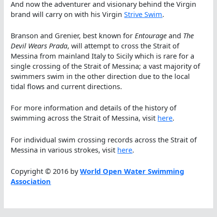
And now the adventurer and visionary behind the Virgin
brand will carry on with his Virgin
Strive Swim
.
Branson and Grenier, best known for
Entourage
and
The
Devil Wears Prada
, will attempt to cross the Strait of
Messina from mainland Italy to Sicily which is rare for a
single crossing of the Strait of Messina; a vast majority of
swimmers swim in the other direction due to the local
tidal flows and current directions.
For more information and details of the history of
swimming across the Strait of Messina, visit
here
.
For individual swim crossing records across the Strait of
Messina in various strokes, visit
here
.
Copyright © 2016 by
World Open Water Swimming
Association