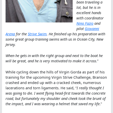
been traveling a
lot, but he is in
excellent hands
with coordinator
Nino Fazio
and
pilot
Giovanni
Arena
for the
Strive Swim
. He finished up his preparation with
some great group training swims with us in Ocean City, New
Jersey.
When he gets in with the right group and next to the boat he
will be great, and he is very motivated to make it across
.”
While cycling down the hills of Virgin Gorda as part of his
training for the upcoming Virgin Strive Challenge, Branson
crashed and ended up with a cracked cheek, numerous
lacerations and torn ligaments. He said, “
I really thought I
was going to die. I went flying head-first towards the concrete
road, but fortunately my shoulder and cheek took the brunt of
the impact, and I was wearing a helmet that saved my life
.”