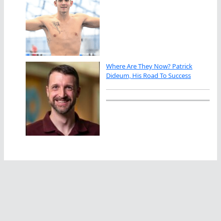
Where Are They Now? Patrick
Dideum, His Road To Success