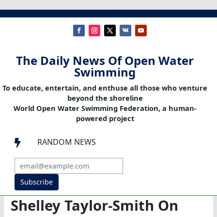
The Daily News Of Open Water
Swimming
To educate, entertain, and enthuse all those who venture
beyond the shoreline
World Open Water Swimming Federation, a human-
powered project
RANDOM NEWS

Subscribe
Shelley Taylor-Smith On