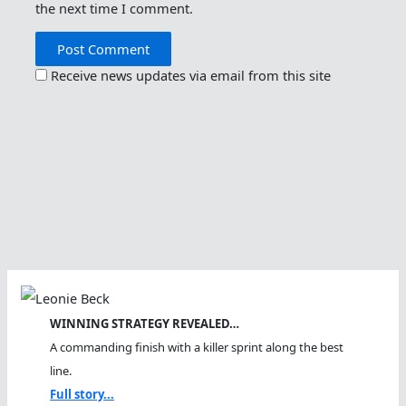
the next time I comment.
Receive news updates via email from this site
WINNING STRATEGY REVEALED…
A commanding finish with a killer sprint along the best
line.
Full story...