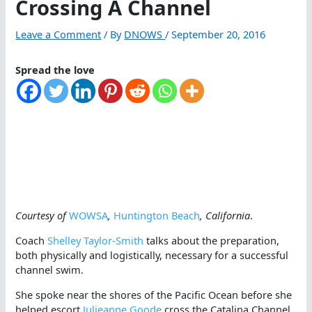
Crossing A Channel
Leave a Comment
/ By
DNOWS
/
September 20, 2016
Spread the love
Courtesy of
WOWSA
,
Huntington Beach
, California
.
Coach
Shelley Taylor-Smith
talks about the preparation,
both physically and logistically, necessary for a successful
channel swim.
She spoke near the shores of the Pacific Ocean before she
helped escort
Julieanne Goode
cross the Catalina Channel