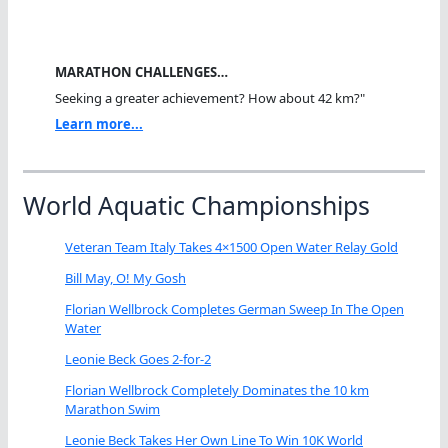
MARATHON CHALLENGES…
Seeking a greater achievement? How about 42 km?"
Learn more...
World Aquatic Championships
Veteran Team Italy Takes 4×1500 Open Water Relay Gold
Bill May, O! My Gosh
Florian Wellbrock Completes German Sweep In The Open
Water
Leonie Beck Goes 2-for-2
Florian Wellbrock Completely Dominates the 10 km
Marathon Swim
Leonie Beck Takes Her Own Line To Win 10K World