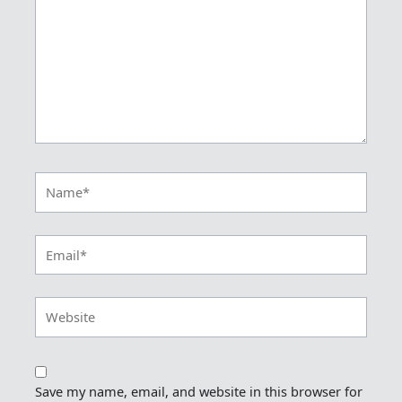
Name*
Email*
Website
Save my name, email, and website in this browser for