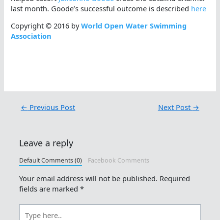
last month. Goode’s successful outcome is described
here
Copyright © 2016 by
World Open Water Swimming
Association
←
Previous Post
Next Post
→
Leave a reply
Default Comments (0)
Facebook Comments
Your email address will not be published.
Required
fields are marked
*
Type
here..