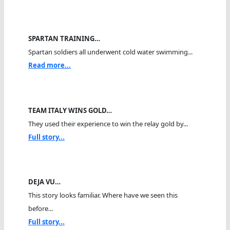
SPARTAN TRAINING…
Spartan soldiers all underwent cold water swimming...
Read more...
TEAM ITALY WINS GOLD…
They used their experience to win the relay gold by...
Full story...
DEJA VU…
This story looks familiar. Where have we seen this
before...
Full story...