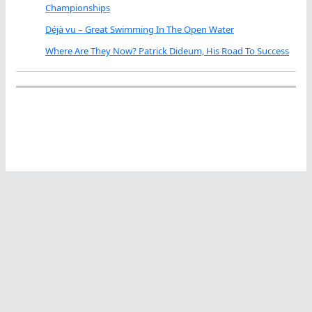
Championships
Déjà vu – Great Swimming In The Open Water
Where Are They Now? Patrick Dideum, His Road To Success