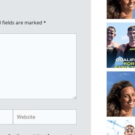
 fields are marked
*
Website