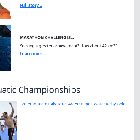
Full story...
MARATHON CHALLENGES…
Seeking a greater achievement? How about 42 km?"
Learn more...
uatic Championships
Veteran Team Italy Takes 4×1500 Open Water Relay Gold