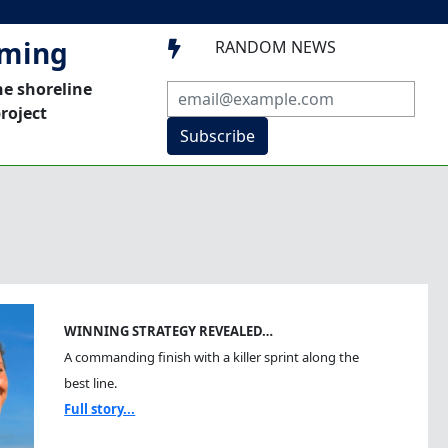
mming
RANDOM NEWS

he shoreline
roject
Subscribe
WINNING STRATEGY REVEALED…
A commanding finish with a killer sprint along the
best line.
Full story...