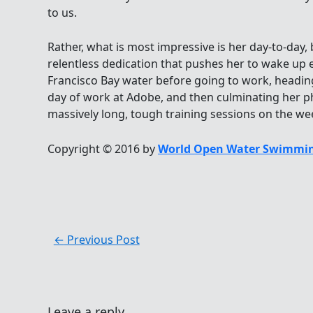
to us.
Rather, what is most impressive is her day-to-day, 
relentless dedication that pushes her to wake up e
Francisco Bay water before going to work, heading 
day of work at Adobe, and then culminating her ph
massively long, tough training sessions on the w
Copyright © 2016 by
World Open Water Swimmin
←
Previous Post
Leave a reply