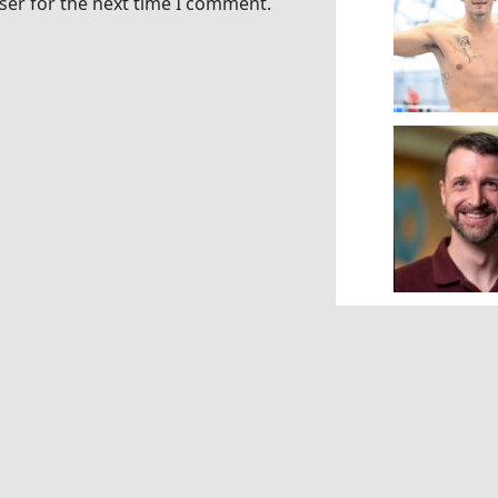
ser for the next time I comment.