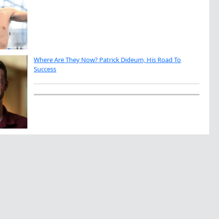
Where Are They Now? Patrick Dideum, His Road To
Success