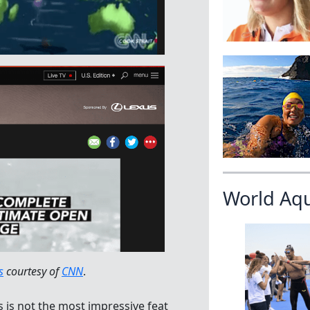
World Aq
s
courtesy of
CNN
.
is not the most impressive feat