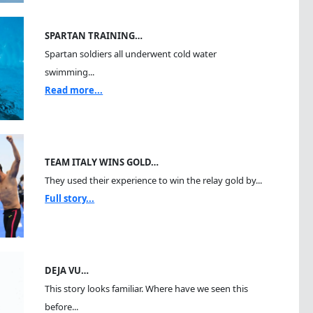
SPARTAN TRAINING…
Spartan soldiers all underwent cold water
swimming...
Read more...
TEAM ITALY WINS GOLD…
They used their experience to win the relay gold by...
Full story...
DEJA VU…
This story looks familiar. Where have we seen this
before...