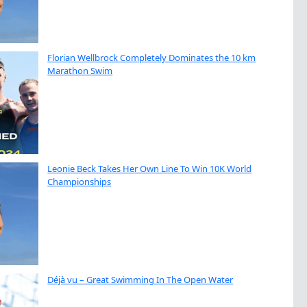
Florian Wellbrock Completely Dominates the 10 km
Marathon Swim
Leonie Beck Takes Her Own Line To Win 10K World
Championships
Déjà vu – Great Swimming In The Open Water