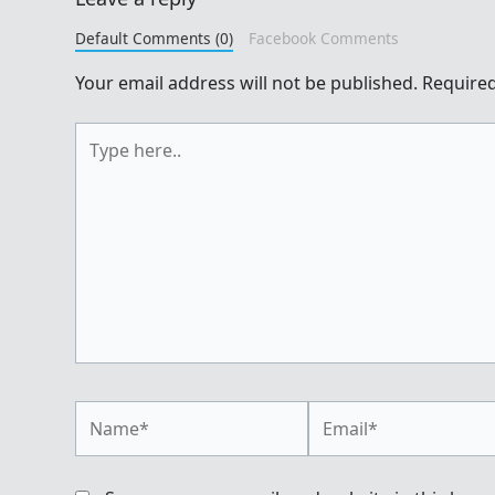
Default Comments (0)
Facebook Comments
Your email address will not be published.
Required
Type
here..
Name*
Email*