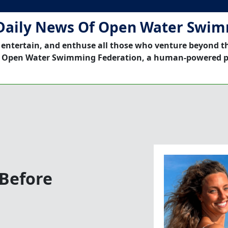
Daily News Of Open Water Swi
 entertain, and enthuse all those who venture beyond t
 Open Water Swimming Federation, a human-powered p
Before