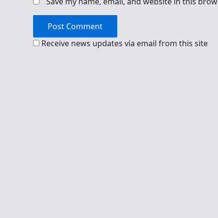
Save my name, email, and website in this brow
Receive news updates via email from this site