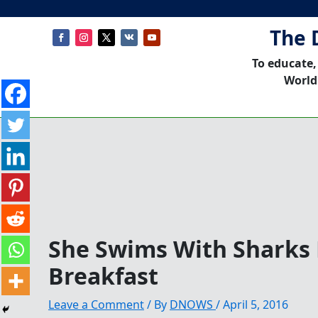
The 
To educate,
World
She Swims With Sharks 
Breakfast
Leave a Comment
/ By
DNOWS
/
April 5, 2016