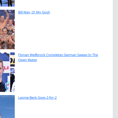
Bill May, O! My Gosh
Florian Wellbrock Completes German Sweep In The
Open Water
Leonie Beck Goes 2-for-2