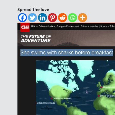
Spread the love