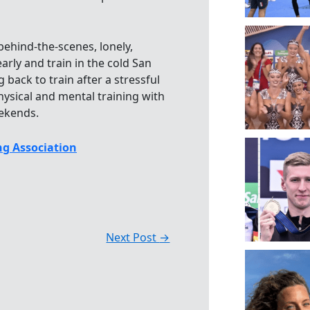
behind-the-scenes, lonely,
arly and train in the cold San
back to train after a stressful
ysical and mental training with
eekends.
g Association
Next Post
→