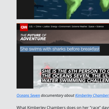
Oceans Seven
documentary about
Kimberley Chamber
What Kimberley Chambers does on her “race” days 