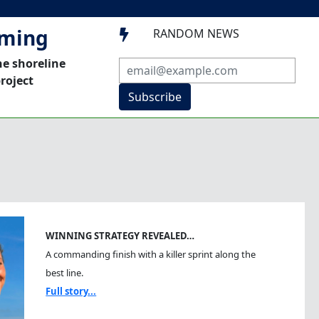
mming
RANDOM NEWS

he shoreline
roject
Subscribe
WINNING STRATEGY REVEALED…
A commanding finish with a killer sprint along the
best line.
Full story...