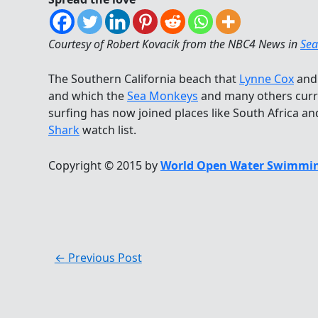
Courtesy of Robert Kovacik from the NBC4 News in
Sea
The Southern California beach that
Lynne Cox
an
and which the
Sea Monkeys
and many others curr
surfing has now joined places like South Africa an
Shark
watch list.
Copyright © 2015 by
World Open Water Swimmin
←
Previous Post