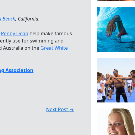
l Beach
, California
.
d
Penny Dean
help make famous
ently use for swimming and
d Australia on the
Great White
g Association
Next Post
→