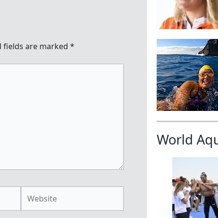
 fields are marked
*
World Aq
Website