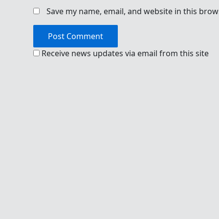
Save my name, email, and website in this brow
Receive news updates via email from this site