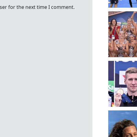
ser for the next time I comment.