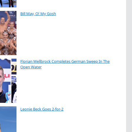
Bill May, O! My Gosh
Florian Wellbrock Completes German Sweep In The
Open Water
Leonie Beck Goes 2-for-2