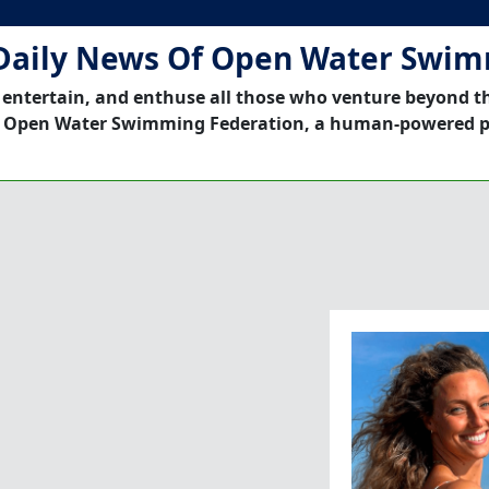
Daily News Of Open Water Swi
 entertain, and enthuse all those who venture beyond t
 Open Water Swimming Federation, a human-powered p