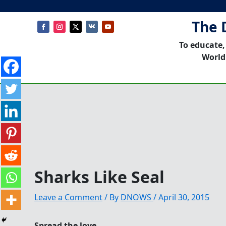
The 
To educate,
World
Sharks Like Seal
Leave a Comment
/ By
DNOWS
/
April 30, 2015
Spread the love