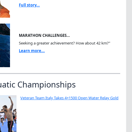
Full story...
MARATHON CHALLENGES…
Seeking a greater achievement? How about 42 km?"
Learn more...
uatic Championships
Veteran Team Italy Takes 4×1500 Open Water Relay Gold