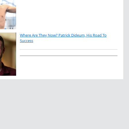
Where Are They Now? Patrick Dideum, His Road To
Success