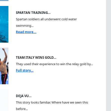
SPARTAN TRAINING…
Spartan soldiers all underwent cold water
swimming...
Read more...
TEAM ITALY WINS GOLD…
They used their experience to win the relay gold by...
Full story...
DEJA VU…
This story looks familiar. Where have we seen this
before...