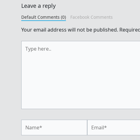
Leave a reply
Default Comments (0)
Facebook Comments
Your email address will not be published.
Required
Type
here..
Name*
Email*