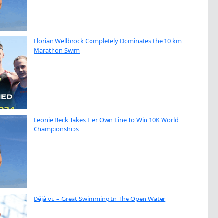
Florian Wellbrock Completely Dominates the 10 km
Marathon Swim
Leonie Beck Takes Her Own Line To Win 10K World
Championships
Déjà vu – Great Swimming In The Open Water