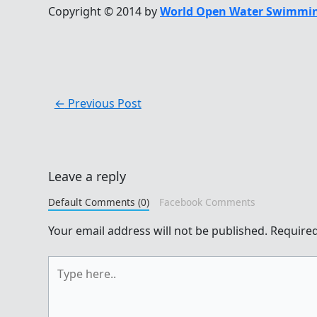
Copyright © 2014 by
World Open Water Swimmin
←
Previous Post
Leave a reply
Default Comments (0)
Facebook Comments
Your email address will not be published.
Required
Type
here..