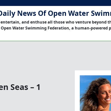
Daily News Of Open Water Swi
 entertain, and enthuse all those who venture beyond t
 Open Water Swimming Federation, a human-powered p
n Seas – 1