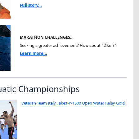
Full story...
MARATHON CHALLENGES…
Seeking a greater achievement? How about 42 km?"
Learn more...
uatic Championships
Veteran Team Italy Takes 4×1500 Open Water Relay Gold