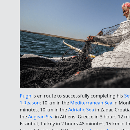
Pugh
is en route to successfully completing his
Se
1 Reason
: 10 km in the
Mediterranean Sea
in Mont
minutes, 10 km in the
Adriatic Sea
in Zadar, Croati
the
Aegean Sea
in Athens, Greece in 3 hours 12 m
Istanbul, Turkey in 2 hours 48 minutes, 15 km in t