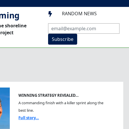
mming
RANDOM NEWS

he shoreline
roject
Subscribe
WINNING STRATEGY REVEALED…
A commanding finish with a killer sprint along the
best line.
Full story...