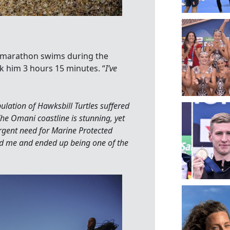
n marathon swims during the
 him 3 hours 15 minutes. “
I’ve
ulation of Hawksbill Turtles suffered
he Omani coastline is stunning, yet
urgent need for Marine Protected
d me and ended up being one of the