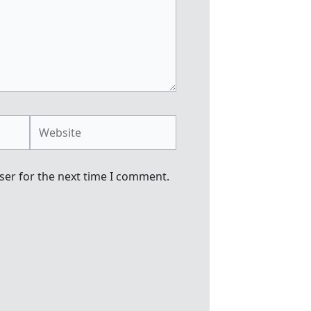
Website
ser for the next time I comment.