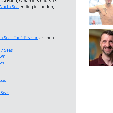
s Al Hadd, Oman in 3 hours 15
North Sea
ending in London,
n Seas For 1 Reason
are here:
 7 Seas
own
own
eas
 Seas