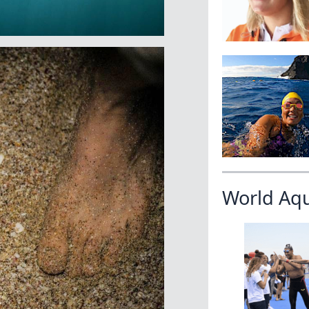
World Aq