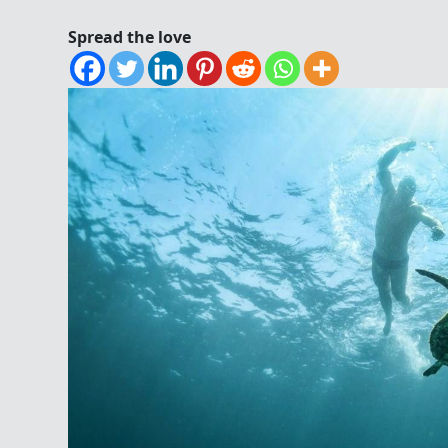
Spread the love