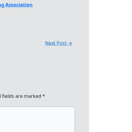
g Association
Next Post
→
 fields are marked
*