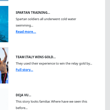
SPARTAN TRAINING…
Spartan soldiers all underwent cold water
swimming...
Read more...
TEAM ITALY WINS GOLD…
They used their experience to win the relay gold by...
Full story...
DEJA VU…
This story looks familiar. Where have we seen this
before...