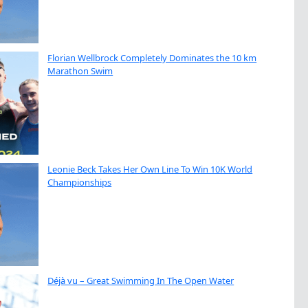
Florian Wellbrock Completely Dominates the 10 km
Marathon Swim
Leonie Beck Takes Her Own Line To Win 10K World
Championships
Déjà vu – Great Swimming In The Open Water