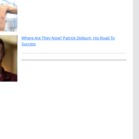
Where Are They Now? Patrick Dideum, His Road To
Success