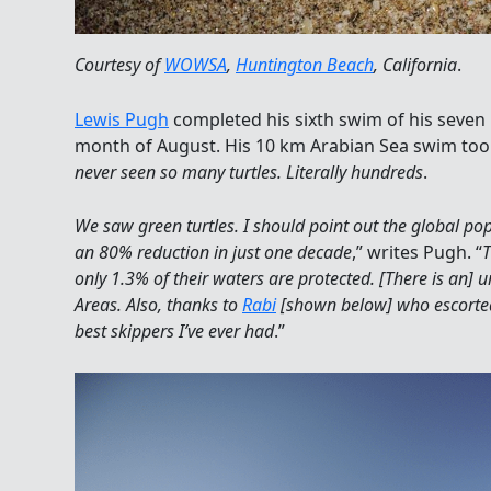
Courtesy of
WOWSA
,
Huntington Beach
, California
.
Lewis Pugh
completed his sixth swim of his seve
month of August. His 10 km Arabian Sea swim took
never seen so many turtles. Literally hundreds
.
We saw green turtles. I should point out the global pop
an 80% reduction in just one decade
,” writes Pugh. “
T
only 1.3% of their waters are protected. [There is an] 
Areas. Also, thanks to
Rabi
[shown below] who escorte
best skippers I’ve ever had
.”