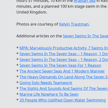
hours 57 minutes, 10 km in the
Arabian Sea
in Ras
minutes, and a planned 100 km stage swim in the
United Kingdom.
Photos are courtesy of
Kelvin Trautman
.
Additional articles on the
Seven Swims In The Seve
*
MPA: Marvelously Productive Activity, 7 Swims In
*
Seven Swims In The Seven Seas – 1 Reason, 1 D
*
Seven Swims In The Seven Seas – 1 Reason, 2 D
*
Seven Swims In The Seven Seas For 1 Reason
*
The Ancient Seven Seas And 1 Modern Mariner
*
The Heavy Demands On Land Along The Seven S
*
Going Solo Needs Teamwork
*
The Sights And Sounds And Swims Of The Seven
*
Marine Life Nowhere To Be Seen
*
20 People Who Uplifted Open Water Swimming