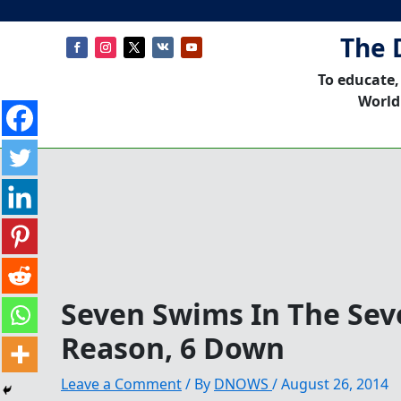
The 
To educate,
World
Seven Swims In The Seve
Reason, 6 Down
Leave a Comment
/ By
DNOWS
/
August 26, 2014