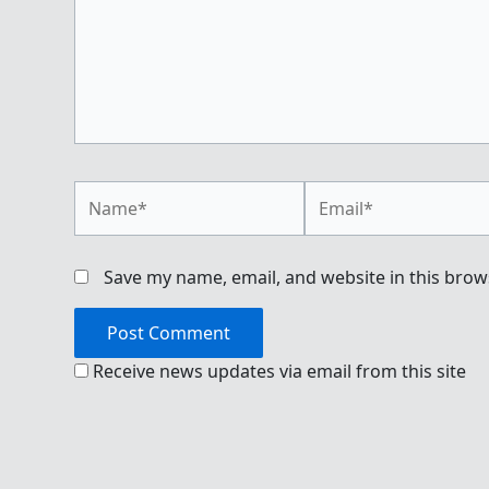
Name*
Email*
Save my name, email, and website in this brow
Receive news updates via email from this site