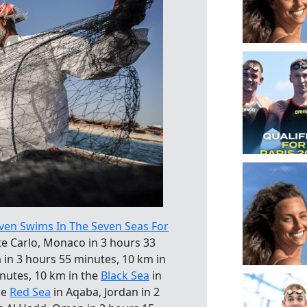
ven Swims In The Seven Seas For
e Carlo, Monaco in 3 hours 33
a in 3 hours 55 minutes, 10 km in
inutes, 10 km in the
Black Sea
in
he
Red Sea
in Aqaba, Jordan in 2