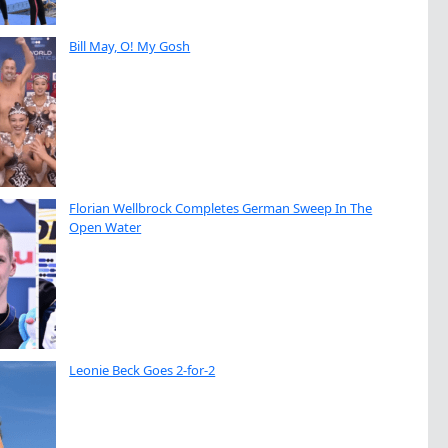
Bill May, O! My Gosh
Florian Wellbrock Completes German Sweep In The
Open Water
Leonie Beck Goes 2-for-2