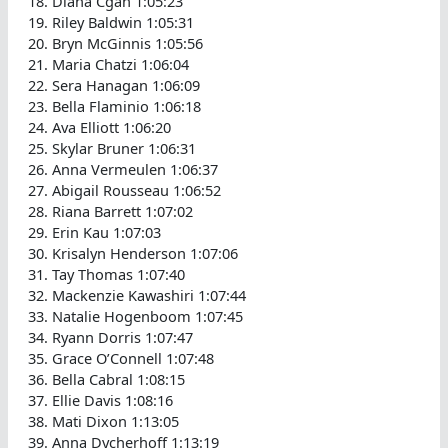
Diana Cgan 1:05:23
Riley Baldwin 1:05:31
Bryn McGinnis 1:05:56
Maria Chatzi 1:06:04
Sera Hanagan 1:06:09
Bella Flaminio 1:06:18
Ava Elliott 1:06:20
Skylar Bruner 1:06:31
Anna Vermeulen 1:06:37
Abigail Rousseau 1:06:52
Riana Barrett 1:07:02
Erin Kau 1:07:03
Krisalyn Henderson 1:07:06
Tay Thomas 1:07:40
Mackenzie Kawashiri 1:07:44
Natalie Hogenboom 1:07:45
Ryann Dorris 1:07:47
Grace O’Connell 1:07:48
Bella Cabral 1:08:15
Ellie Davis 1:08:16
Mati Dixon 1:13:05
Anna Dycherhoff 1:13:19