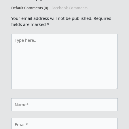
Default Comments (0)
Facebook Comments
Your email address will not be published.
Required
fields are marked
*
Type
here..
Name*
Email*