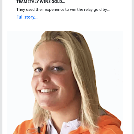
TEAM ITALY WINS GOLD…
They used their experience to win the relay gold by...
Full story...