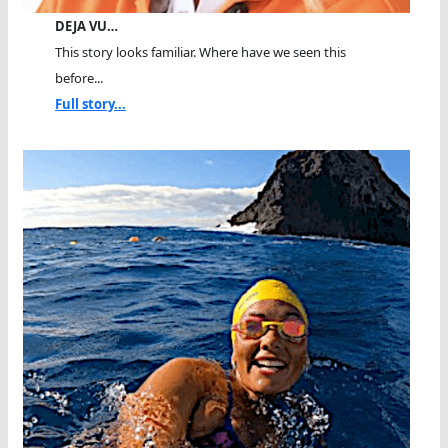
DEJA VU…
This story looks familiar. Where have we seen this
before...
Full story...