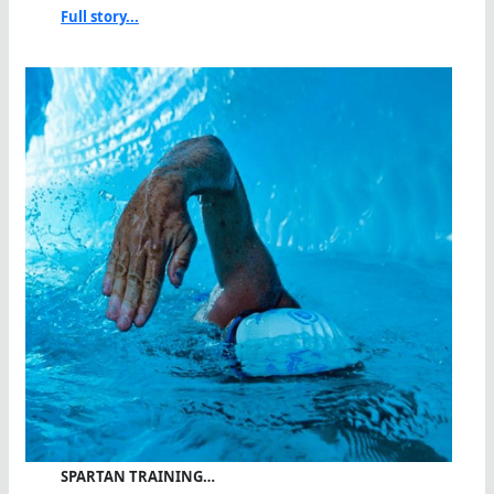
Full story...
SPARTAN TRAINING…