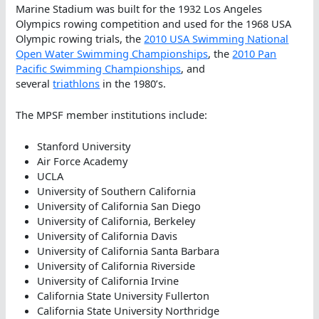
Marine Stadium was built for the 1932 Los Angeles
Olympics rowing competition and used for the 1968 USA
Olympic rowing trials, the
2010 USA Swimming National
Open Water Swimming Championships
, the
2010 Pan
Pacific Swimming Championships
, and
several
triathlons
in the 1980’s.
The MPSF member institutions include:
Stanford University
Air Force Academy
UCLA
University of Southern California
University of California San Diego
University of California, Berkeley
University of California Davis
University of California Santa Barbara
University of California Riverside
University of California Irvine
California State University Fullerton
California State University Northridge