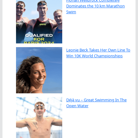
Florian Wellbrock Completely
Dominates the 10 km Marathon
Swim
Leonie Beck Takes Her Own Line To
Win 10K World Championships
Déjà vu – Great Swimming In The
Open Water