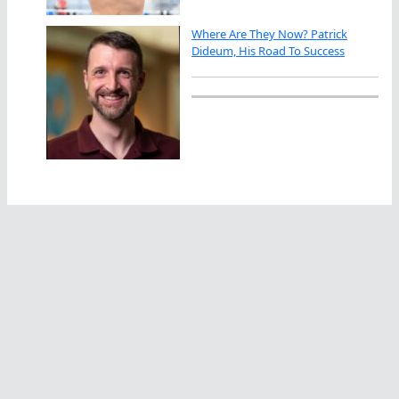
Where Are They Now? Patrick
Dideum, His Road To Success