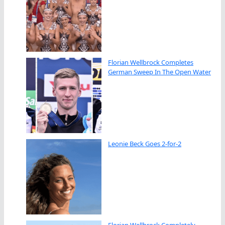
Florian Wellbrock Completes
German Sweep In The Open Water
Leonie Beck Goes 2-for-2