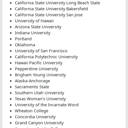
California State University Long Beach State
California State University Bakersfield
California State University San Jose
University of Hawaii
Arizona State University
Indiana University
Portland
Oklahoma
University of San Francisco
California Polytechnic University
Hawaii Pacific University
Pepperdine University
Brigham Young University
Alaska-Anchorage
Sacramento State
Southern Utah University
Texas Woman’s University
University of the Incarnate Word
Wheaton College
Concordia University
Grand Canyon University