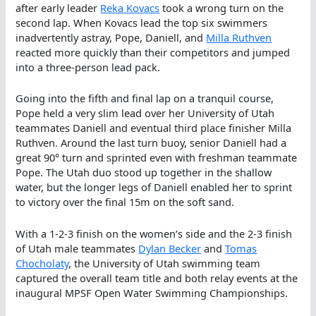
after early leader
Reka Kovacs
took a wrong turn on the
second lap. When Kovacs lead the top six swimmers
inadvertently astray, Pope, Daniell, and
Milla Ruthven
reacted more quickly than their competitors and jumped
into a three-person lead pack.
Going into the fifth and final lap on a tranquil course,
Pope held a very slim lead over her University of Utah
teammates Daniell and eventual third place finisher Milla
Ruthven. Around the last turn buoy, senior Daniell had a
great 90° turn and sprinted even with freshman teammate
Pope. The Utah duo stood up together in the shallow
water, but the longer legs of Daniell enabled her to sprint
to victory over the final 15m on the soft sand.
With a 1-2-3 finish on the women’s side and the 2-3 finish
of Utah male teammates
Dylan Becker
and
Tomas
Chocholaty
, the University of Utah swimming team
captured the overall team title and both relay events at the
inaugural MPSF Open Water Swimming Championships.