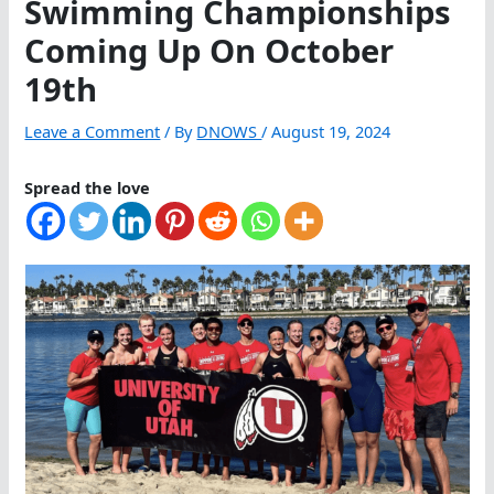
Swimming Championships
Coming Up On October
19th
Leave a Comment
/ By
DNOWS
/
August 19, 2024
Spread the love