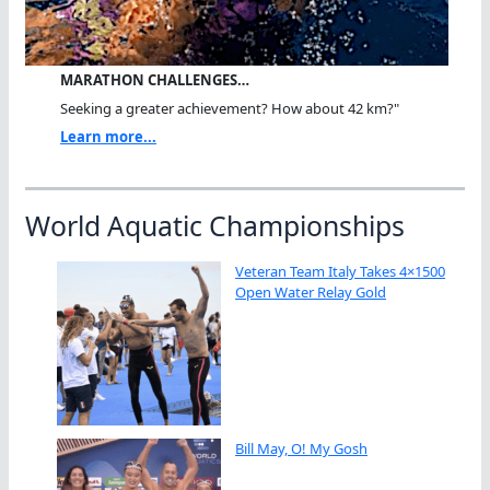
MARATHON CHALLENGES…
Seeking a greater achievement? How about 42 km?"
Learn more...
World Aquatic Championships
Veteran Team Italy Takes 4×1500
Open Water Relay Gold
Bill May, O! My Gosh