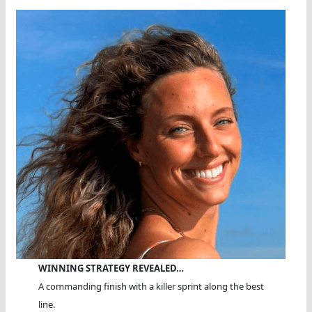
WINNING STRATEGY REVEALED…
A commanding finish with a killer sprint along the best
line.