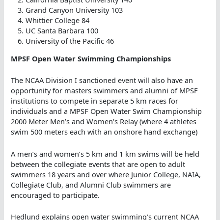
Grand Canyon University 103
Whittier College 84
UC Santa Barbara 100
University of the Pacific 46
MPSF Open Water Swimming Championships
The NCAA Division I sanctioned event will also have an
opportunity for masters swimmers and alumni of MPSF
institutions to compete in separate 5 km races for
individuals and a MPSF Open Water Swim Championship
2000 Meter Men’s and Women’s Relay (where 4 athletes
swim 500 meters each with an onshore hand exchange)
A men’s and women’s 5 km and 1 km swims will be held
between the collegiate events that are open to adult
swimmers 18 years and over where Junior College, NAIA,
Collegiate Club, and Alumni Club swimmers are
encouraged to participate.
Hedlund explains open water swimming’s current NCAA