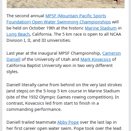
The second annual
MPSF (Mountain Pacific Sports
Foundation) Open Water Swimming Championships
will
be held on October 19th at the historic
Marine Stadium
in
Long Beach
, California. The 5 km race is open to all NCAA
Division I, II, and III universities.
Last year at the inaugural MPSF Championship,
Cameron
Daniell
of the University of Utah and
Mark Kovacsics
of
California Baptist University won in two very different
styles.
Daniell literally came from behind on the very last strokes
(and steps) on the 5-loop 5 km course in Marine Stadium
(site of the 1932 Olympic Games rowing competition). In
contrast, Kovacsics led from start to finish in a
commanding performance.
Daniell trailed teammate
Abby Pope
over the last lap in
her first career open water swim. Pope took over the lead