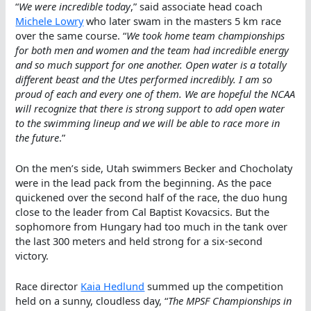
“
We were incredible today
,” said associate head coach
Michele Lowry
who later swam in the masters 5 km race
over the same course. “
We took home team championships
for both men and women and the team had incredible energy
and so much support for one another. Open water is a totally
different beast and the Utes performed incredibly. I am so
proud of each and every one of them. We are hopeful the NCAA
will recognize that there is strong support to add open water
to the swimming lineup and we will be able to race more in
the future
.”
On the men’s side, Utah swimmers Becker and Chocholaty
were in the lead pack from the beginning. As the pace
quickened over the second half of the race, the duo hung
close to the leader from Cal Baptist Kovacsics. But the
sophomore from Hungary had too much in the tank over
the last 300 meters and held strong for a six-second
victory.
Race director
Kaia Hedlund
summed up the competition
held on a sunny, cloudless day, “
The MPSF Championships in