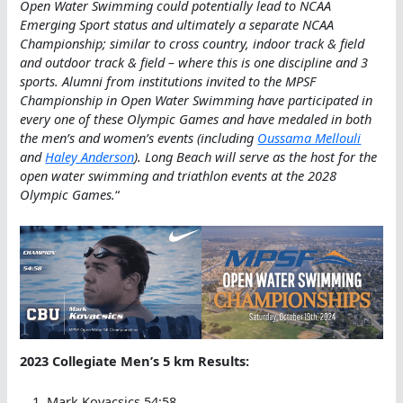
Open Water Swimming could potentially lead to NCAA
Emerging Sport status and ultimately a separate NCAA
Championship; similar to cross country, indoor track & field
and outdoor track & field – where this is one discipline and 3
sports. Alumni from institutions invited to the MPSF
Championship in Open Water Swimming have participated in
every one of these Olympic Games and have medaled in both
the men’s and women’s events (including
Oussama Mellouli
and
Haley Anderson
). Long Beach will serve as the host for the
open water swimming and triathlon events at the 2028
Olympic Games.
“
2023 Collegiate Men’s 5 km Results:
Mark Kovacsics 54:58