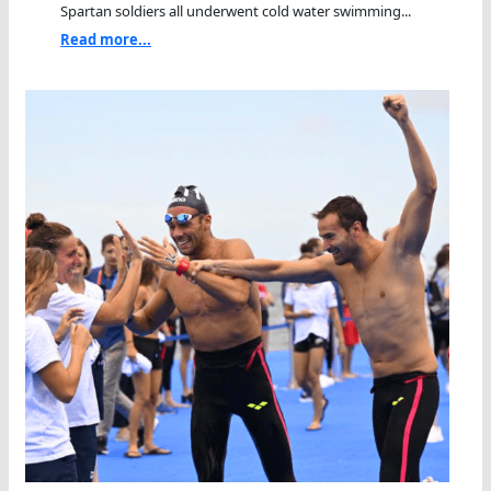
Spartan soldiers all underwent cold water swimming...
Read more...