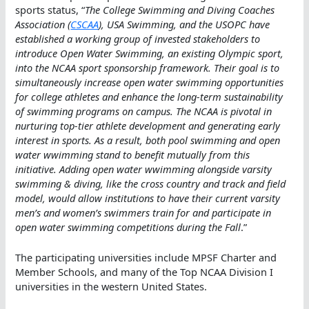
sports status, “
The College Swimming and Diving Coaches
Association (
CSCAA
), USA Swimming, and the USOPC have
established a working group of invested stakeholders to
introduce Open Water Swimming, an existing Olympic sport,
into the NCAA sport sponsorship framework. Their goal is to
simultaneously increase open water swimming opportunities
for college athletes and enhance the long-term sustainability
of swimming programs on campus. The NCAA is pivotal in
nurturing top-tier athlete development and generating early
interest in sports. As a result, both pool swimming and open
water wwimming stand to benefit mutually from this
initiative. Adding open water wwimming alongside varsity
swimming & diving, like the cross country and track and field
model, would allow institutions to have their current varsity
men’s and women’s swimmers train for and participate in
open water swimming competitions during the Fall
.”
The participating universities include MPSF Charter and
Member Schools, and many of the Top NCAA Division I
universities in the western United States.