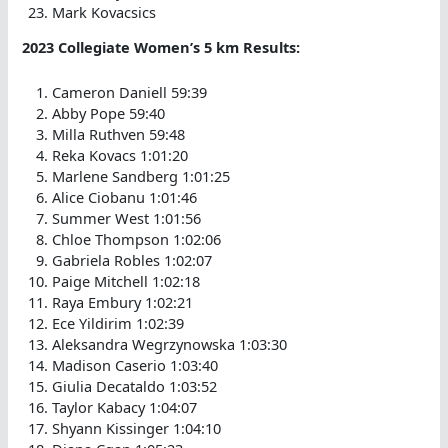
Mark Kovacsics
2023 Collegiate Women’s 5 km Results:
Cameron Daniell 59:39
Abby Pope 59:40
Milla Ruthven 59:48
Reka Kovacs 1:01:20
Marlene Sandberg 1:01:25
Alice Ciobanu 1:01:46
Summer West 1:01:56
Chloe Thompson 1:02:06
Gabriela Robles 1:02:07
Paige Mitchell 1:02:18
Raya Embury 1:02:21
Ece Yildirim 1:02:39
Aleksandra Wegrzynowska 1:03:30
Madison Caserio 1:03:40
Giulia Decataldo 1:03:52
Taylor Kabacy 1:04:07
Shyann Kissinger 1:04:10