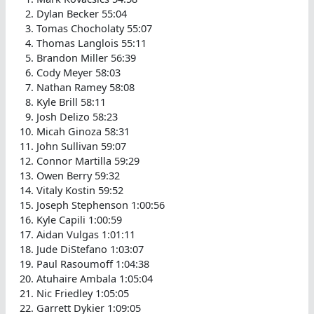
Dylan Becker 55:04
Tomas Chocholaty 55:07
Thomas Langlois 55:11
Brandon Miller 56:39
Cody Meyer 58:03
Nathan Ramey 58:08
Kyle Brill 58:11
Josh Delizo 58:23
Micah Ginoza 58:31
John Sullivan 59:07
Connor Martilla 59:29
Owen Berry 59:32
Vitaly Kostin 59:52
Joseph Stephenson 1:00:56
Kyle Capili 1:00:59
Aidan Vulgas 1:01:11
Jude DiStefano 1:03:07
Paul Rasoumoff 1:04:38
Atuhaire Ambala 1:05:04
Nic Friedley 1:05:05
Garrett Dykier 1:09:05