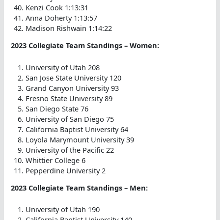
Kenzi Cook 1:13:31
Anna Doherty 1:13:57
Madison Rishwain 1:14:22
2023 Collegiate Team Standings – Women:
University of Utah 208
San Jose State University 120
Grand Canyon University 93
Fresno State University 89
San Diego State 76
University of San Diego 75
California Baptist University 64
Loyola Marymount University 39
University of the Pacific 22
Whittier College 6
Pepperdine University 2
2023 Collegiate Team Standings – Men:
University of Utah 190
California Baptist University 140