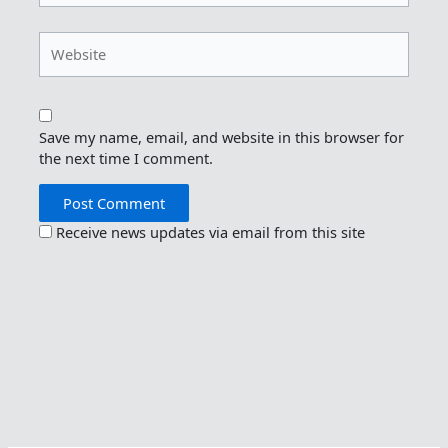
Website
Save my name, email, and website in this browser for
the next time I comment.
Receive news updates via email from this site