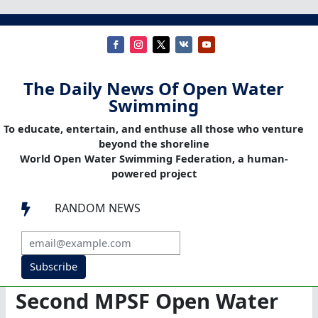
The Daily News Of Open Water
Swimming
To educate, entertain, and enthuse all those who venture
beyond the shoreline
World Open Water Swimming Federation, a human-
powered project
RANDOM NEWS

Subscribe
Second MPSF Open Water