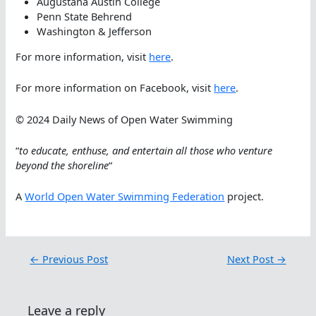
Augustana Austin College
Penn State Behrend
Washington & Jefferson
For more information, visit
here
.
For more information on Facebook, visit
here
.
© 2024 Daily News of Open Water Swimming
“
to educate, enthuse, and entertain all those who venture
beyond the shoreline
“
A
World Open Water Swimming Federation
project.
←
Previous Post
Next Post
→
Leave a reply