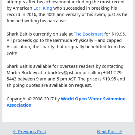
attempts after his achievement including the most recent
by American
Lori King
who succeeded in breaking his
record in 2016, the 40th anniversary of his swim, just as he
finished writing his narrative.
Shark Bait is currently on sale at
The Bookmart
for $19.95.
All proceeds go to the Bermuda Physically Handicapped
Association, the charity that originally benefitted from his
swim.
Shark Bait is available for overseas readers by contacting
Martin Buckley at mbuckley@psl.bm or calling +441-279-
5443 between 9 am and 5 pm AST. The price is $19.95 and
shipping quotes are available on request.
Copyright © 2008-2017 by
World Open Water Swimming
Association
←
Previous Post
Next Post
→