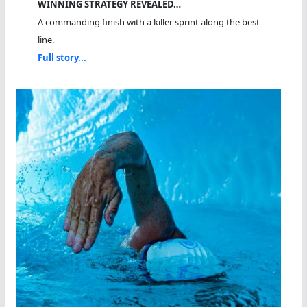
WINNING STRATEGY REVEALED…
A commanding finish with a killer sprint along the best
line.
Full story...