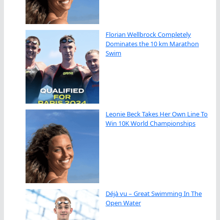
Florian Wellbrock Completely
Dominates the 10 km Marathon
Swim
Leonie Beck Takes Her Own Line To
Win 10K World Championships
Déjà vu – Great Swimming In The
Open Water