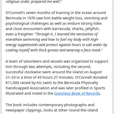
religious order, prepared me well
.”
O’Connell’s seven months of training in the ocean around
Bermuda in 1976 saw him battle weight loss, vomiting and
psychological challenges as well as endure strong tides
and close encounters with barracuda, sharks, jellyfish,
even a freighter. “
Through it, I learned the necessities of
marathon swimming and how to fuel my body with high-
energy supplements and protect against hours in salt water by
coating myself with thick grease and wearing a face mask
.”
A team of volunteers and vessels was organized to support
him through two attempts, including the second,
successful clockwise swim around the island on August
21–23 in a time of 43 hours 27 minutes. O’Connell donated
$11,000 raised by his swim to the Bermuda Physically
Handicapped Association and was later profiled in Sports
Illustrated and noted in the
Guinness Book of Records
.
The book includes contemporary photographs and
newspaper clippings, looks at other round-the-island