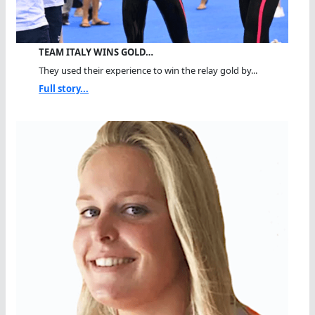
TEAM ITALY WINS GOLD…
They used their experience to win the relay gold by...
Full story...