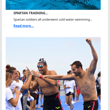
SPARTAN TRAINING…
Spartan soldiers all underwent cold water swimming...
Read more...