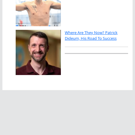
Where Are They Now? Patrick
Dideum, His Road To Success