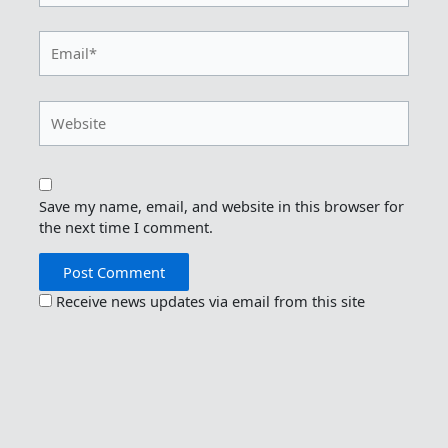
Email*
Website
Save my name, email, and website in this browser for
the next time I comment.
Receive news updates via email from this site