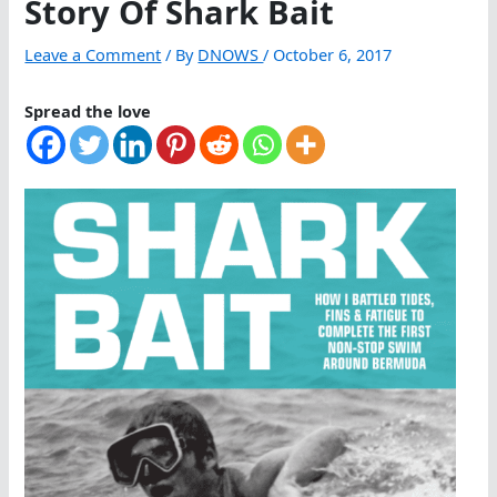
Story Of Shark Bait
Leave a Comment
/ By
DNOWS
/
October 6, 2017
Spread the love