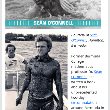
Courtesy of
Seán
O’Connell
, Hamilton,
Bermuda
.
Former Bermuda
College
mathematics
professor Dr.
Seán
O’Connell
has
written a book
about his
unprecedented
two-day
circumnatation
around Bermuda in