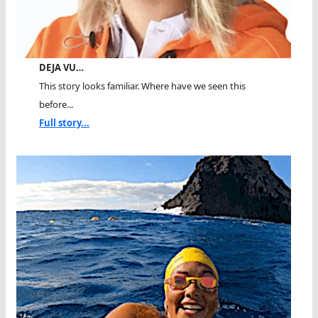
DEJA VU…
This story looks familiar. Where have we seen this
before...
Full story...