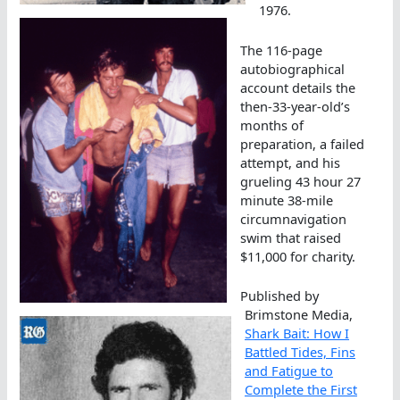
1976.
The 116-page
autobiographical
account details the
then-33-year-old’s
months of
preparation, a failed
attempt, and his
grueling 43 hour 27
minute 38-mile
circumnavigation
swim that raised
$11,000 for charity.
Published by
Brimstone Media,
Shark Bait: How I
Battled Tides, Fins
and Fatigue to
Complete the First