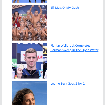
Bill May, O! My Gosh
Florian Wellbrock Completes
German Sweep In The Open Water
Leonie Beck Goes 2-for-2