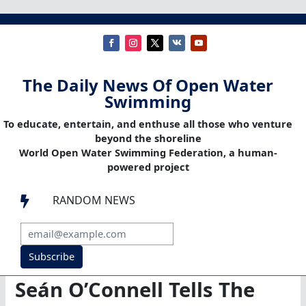
The Daily News Of Open Water
Swimming
To educate, entertain, and enthuse all those who venture
beyond the shoreline
World Open Water Swimming Federation, a human-
powered project
RANDOM NEWS

Subscribe
Seán O’Connell Tells The