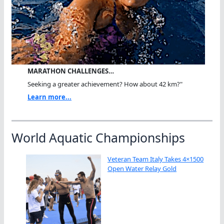
MARATHON CHALLENGES…
Seeking a greater achievement? How about 42 km?"
Learn more...
World Aquatic Championships
Veteran Team Italy Takes 4×1500
Open Water Relay Gold