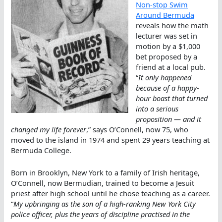
Non-stop Swim
Around Bermuda
reveals how the math
lecturer was set in
motion by a $1,000
bet proposed by a
friend at a local pub.
“
It only happened
because of a happy-
hour boast that turned
into a serious
proposition — and it
changed my life forever
,” says O’Connell, now 75, who
moved to the island in 1974 and spent 29 years teaching at
Bermuda College.
Born in Brooklyn, New York to a family of Irish heritage,
O’Connell, now Bermudian, trained to become a Jesuit
priest after high school until he chose teaching as a career.
“
My upbringing as the son of a high-ranking New York City
police officer, plus the years of discipline practised in the