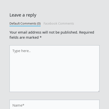
Leave a reply
Default Comments (0)
Facebook Comments
Your email address will not be published.
Required
fields are marked
*
Type
here..
Name*