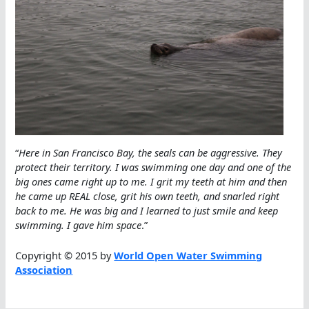
“
Here in San Francisco Bay, the seals can be aggressive. They
protect their territory. I was swimming one day and one of the
big ones came right up to me. I grit my teeth at him and then
he came up REAL close, grit his own teeth, and snarled right
back to me. He was big and I learned to just smile and keep
swimming. I gave him space
.”
Copyright © 2015 by
World Open Water Swimming
Association