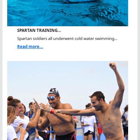
SPARTAN TRAINING…
Spartan soldiers all underwent cold water swimming...
Read more...