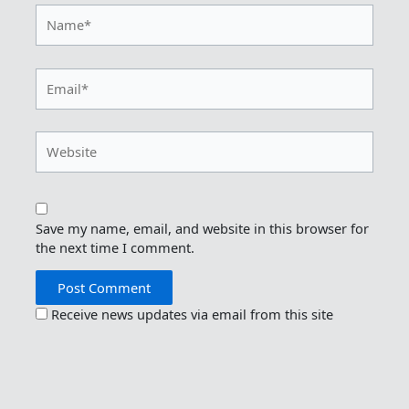
Name*
Email*
Website
Save my name, email, and website in this browser for
the next time I comment.
Receive news updates via email from this site