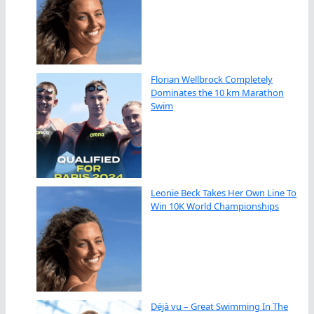
Florian Wellbrock Completely
Dominates the 10 km Marathon
Swim
Leonie Beck Takes Her Own Line To
Win 10K World Championships
Déjà vu – Great Swimming In The