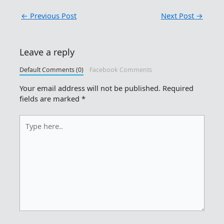
←
Previous Post
Next Post
→
Leave a reply
Default Comments (0)
Facebook Comments
Your email address will not be published.
Required
fields are marked
*
Type
here..