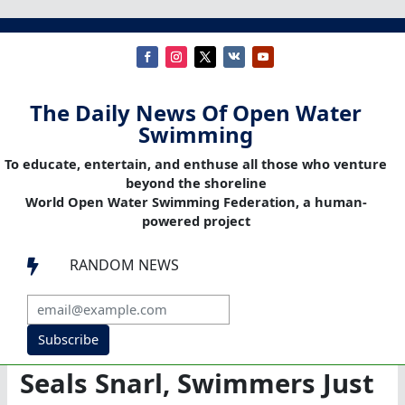
The Daily News Of Open Water
Swimming
To educate, entertain, and enthuse all those who venture
beyond the shoreline
World Open Water Swimming Federation, a human-
powered project
RANDOM NEWS

Subscribe
Seals Snarl, Swimmers Just