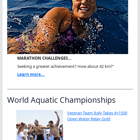
MARATHON CHALLENGES…
Seeking a greater achievement? How about 42 km?"
Learn more...
World Aquatic Championships
Veteran Team Italy Takes 4×1500
Open Water Relay Gold