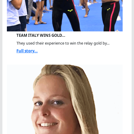
TEAM ITALY WINS GOLD…
They used their experience to win the relay gold by...
Full story...