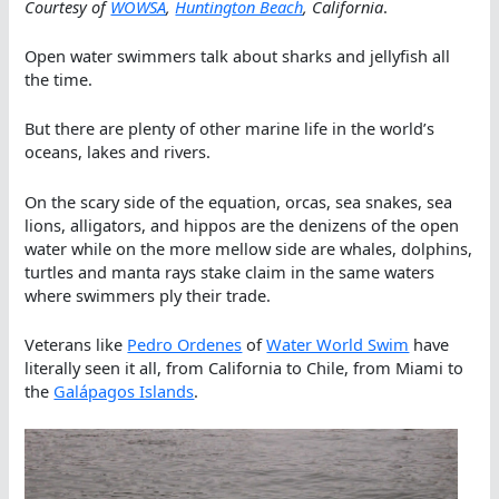
Courtesy of
WOWSA
,
Huntington Beach
, California
.
Open water swimmers talk about sharks and jellyfish all
the time.
But there are plenty of other marine life in the world’s
oceans, lakes and rivers.
On the scary side of the equation, orcas, sea snakes, sea
lions, alligators, and hippos are the denizens of the open
water while on the more mellow side are whales, dolphins,
turtles and manta rays stake claim in the same waters
where swimmers ply their trade.
Veterans like
Pedro Ordenes
of
Water World Swim
have
literally seen it all, from California to Chile, from Miami to
the
Galápagos Islands
.