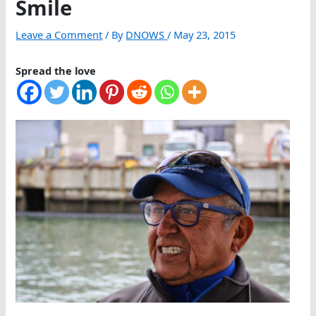
Smile
Leave a Comment
/ By
DNOWS
/
May 23, 2015
Spread the love