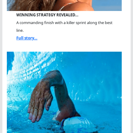
WINNING STRATEGY REVEALED…
A commanding finish with a killer sprint along the best
line.
Full story...