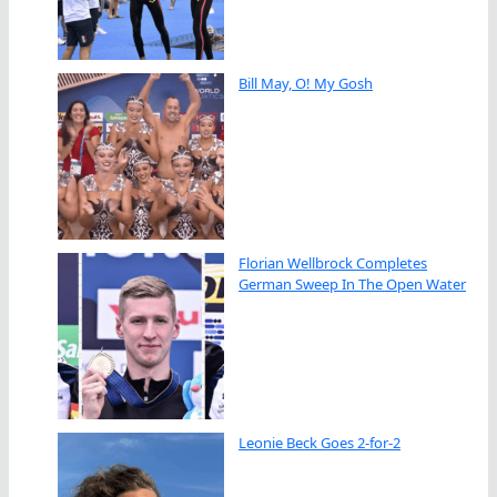
Bill May, O! My Gosh
Florian Wellbrock Completes
German Sweep In The Open Water
Leonie Beck Goes 2-for-2