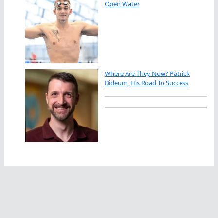
Open Water
Where Are They Now? Patrick
Dideum, His Road To Success