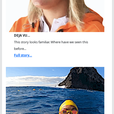
DEJA VU…
This story looks familiar. Where have we seen this
before...
Full story...