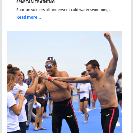
SPARTAN TRAINING…
Spartan soldiers all underwent cold water swimming...
Read more...