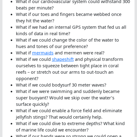
What if our cardiovascular system could withstand 300
beats per minute?
What if our toes and fingers became webbed once
they hit the water?
What if we had an internal GPS system that fed us all
kinds of data in real time?
What if we could change the color of the water to
hues and tones of our preference?
What if
mermaids
and mermen were real?
What if we could
shapeshift
and physical transform
ourselves to squeeze between tight place in coral
reefs – or stretch out our arms to out-touch an
opponent?
What if we could bodysurf 30 meter waves?
What if we were swimming and suddenly became
super buoyant? Would we skip over the water’s
surface quickly?
What if we could enable a force field and eliminate
jellyfish stings? That would certainly help.
What if we could dive to extreme depths? What kind
of marine life could we encounter?
What if our hands were so strong we could open a