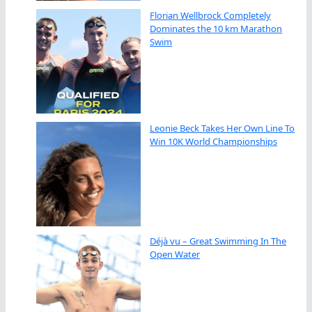
Florian Wellbrock Completely
Dominates the 10 km Marathon
Swim
Leonie Beck Takes Her Own Line To
Win 10K World Championships
Déjà vu – Great Swimming In The
Open Water