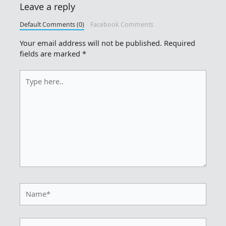
Leave a reply
Default Comments (0)
Facebook Comments
Your email address will not be published.
Required
fields are marked
*
Type
here..
Name*
Email*