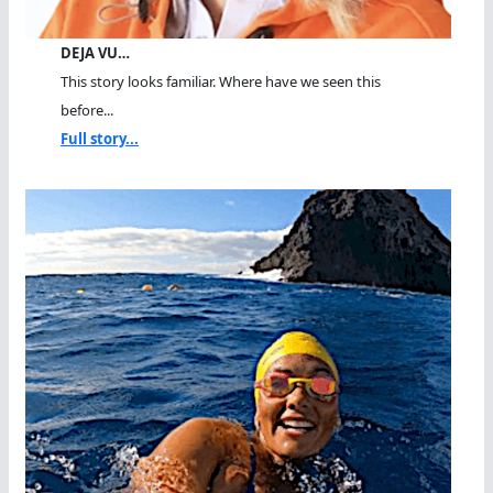
DEJA VU…
This story looks familiar. Where have we seen this
before...
Full story...