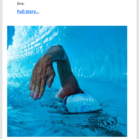
line.
Full story...