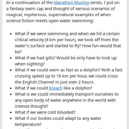
In a continuation of the
Marathon Musing
series, I put on
a fantasy swim cap and thought of various scenarios of
magical, mysterious, supernatural examples of when
science fiction meets open water swimming:
What if we were swimming and when we hit a certain
critical velocity (4 km per hour), we took off from the
water’s surface and started to fly? How fun would that
be?
What if we had gills? Would be only have to look up
when sighting?
What if we could swim as fast as a dolphin? With a fast
cruising speed up to 16 km per hour, we could cross
the English Channel in just over 2 hours.
What if we could
breach
like a dolphin?
What is we could immediately transport ourselves to
any open body of water anywhere in the world with
intense thought?
What if we were cold blooded?
What if our bodies could adapt to any water
temperature?