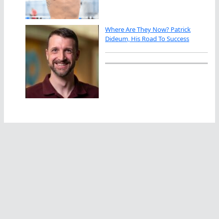
Where Are They Now? Patrick
Dideum, His Road To Success