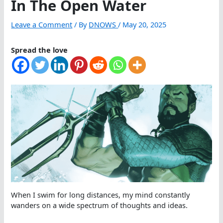
In The Open Water
Leave a Comment
/ By
DNOWS
/
May 20, 2025
Spread the love
When I swim for long distances, my mind constantly
wanders on a wide spectrum of thoughts and ideas.