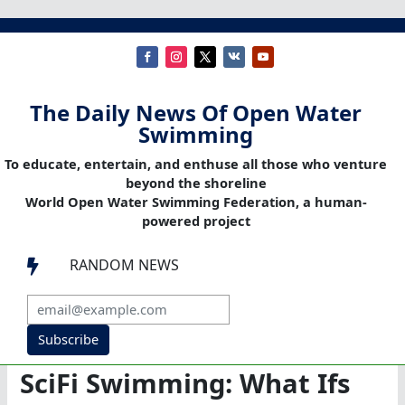
The Daily News Of Open Water
Swimming
To educate, entertain, and enthuse all those who venture
beyond the shoreline
World Open Water Swimming Federation, a human-
powered project
RANDOM NEWS

Subscribe
SciFi Swimming: What Ifs