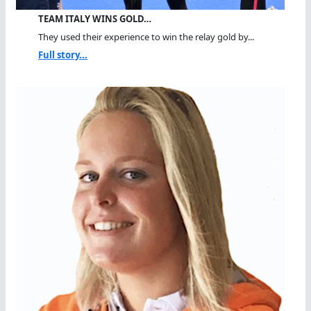
TEAM ITALY WINS GOLD…
They used their experience to win the relay gold by...
Full story...