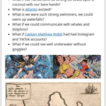
coconut with our bare hands?
What is
Atlantis
existed?
What is we were such strong swimmers, we could
swim up waterfalls?
What if we could communicate with whales and
dolphins?
What if
Captain Matthew Webb
had had Instagram
and TikTok accounts?
What if we could see well underwater without
goggles?