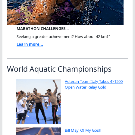
MARATHON CHALLENGES…
Seeking a greater achievement? How about 42 km?"
Learn more...
World Aquatic Championships
Veteran Team Italy Takes 4×1500
Open Water Relay Gold
Bill May, O! My Gosh