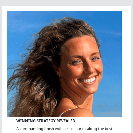
WINNING STRATEGY REVEALED…
A commanding finish with a killer sprint along the best