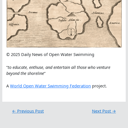
© 2025 Daily News of Open Water Swimming
“
to educate, enthuse, and entertain all those who venture
beyond the shoreline
“
A
World Open Water Swimming Federation
project.
←
Previous Post
Next Post
→