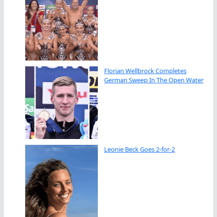
Florian Wellbrock Completes
German Sweep In The Open Water
Leonie Beck Goes 2-for-2