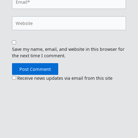
Website
Save my name, email, and website in this browser for
the next time I comment.
Receive news updates via email from this site