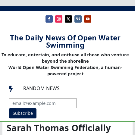
The Daily News Of Open Water
Swimming
To educate, entertain, and enthuse all those who venture
beyond the shoreline
World Open Water Swimming Federation, a human-
powered project
RANDOM NEWS

Subscribe
Sarah Thomas Officially