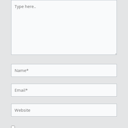
Type
here..
Name*
Email*
Website