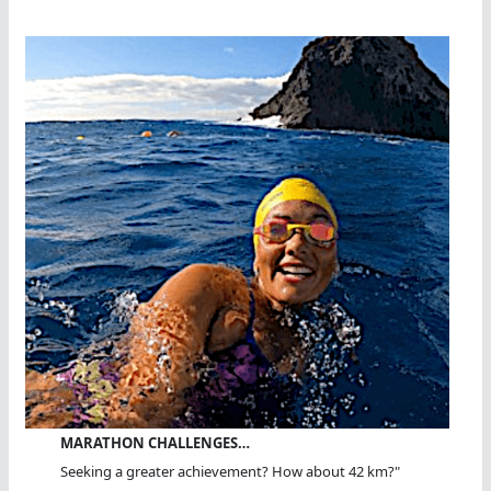
MARATHON CHALLENGES…
Seeking a greater achievement? How about 42 km?"