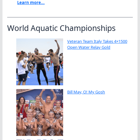
Learn more...
World Aquatic Championships
Veteran Team Italy Takes 4×1500
Open Water Relay Gold
Bill May, O! My Gosh