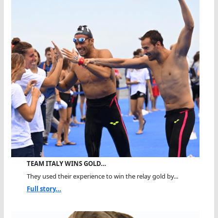
TEAM ITALY WINS GOLD…
They used their experience to win the relay gold by...
Full story...