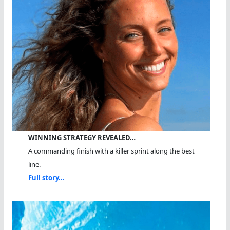
WINNING STRATEGY REVEALED…
A commanding finish with a killer sprint along the best
line.
Full story...