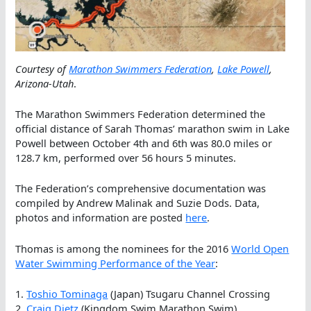
Courtesy of
Marathon Swimmers Federation
,
Lake Powell
,
Arizona-Utah
.
The Marathon Swimmers Federation determined the
official distance of Sarah Thomas’ marathon swim in Lake
Powell between October 4th and 6th was 80.0 miles or
128.7 km, performed over 56 hours 5 minutes.
The Federation’s comprehensive documentation was
compiled by Andrew Malinak and Suzie Dods. Data,
photos and information are posted
here
.
Thomas is among the nominees for the 2016
World Open
Water Swimming Performance of the Year
:
1.
Toshio Tominaga
(Japan) Tsugaru Channel Crossing
2.
Craig Dietz
(Kingdom Swim Marathon Swim)