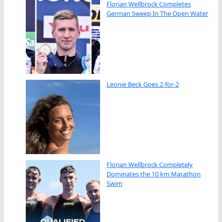
Florian Wellbrock Completes
German Sweep In The Open Water
Leonie Beck Goes 2-for-2
Florian Wellbrock Completely
Dominates the 10 km Marathon
Swim