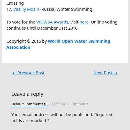
Crossing
17.
Vasilly Mosin
(Russia) Winter Swimming
To vote for the
WOWSA Awards
, visit
here
. Online voting
continues until December 31st 2016.
Copyright © 2016 by
World Open Water Swimming
Association
←
Previous Post
Next Post
→
Leave a reply
Default Comments (0)
Facebook Comments
Your email address will not be published.
Required
fields are marked
*