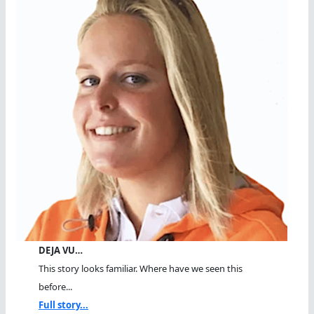
DEJA VU…
This story looks familiar. Where have we seen this
before...
Full story...