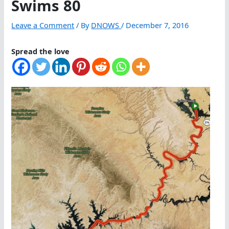
Swims 80
Leave a Comment
/ By
DNOWS
/
December 7, 2016
Spread the love