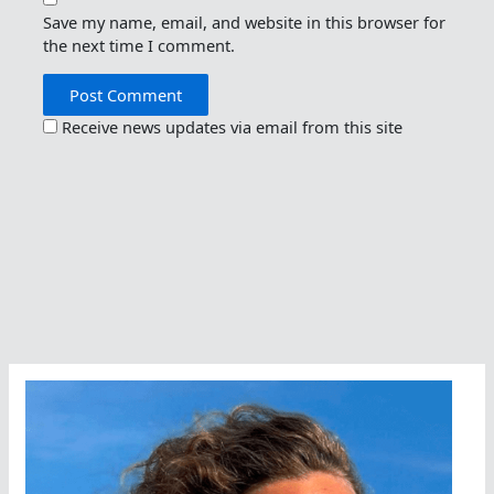
Save my name, email, and website in this browser for
the next time I comment.
Receive news updates via email from this site