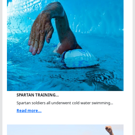
SPARTAN TRAINING…
Spartan soldiers all underwent cold water swimming...
Read more...