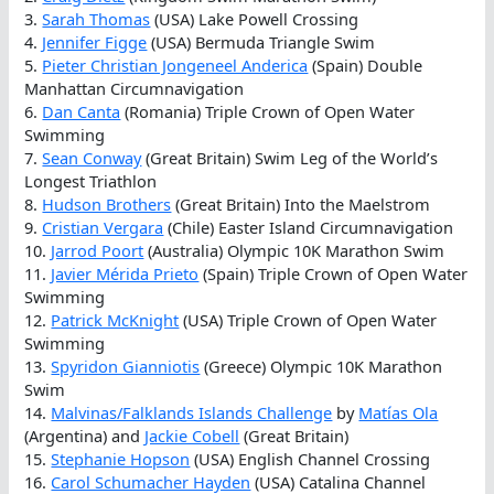
3.
Sarah Thomas
(USA) Lake Powell Crossing
4.
Jennifer Figge
(USA) Bermuda Triangle Swim
5.
Pieter Christian Jongeneel Anderica
(Spain) Double
Manhattan Circumnavigation
6.
Dan Canta
(Romania) Triple Crown of Open Water
Swimming
7.
Sean Conway
(Great Britain) Swim Leg of the World’s
Longest Triathlon
8.
Hudson Brothers
(Great Britain) Into the Maelstrom
9.
Cristian Vergara
(Chile) Easter Island Circumnavigation
10.
Jarrod Poort
(Australia) Olympic 10K Marathon Swim
11.
Javier Mérida Prieto
(Spain) Triple Crown of Open Water
Swimming
12.
Patrick McKnight
(USA) Triple Crown of Open Water
Swimming
13.
Spyridon Gianniotis
(Greece) Olympic 10K Marathon
Swim
14.
Malvinas/Falklands Islands Challenge
by
Matías Ola
(Argentina) and
Jackie Cobell
(Great Britain)
15.
Stephanie Hopson
(USA) English Channel Crossing
16.
Carol Schumacher Hayden
(USA) Catalina Channel