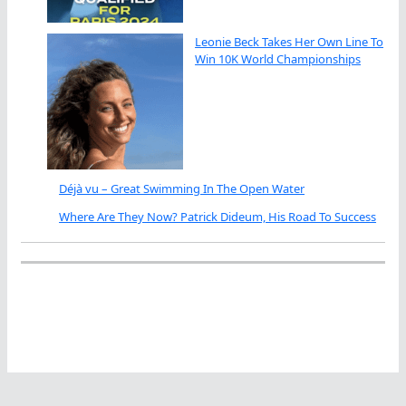
Leonie Beck Takes Her Own Line To
Win 10K World Championships
Déjà vu – Great Swimming In The Open Water
Where Are They Now? Patrick Dideum, His Road To Success