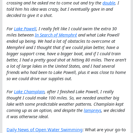
crossing and he asked me to come out and try the
double
. I
told him his idea was crazy, but I eventually gave in and
decided to give it a shot.
For
Lake Powell
, I really felt like I could swim the extra 30
miles between
In Search of Memphré
and what Lake Powell
ended up being. We had a lot of obstacles to overcome at
Memphré and I thought that if we could plan better, have a
bigger support crew, have a bigger boat, and if I could train
better, I had a pretty good shot at hitting 80 miles. There aren’t
a lot of large lakes in the United States, and I had several
friends who had been to Lake Powell, plus it was close to home
so we could drive our supplies out.
For
Lake Champlain
, after I finished Lake Powell, I really
thought I could make 100 miles. So, we needed another big
lake with some predictable weather patterns. Champlain kept
coming up as an option, and despite the
lampreys
, we decided
it was otherwise ideal.
Daily News of Open Water Swimming
: What are your go-to