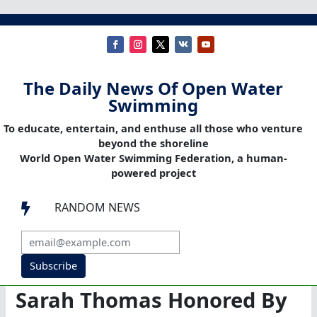
The Daily News Of Open Water
Swimming
To educate, entertain, and enthuse all those who venture
beyond the shoreline
World Open Water Swimming Federation, a human-
powered project
RANDOM NEWS

Subscribe
Sarah Thomas Honored By