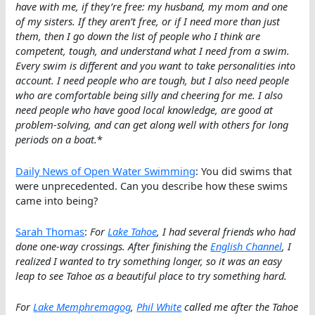
have with me, if they’re free: my husband, my mom and one
of my sisters. If they aren’t free, or if I need more than just
them, then I go down the list of people who I think are
competent, tough, and understand what I need from a swim.
Every swim is different and you want to take personalities into
account. I need people who are tough, but I also need people
who are comfortable being silly and cheering for me. I also
need people who have good local knowledge, are good at
problem-solving, and can get along well with others for long
periods on a boat.
*
Daily News of Open Water Swimming
: You did swims that
were unprecedented. Can you describe how these swims
came into being?
Sarah Thomas
:
For
Lake Tahoe
, I had several friends who had
done one-way crossings. After finishing the
English Channel
, I
realized I wanted to try something longer, so it was an easy
leap to see Tahoe as a beautiful place to try something hard.
For
Lake Memphremagog
,
Phil White
called me after the Tahoe