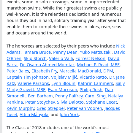
events, some in solo crossings, some in unprecedented
marathon swims. While their greatest swims are publicly
well-known, it is the relentless dedication and numerous
hours they put in hard, solitary training year after year that
enable them to complete their swims in lakes, river, seas
and oceans around the world.
The honorees are selected by their peers who include
Nick
Adams
,
Tamara Bruce
,
Penny Dean
,
Yuko Matsuzaki
,
David
O’Brien
,
Skip Storch
,
Valerio Valli
,
Forrest Nelson
,
David
Barra
,
Dr. Osama Ahmed Momtaz
,
Michael P. Read, MBE
,
Peter Bales
,
Elizabeth Fry
,
Marcella MacDonald, DPM
,
Captain Tim Johnson
,
Vojislav Mijić
,
Ricardo Ratto
,
Dr. Jane
Katz
,
Valerie Parsons
,
Lynn Blouin
,
Kathrin Lammers
,
Sally
Minty-Gravett, MBE
,
Evan Morrison
,
Philip Rush
,
Dan
Simonelli
,
Ben Barham
,
Penny Palfrey
,
Carol Sing
,
Natalya
Pankina
,
Petar Stoychev
,
Silvia Dalotto
,
Stéphane Lecat
,
Kevin Murphy
,
Greg Streppel
,
Peter van Vooren
,
Jacques
Tuset
,
Attila Mányoki
, and
John York
.
The Class of 2018 includes one of the world’s most