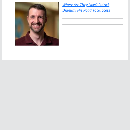
Where Are They Now? Patrick
Dideum, His Road To Success