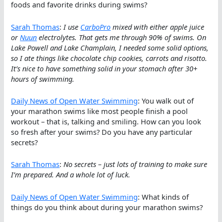
foods and favorite drinks during swims?
Sarah Thomas
:
I use
CarboPro
mixed with either apple juice
or
Nuun
electrolytes. That gets me through 90% of swims. On
Lake Powell and Lake Champlain, I needed some solid options,
so I ate things like chocolate chip cookies, carrots and risotto.
It’s nice to have something solid in your stomach after 30+
hours of swimming.
Daily News of Open Water Swimming
: You walk out of
your marathon swims like most people finish a pool
workout – that is, talking and smiling. How can you look
so fresh after your swims? Do you have any particular
secrets?
Sarah Thomas
:
No secrets – just lots of training to make sure
I’m prepared. And a whole lot of luck.
Daily News of Open Water Swimming
: What kinds of
things do you think about during your marathon swims?