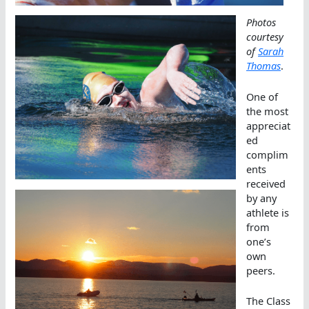
Photos
courtesy
of
Sarah
Thomas
.
One of
the most
appreciat
ed
complim
ents
received
by any
athlete is
from
one’s
own
peers.
The Class