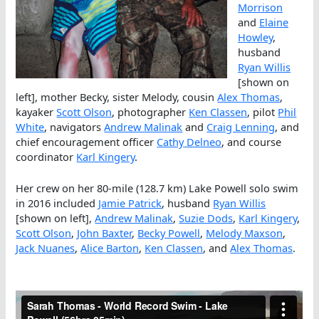
Morrison
and
Elaine
Howley
,
husband
Ryan Willis
[shown on
left], mother Becky, sister Melody, cousin
Alex Thomas
,
kayaker
Scott Olson
, photographer
Ken Classen
, pilot
Phil
White
, navigators
Andrew Malinak
and
Craig Lenning
, and
chief encouragement officer
Cathy Delneo
, and course
coordinator
Karl Kingery
.
Her crew on her 80-mile (128.7 km) Lake Powell solo swim
in 2016 included
Jamie Patrick
, husband
Ryan Willis
[shown on left],
Andrew Malinak
,
Suzie Dods
,
Karl Kingery
,
Scott Olson
,
John Baxter
,
Becky Powell
,
Melody Maxson
,
Jack Nuanes
,
Alice Barton
,
Ken Classen
, and
Alex Thomas
.