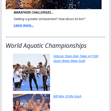
MARATHON CHALLENGES…
Seeking a greater achievement? How about 42 km?"
Learn more...
World Aquatic Championships
Veteran Team Italy Takes 4×1500
Open Water Relay Gold
Bill May, O! My Gosh