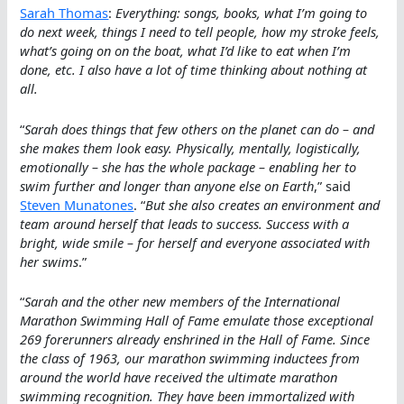
Sarah Thomas
:
Everything: songs, books, what I’m going to
do next week, things I need to tell people, how my stroke feels,
what’s going on on the boat, what I’d like to eat when I’m
done, etc. I also have a lot of time thinking about nothing at
all.
“
Sarah does things that few others on the planet can do – and
she makes them look easy. Physically, mentally, logistically,
emotionally – she has the whole package – enabling her to
swim further and longer than anyone else on Earth
,” said
Steven Munatones
. “
But she also creates an environment and
team around herself that leads to success. Success with a
bright, wide smile – for herself and everyone associated with
her swims
.”
“
Sarah and the other new members of the International
Marathon Swimming Hall of Fame emulate those exceptional
269 forerunners already enshrined in the Hall of Fame. Since
the class of 1963, our marathon swimming inductees from
around the world have received the ultimate marathon
swimming recognition. They have been immortalized with