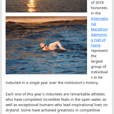
of 2018
honorees
in the
Internatio
nal
Marathon
Swimmin
g Hall of
Fame
represent
the
largest
group of
individual
s to be
inducted in a single year over the institution’s history.
Each one of this year’s inductees are remarkable athletes
who have completed incredible feats in the open water, as
well as exceptional humans who lead inspirational lives on
dryland. Some have achieved greatness in competitive