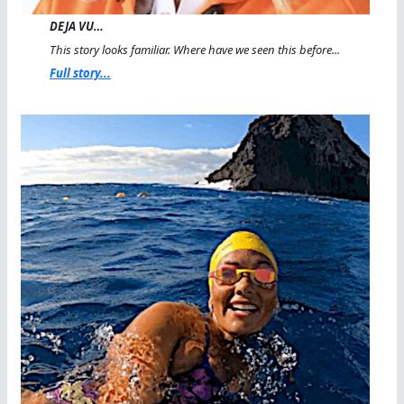
DEJA VU…
This story looks familiar. Where have we seen this before...
Full story...