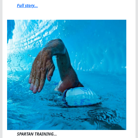
Full story...
SPARTAN TRAINING…