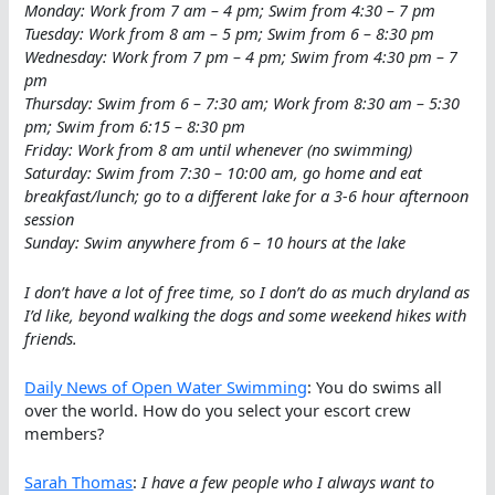
Monday: Work from 7 am – 4 pm; Swim from 4:30 – 7 pm
Tuesday: Work from 8 am – 5 pm; Swim from 6 – 8:30 pm
Wednesday: Work from 7 pm – 4 pm; Swim from 4:30 pm – 7
pm
Thursday: Swim from 6 – 7:30 am; Work from 8:30 am – 5:30
pm; Swim from 6:15 – 8:30 pm
Friday: Work from 8 am until whenever (no swimming)
Saturday: Swim from 7:30 – 10:00 am, go home and eat
breakfast/lunch; go to a different lake for a 3-6 hour afternoon
session
Sunday: Swim anywhere from 6 – 10 hours at the lake
I don’t have a lot of free time, so I don’t do as much dryland as
I’d like, beyond walking the dogs and some weekend hikes with
friends.
Daily News of Open Water Swimming
: You do swims all
over the world. How do you select your escort crew
members?
Sarah Thomas
:
I have a few people who I always want to