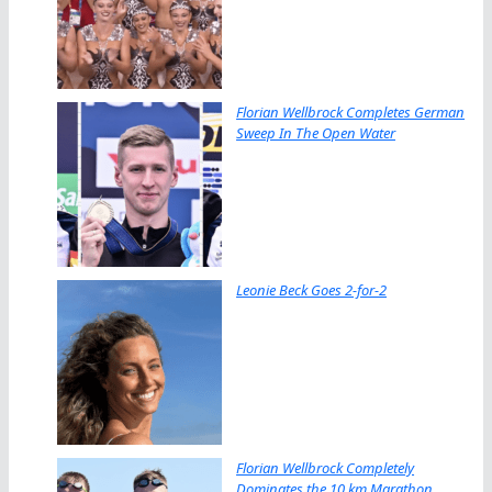
Florian Wellbrock Completes German
Sweep In The Open Water
Leonie Beck Goes 2-for-2
Florian Wellbrock Completely
Dominates the 10 km Marathon