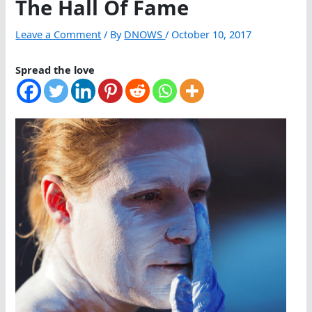
The Hall Of Fame
Leave a Comment
/ By
DNOWS
/
October 10, 2017
Spread the love