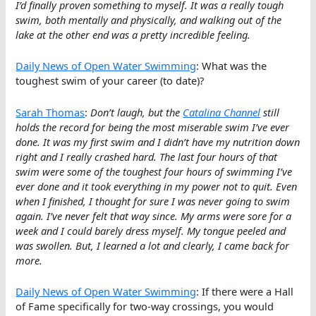
I’d finally proven something to myself. It was a really tough
swim, both mentally and physically, and walking out of the
lake at the other end was a pretty incredible feeling.
Daily News of Open Water Swimming
: What was the
toughest swim of your career (to date)?
Sarah Thomas
:
Don’t laugh, but the
Catalina Channel
still
holds the record for being the most miserable swim I’ve ever
done. It was my first swim and I didn’t have my nutrition down
right and I really crashed hard. The last four hours of that
swim were some of the toughest four hours of swimming I’ve
ever done and it took everything in my power not to quit. Even
when I finished, I thought for sure I was never going to swim
again. I’ve never felt that way since. My arms were sore for a
week and I could barely dress myself. My tongue peeled and
was swollen. But, I learned a lot and clearly, I came back for
more.
Daily News of Open Water Swimming
: If there were a Hall
of Fame specifically for two-way crossings, you would