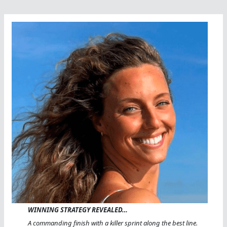
WINNING STRATEGY REVEALED…
A commanding finish with a killer sprint along the best line.