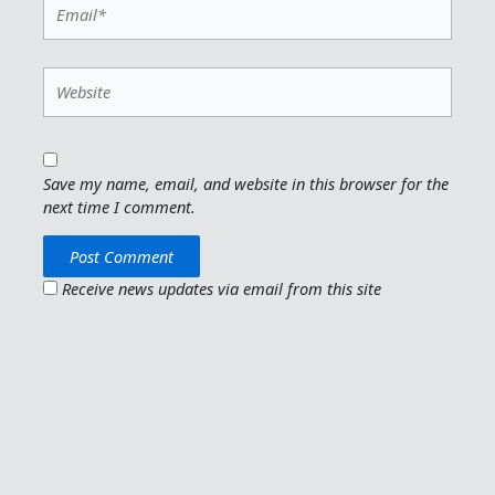
Email*
Website
Save my name, email, and website in this browser for the
next time I comment.
Receive news updates via email from this site