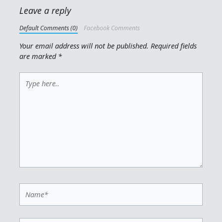
Leave a reply
Default Comments (0)
Facebook Comments
Your email address will not be published.
Required fields
are marked
*
Type
here..
Name*