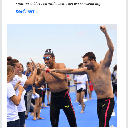
Spartan soldiers all underwent cold water swimming...
Read more...