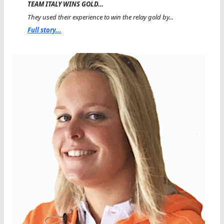
TEAM ITALY WINS GOLD…
They used their experience to win the relay gold by...
Full story...