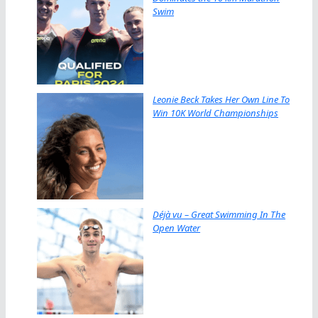
Swim
Leonie Beck Takes Her Own Line To
Win 10K World Championships
Déjà vu – Great Swimming In The
Open Water