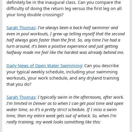
definitely be in the inaugural class. Can you compare the
difficulty of doing the return leg versus the first leg on all
your long double crossings?
Sarah Thomas
:
I’ve always been a back-half swimmer and
even in pool workouts, I grew up telling myself that the second
half always goes faster than the first. So, any time I’ve had a
turn around, it’s been a positive experience and just getting
halfway made me feel like the hardest was already behind me.
Daily News of Open Water Swimming
: Can you describe
your typical weekly schedule, including your swimming
workouts, your work schedule, and any dryland training
that you do?
Sarah Thomas
:
I typically swim in the afternoons, after work.
I’m limited in Denver as to when I can get pool time and open
water time, so it’s a pretty strict schedule. If I miss a swim
time, then my entire week gets out of whack. So, when I’m
really training, my week looks something like this: