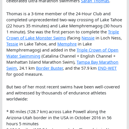
celebrated ultra marathon swimmers
Sarah Thomas
.
Thomas is a 3-time member of the 24-Hour Club and
completed unprecedented two-way crossing of Lake Tahoe
(22 hours 35 minutes) and Lake Memphremagog (30 hours
1 minute). She was the first person to complete the
Triple
Crown of Lake Monster Swims
(facing
Nessie
in Loch Ness,
Tessie
in Lake Tahoe, and
Memphre
in Lake
Memphremagog) and added in the
Triple Crown of Open
Water Swimming
(Catalina Channel + English Channel +
Manhattan Island Marathon Swim),
Tampa Bay Marathon
Swim
, 24.1 km
Border Buster
, and the 57.9 km
END-WET
for good measure.
But two of her most recent swims have been well-covered
and witnessed by thousands of endurance athletes
worldwide:
* 80 miles (128.7 km) across Lake Powell along the
Arizona-Utah border in the USA in October 2016 in 56
hours 5 minutes