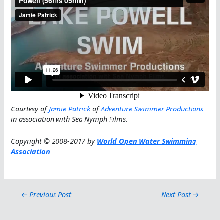
Courtesy of
Jamie Patrick
of
Adventure Swimmer Productions
in association with Sea Nymph Films.
Copyright © 2008-2017 by
World Open Water Swimming
Association
←
Previous Post
Next Post
→