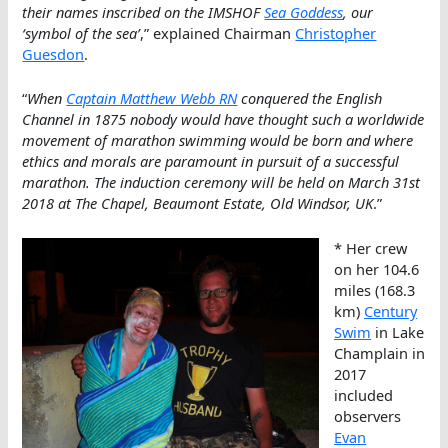
their names inscribed on the IMSHOF
Sea Goddess
, our
‘symbol of the sea’
,” explained Chairman
Christopher
Guesdon
.
“
When
Captain Matthew Webb RN
conquered the English
Channel in 1875 nobody would have thought such a worldwide
movement of marathon swimming would be born and where
ethics and morals are paramount in pursuit of a successful
marathon. The induction ceremony will be held on March 31st
2018 at The Chapel, Beaumont Estate, Old Windsor, UK
.”
* Her crew
on her 104.6
miles (168.3
km)
Century
Swim
in Lake
Champlain in
2017
included
observers
Evan