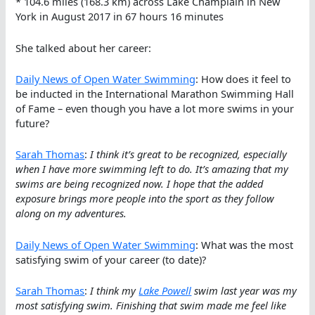
* 104.6 miles (168.3 km) across Lake Champlain in New
York in August 2017 in 67 hours 16 minutes
She talked about her career:
Daily News of Open Water Swimming
: How does it feel to
be inducted in the International Marathon Swimming Hall
of Fame – even though you have a lot more swims in your
future?
Sarah Thomas
:
I think it’s great to be recognized, especially
when I have more swimming left to do. It’s amazing that my
swims are being recognized now. I hope that the added
exposure brings more people into the sport as they follow
along on my adventures.
Daily News of Open Water Swimming
: What was the most
satisfying swim of your career (to date)?
Sarah Thomas
:
I think my
Lake Powell
swim last year was my
most satisfying swim. Finishing that swim made me feel like