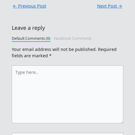
←
Previous Post
Next Post
→
Leave a reply
Default Comments (0)
Facebook Comments
Your email address will not be published.
Required
fields are marked
*
Type
here..