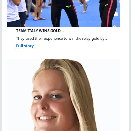
TEAM ITALY WINS GOLD…
They used their experience to win the relay gold by...
Full story...