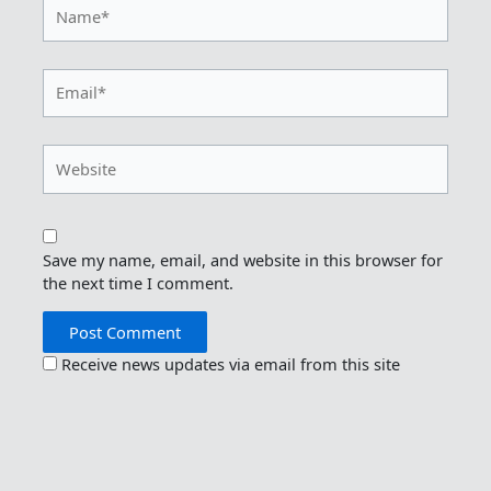
Name*
Email*
Website
Save my name, email, and website in this browser for
the next time I comment.
Receive news updates via email from this site