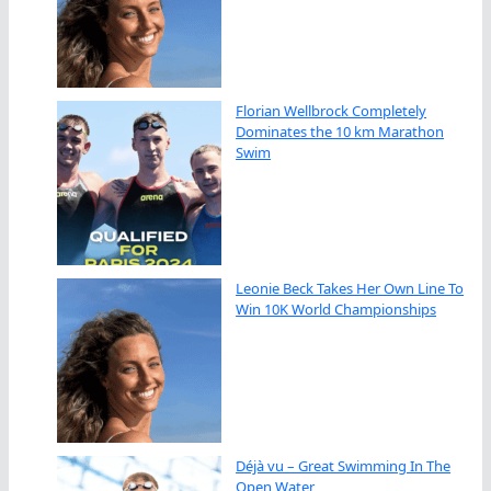
Florian Wellbrock Completely
Dominates the 10 km Marathon
Swim
Leonie Beck Takes Her Own Line To
Win 10K World Championships
Déjà vu – Great Swimming In The
Open Water