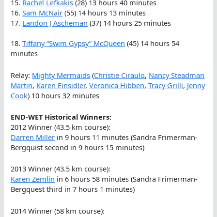
15.
Rachel Lefkakis
(28) 13 hours 40 minutes
16.
Sam McNair
(55) 14 hours 13 minutes
17.
Landon J Ascheman
(37) 14 hours 25 minutes
18.
Tiffany “Swim Gypsy” McQueen
(45) 14 hours 54
minutes
Relay:
Mighty Mermaids
(
Christie Ciraulo
,
Nancy Steadman
Martin
,
Karen Einsidler
,
Veronica Hibben
,
Tracy Grilli
,
Jenny
Cook
) 10 hours 32 minutes
END-WET Historical Winners:
2012 Winner (43.5 km course):
Darren Miller
in 9 hours 11 minutes (Sandra Frimerman-
Bergquist second in 9 hours 15 minutes)
2013 Winner (43.5 km course):
Karen Zemlin
in 6 hours 58 minutes (Sandra Frimerman-
Bergquest third in 7 hours 1 minutes)
2014 Winner (58 km course):