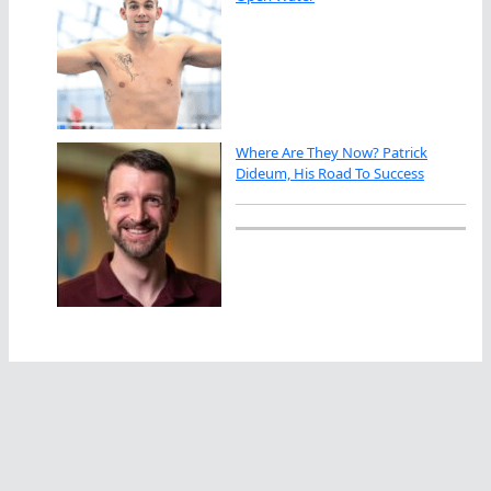
Where Are They Now? Patrick
Dideum, His Road To Success