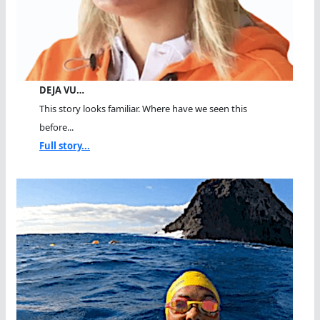
DEJA VU…
This story looks familiar. Where have we seen this
before...
Full story...