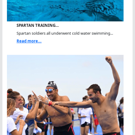
SPARTAN TRAINING…
Spartan soldiers all underwent cold water swimming...
Read more...