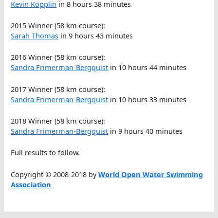
Kevin Kopplin
in 8 hours 38 minutes
2015 Winner (58 km course):
Sarah Thomas
in 9 hours 43 minutes
2016 Winner (58 km course):
Sandra Frimerman-Bergquist
in 10 hours 44 minutes
2017 Winner (58 km course):
Sandra Frimerman-Bergquist
in 10 hours 33 minutes
2018 Winner (58 km course):
Sandra Frimerman-Bergquist
in 9 hours 40 minutes
Full results to follow.
Copyright © 2008-2018 by
World Open Water Swimming
Association