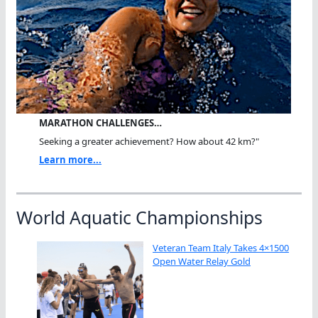
MARATHON CHALLENGES…
Seeking a greater achievement? How about 42 km?"
Learn more...
World Aquatic Championships
Veteran Team Italy Takes 4×1500
Open Water Relay Gold