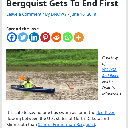
Bergquist Gets To End First
Leave a Comment
/ By
DNOWS
/
June 16, 2018
Spread the love
Courtesy
of
WOWSA
,
Red River
,
North
Dakota-
Minnesota
.
It is safe to say no one has swum as far in the
Red River
flowing between the U.S. states of North Dakota and
Minnesota than
Sandra Frimerman-Bergquist
.