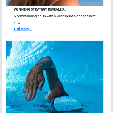
WINNING STRATEGY REVEALED…
A commanding finish with a killer sprint along the best
line.
Full story...