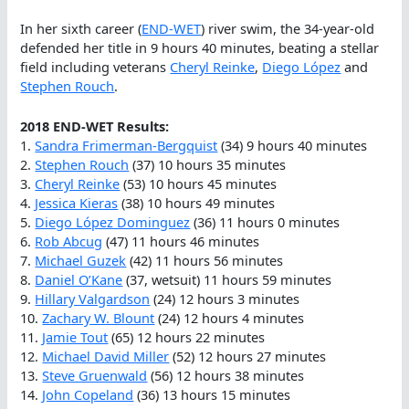
In her sixth career (
END-WET
) river swim, the 34-year-old
defended her title in 9 hours 40 minutes, beating a stellar
field including veterans
Cheryl Reinke
,
Diego López
and
Stephen Rouch
.
2018 END-WET Results:
1.
Sandra Frimerman-Bergquist
(34) 9 hours 40 minutes
2.
Stephen Rouch
(37) 10 hours 35 minutes
3.
Cheryl Reinke
(53) 10 hours 45 minutes
4.
Jessica Kieras
(38) 10 hours 49 minutes
5.
Diego López Dominguez
(36) 11 hours 0 minutes
6.
Rob Abcug
(47) 11 hours 46 minutes
7.
Michael Guzek
(42) 11 hours 56 minutes
8.
Daniel O’Kane
(37, wetsuit) 11 hours 59 minutes
9.
Hillary Valgardson
(24) 12 hours 3 minutes
10.
Zachary W. Blount
(24) 12 hours 4 minutes
11.
Jamie Tout
(65) 12 hours 22 minutes
12.
Michael David Miller
(52) 12 hours 27 minutes
13.
Steve Gruenwald
(56) 12 hours 38 minutes
14.
John Copeland
(36) 13 hours 15 minutes