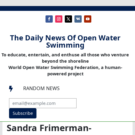
The Daily News Of Open Water
Swimming
To educate, entertain, and enthuse all those who venture
beyond the shoreline
World Open Water Swimming Federation, a human-
powered project
RANDOM NEWS

Subscribe
Sandra Frimerman-