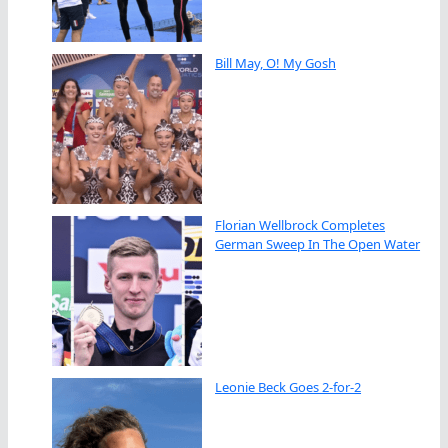
Bill May, O! My Gosh
Florian Wellbrock Completes
German Sweep In The Open Water
Leonie Beck Goes 2-for-2