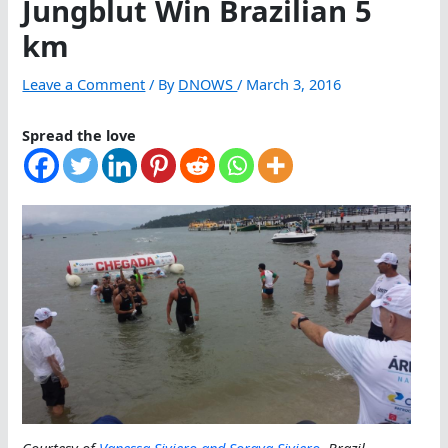
Jungblut Win Brazilian 5
km
Leave a Comment
/ By
DNOWS
/
March 3, 2016
Spread the love