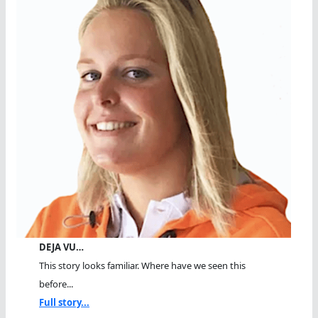
DEJA VU…
This story looks familiar. Where have we seen this
before...
Full story...