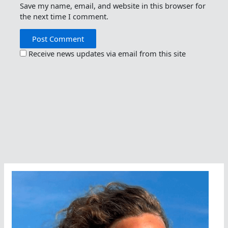
Save my name, email, and website in this browser for
the next time I comment.
Receive news updates via email from this site