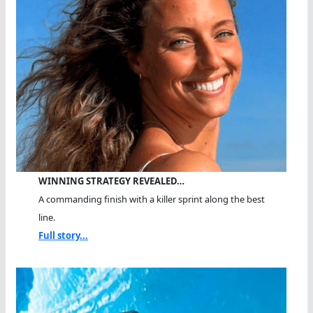
WINNING STRATEGY REVEALED…
A commanding finish with a killer sprint along the best
line.
Full story...