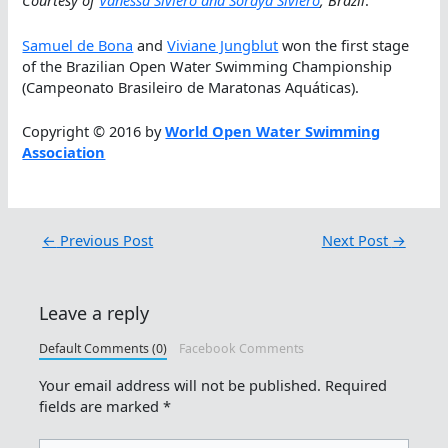
Courtesy of
Vanessa Siviero and Soraya Siviero
, Brazil
.
Samuel de Bona
and
Viviane Jungblut
won the first stage
of the Brazilian Open Water Swimming Championship
(Campeonato Brasileiro de Maratonas Aquáticas).
Copyright © 2016 by
World Open Water Swimming
Association
←
Previous Post
Next Post
→
Leave a reply
Default Comments (0)
Facebook Comments
Your email address will not be published.
Required
fields are marked
*
Type