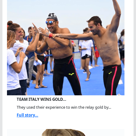
TEAM ITALY WINS GOLD…
They used their experience to win the relay gold by...
Full story...