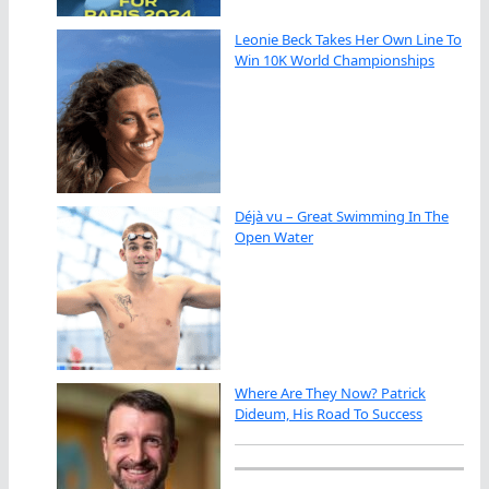
Leonie Beck Takes Her Own Line To
Win 10K World Championships
Déjà vu – Great Swimming In The
Open Water
Where Are They Now? Patrick
Dideum, His Road To Success