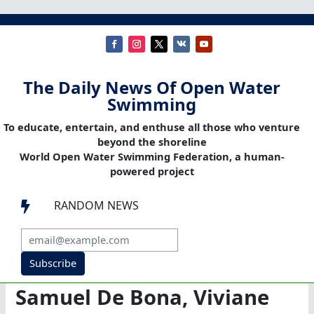
The Daily News Of Open Water
Swimming
To educate, entertain, and enthuse all those who venture
beyond the shoreline
World Open Water Swimming Federation, a human-
powered project
RANDOM NEWS

Subscribe
Samuel De Bona, Viviane