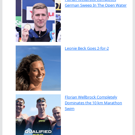
German Sweep In The Open Water
Leonie Beck Goes 2-for-2
Florian Wellbrock Completely
Dominates the 10 km Marathon
Swim