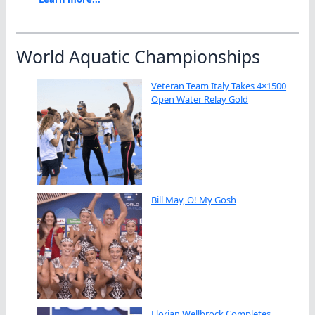
World Aquatic Championships
Veteran Team Italy Takes 4×1500
Open Water Relay Gold
Bill May, O! My Gosh
Florian Wellbrock Completes