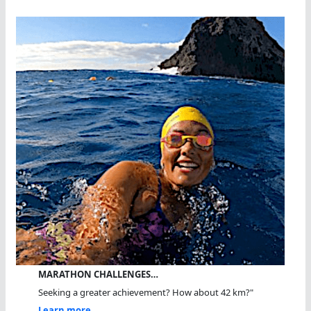
MARATHON CHALLENGES…
Seeking a greater achievement? How about 42 km?"
Learn more...