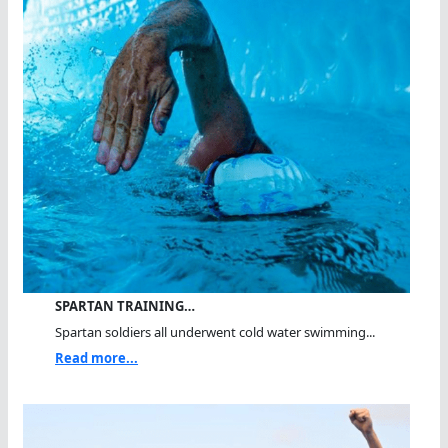
SPARTAN TRAINING…
Spartan soldiers all underwent cold water swimming...
Read more...