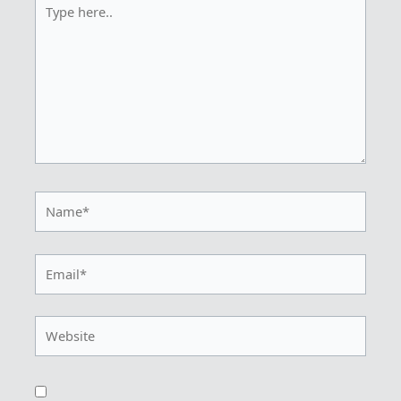
here..
Name*
Email*
Website