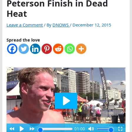
Peterson Finish in Dead
Heat
Leave a Comment
/ By
DNOWS
/
December 12, 2015
Spread the love