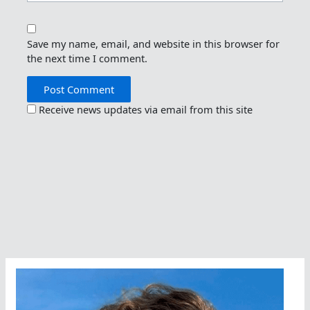
Save my name, email, and website in this browser for
the next time I comment.
Receive news updates via email from this site