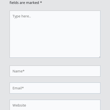
fields are marked
*
Type
here..
Name*
Email*
Website