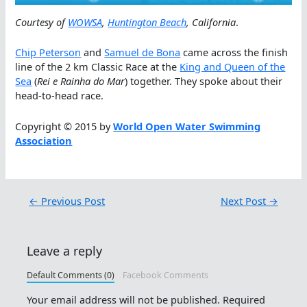
Courtesy of
WOWSA
,
Huntington Beach
, California
.
Chip Peterson
and
Samuel de Bona
came across the finish
line of the 2 km Classic Race at the
King and Queen of the
Sea
(
Rei e Rainha do Mar
) together. They spoke about their
head-to-head race.
Copyright © 2015 by
World Open Water Swimming
Association
←
Previous Post
Next Post
→
Leave a reply
Default Comments (0)
Facebook Comments
Your email address will not be published.
Required