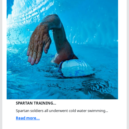
SPARTAN TRAINING…
Spartan soldiers all underwent cold water swimming...
Read more...