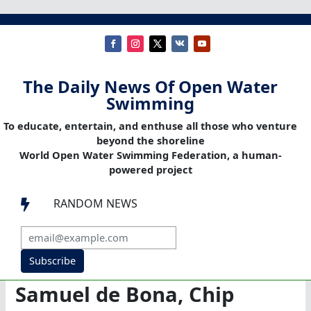
The Daily News Of Open Water
Swimming
To educate, entertain, and enthuse all those who venture
beyond the shoreline
World Open Water Swimming Federation, a human-
powered project
RANDOM NEWS

Subscribe
Samuel de Bona, Chip