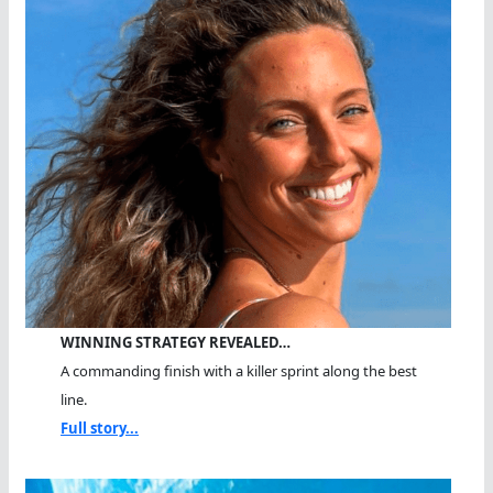
WINNING STRATEGY REVEALED…
A commanding finish with a killer sprint along the best
line.
Full story...