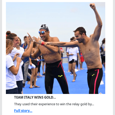
TEAM ITALY WINS GOLD…
They used their experience to win the relay gold by...
Full story...