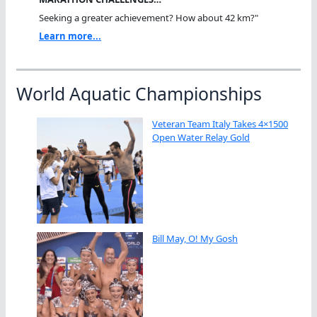
Seeking a greater achievement? How about 42 km?"
Learn more...
World Aquatic Championships
Veteran Team Italy Takes 4×1500
Open Water Relay Gold
Bill May, O! My Gosh