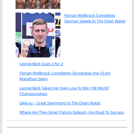
Florian Wellbrock Completes
German Sweep In The Open Water
Leonie Beck Goes 2-for-2
Florian Wellbrock Completely Dominates the 10 km
Marathon Swim
Leonie Beck Takes Her Own Line To Win 10K World
Championships
Déjà vu – Great Swimming In The Open Water
Where Are They Now? Patrick Dideum, His Road To Success