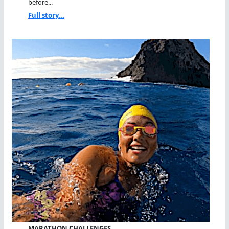
before...
Full story...
MARATHON CHALLENGES…