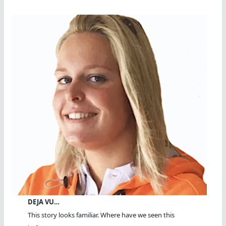
DEJA VU…
This story looks familiar. Where have we seen this