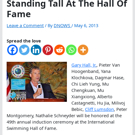
Standing Tall At The Hall Of
Fame
Leave a Comment
/ By
DNOWS
/
May 6, 2013
Spread the love
Gary Hall, Jr.
, Pieter Van
Hoogenband, Yana
Klochkova, Dagmar Hase,
Chi Lieh Yung, Mu
Chengkuan, Mu
Xiangxiong, Alberto
Castagnetti, Hu Jia, Milivoj
Bebic,
Cliff Lumsdon
, Peter
Montgomery, Nathalie Schneyder will be honored at the
49th annual induction ceremony at the International
Swimming Hall of Fame.