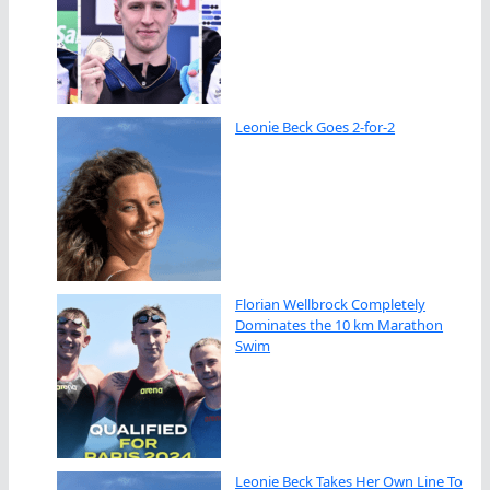
Leonie Beck Goes 2-for-2
Florian Wellbrock Completely
Dominates the 10 km Marathon
Swim
Leonie Beck Takes Her Own Line To