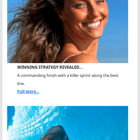
WINNING STRATEGY REVEALED…
A commanding finish with a killer sprint along the best
line.
Full story...