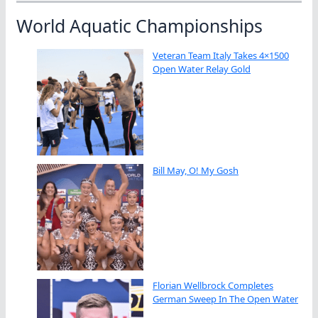
World Aquatic Championships
Veteran Team Italy Takes 4×1500
Open Water Relay Gold
Bill May, O! My Gosh
Florian Wellbrock Completes
German Sweep In The Open Water