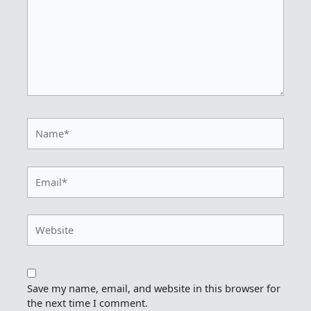
Name*
Email*
Website
Save my name, email, and website in this browser for
the next time I comment.