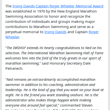
The
Irving Davids-Captain Roger Wheeler Memorial Award
was established in 1970 by the New England Marathon
Swimming Association to honor and recognize the
contribution of individuals and groups making major
contributions to Marathon Swimming and serve as a
perpetual memorial to
Irving Davids
and Captain
Roger
Wheeler
.
“
The IMSHOF extends its hearty congratulations to Ned on his
selection. The International Marathon Swimming Hall of Fame
welcomes him into the fold of the truly greats in our sport of
marathon swimming
,” said Honorary Secretary Dale
Petranech.
“
Ned remains an extraordinarily accomplished marathon
swimmer in addition to his coaching, administration and
leadership. He is the kind of guy that you want on your boat at
night. He is the friend you want standing onshore. He is the
administrator who makes things happen while making
everyone else around feel special
,” commented Steven