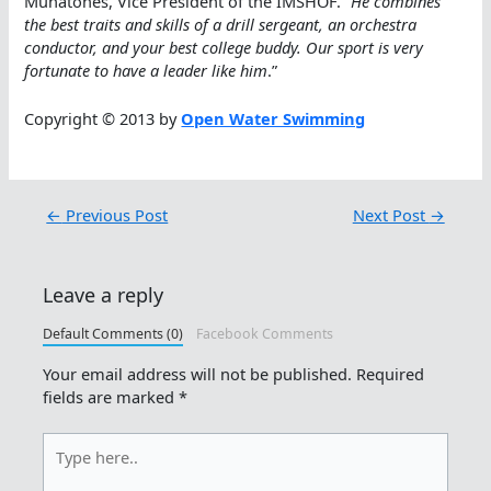
Munatones, Vice President of the IMSHOF. “
He combines
the best traits and skills of a drill sergeant, an orchestra
conductor, and your best college buddy. Our sport is very
fortunate to have a leader like him
.”
Copyright © 2013 by
Open Water Swimming
←
Previous Post
Next Post
→
Leave a reply
Default Comments (0)
Facebook Comments
Your email address will not be published.
Required
fields are marked
*
Type
here..