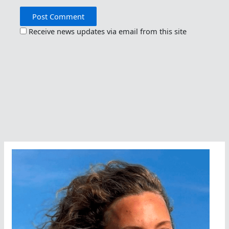
Receive news updates via email from this site