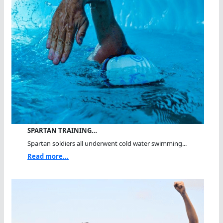
SPARTAN TRAINING…
Spartan soldiers all underwent cold water swimming...
Read more...