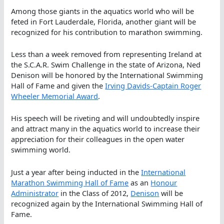
Among those giants in the aquatics world who will be
feted in Fort Lauderdale, Florida, another giant will be
recognized for his contribution to marathon swimming.
Less than a week removed from representing Ireland at
the S.C.A.R. Swim Challenge in the state of Arizona, Ned
Denison will be honored by the International Swimming
Hall of Fame and given the
Irving Davids-Captain Roger
Wheeler Memorial Award
.
His speech will be riveting and will undoubtedly inspire
and attract many in the aquatics world to increase their
appreciation for their colleagues in the open water
swimming world.
Just a year after being inducted in the
International
Marathon Swimming Hall of Fame
as an
Honour
Administrator
in the Class of 2012,
Denison
will be
recognized again by the International Swimming Hall of
Fame.