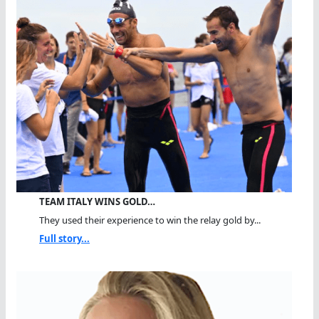
TEAM ITALY WINS GOLD…
They used their experience to win the relay gold by...
Full story...