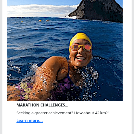
MARATHON CHALLENGES…
Seeking a greater achievement? How about 42 km?"
Learn more...