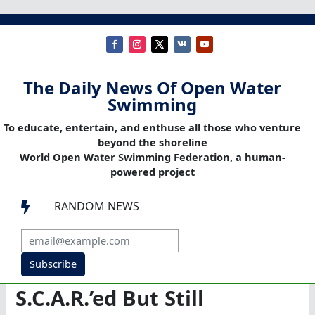
The Daily News Of Open Water
Swimming
To educate, entertain, and enthuse all those who venture
beyond the shoreline
World Open Water Swimming Federation, a human-
powered project
RANDOM NEWS

Subscribe
S.C.A.R.’ed But Still