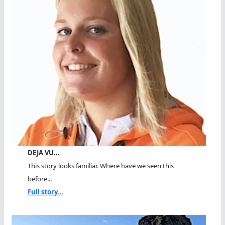
DEJA VU…
This story looks familiar. Where have we seen this
before...
Full story...