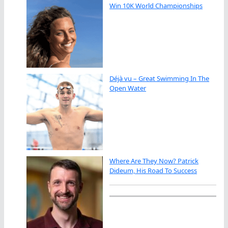
Win 10K World Championships
Déjà vu – Great Swimming In The
Open Water
Where Are They Now? Patrick
Dideum, His Road To Success