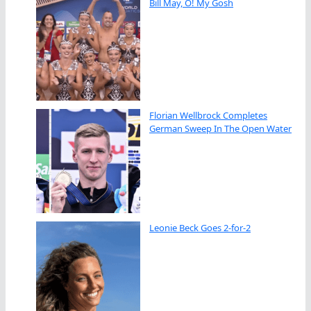
Bill May, O! My Gosh
Florian Wellbrock Completes
German Sweep In The Open Water
Leonie Beck Goes 2-for-2