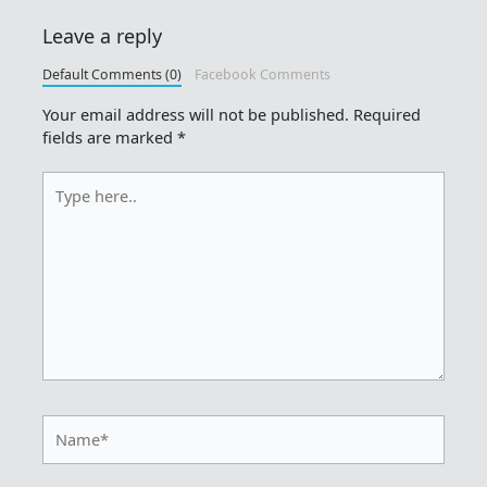
Leave a reply
Default Comments (0)
Facebook Comments
Your email address will not be published.
Required
fields are marked
*
Type
here..
Name*