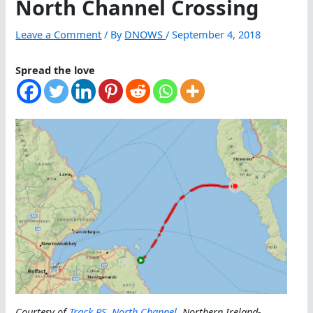
North Channel Crossing
Leave a Comment
/ By
DNOWS
/
September 4, 2018
Spread the love
Courtesy of
Track RS
,
North Channel
, Northern Ireland-