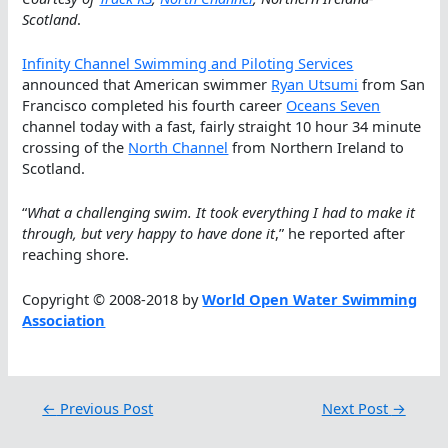
Scotland
.
Infinity Channel Swimming and Piloting Services
announced that American swimmer
Ryan Utsumi
from San
Francisco completed his fourth career
Oceans Seven
channel today with a fast, fairly straight 10 hour 34 minute
crossing of the
North Channel
from Northern Ireland to
Scotland.
“
What a challenging swim. It took everything I had to make it
through, but very happy to have done it
,” he reported after
reaching shore.
Copyright © 2008-2018 by
World Open Water Swimming
Association
←
Previous Post
Next Post
→