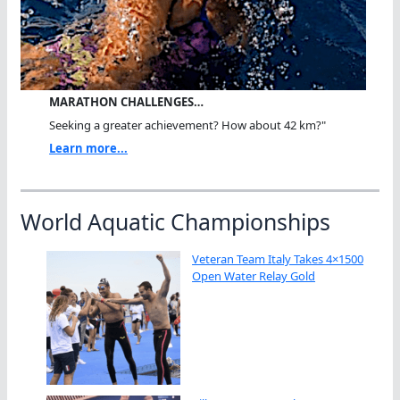
MARATHON CHALLENGES…
Seeking a greater achievement? How about 42 km?"
Learn more...
World Aquatic Championships
Veteran Team Italy Takes 4×1500
Open Water Relay Gold