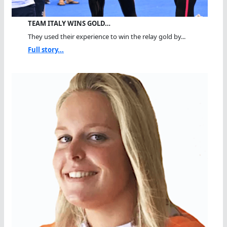
TEAM ITALY WINS GOLD…
They used their experience to win the relay gold by...
Full story...