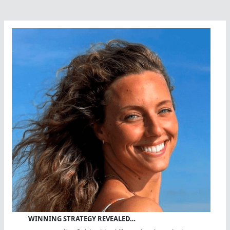
WINNING STRATEGY REVEALED…