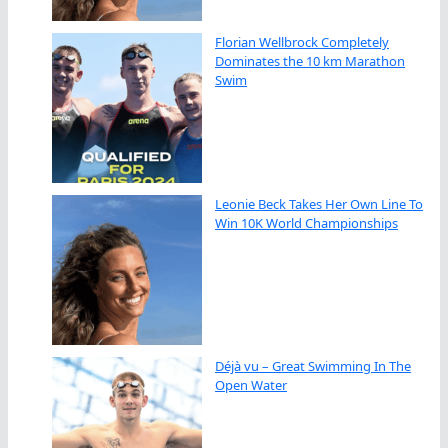
Florian Wellbrock Completely
Dominates the 10 km Marathon
Swim
Leonie Beck Takes Her Own Line To
Win 10K World Championships
Déjà vu – Great Swimming In The
Open Water