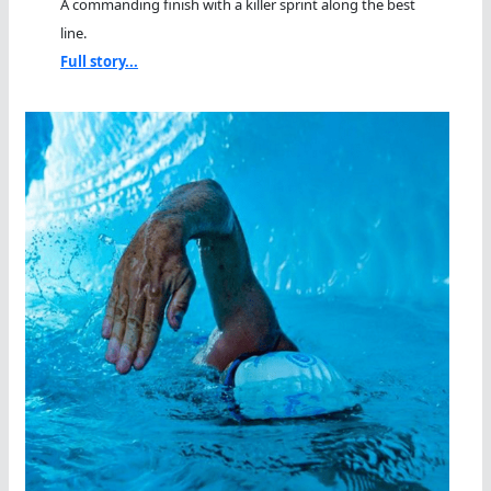
A commanding finish with a killer sprint along the best
line.
Full story...