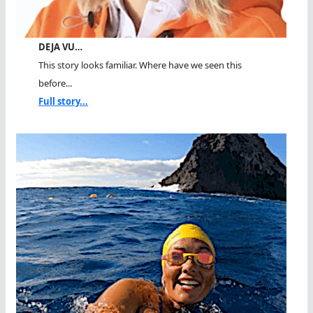
DEJA VU…
This story looks familiar. Where have we seen this
before...
Full story...