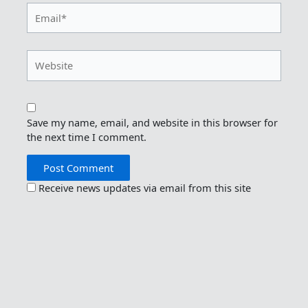
Email*
Website
Save my name, email, and website in this browser for
the next time I comment.
Receive news updates via email from this site