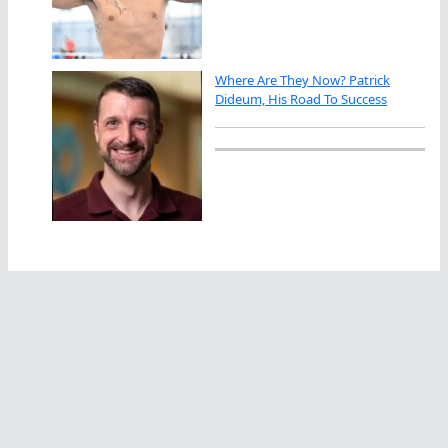
Where Are They Now? Patrick
Dideum, His Road To Success