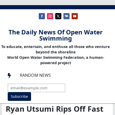
The Daily News Of Open Water
Swimming
To educate, entertain, and enthuse all those who venture
beyond the shoreline
World Open Water Swimming Federation, a human-
powered project
RANDOM NEWS

Subscribe
Ryan Utsumi Rips Off Fast