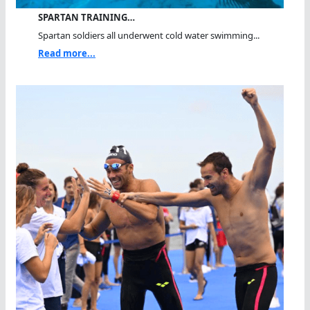
SPARTAN TRAINING…
Spartan soldiers all underwent cold water swimming...
Read more...