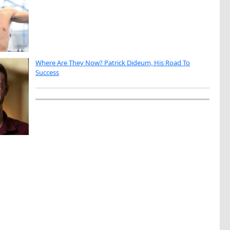
Where Are They Now? Patrick Dideum, His Road To
Success