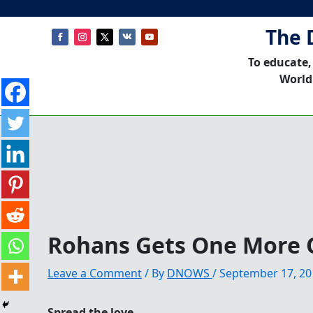
The 
To educate,
World
Rohans Gets One More 
Leave a Comment
/ By
DNOWS
/
September 17, 20
Spread the love