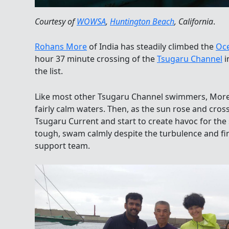
Courtesy of
WOWSA
,
Huntington Beach
, California
.
Rohans More
of India has steadily climbed the
Oc
hour 37 minute crossing of the
Tsugaru Channel
i
the list.
Like most other Tsugaru Channel swimmers, More s
fairly calm waters. Then, as the sun rose and cros
Tsugaru Current and start to create havoc for t
tough, swam calmly despite the turbulence and fin
support team.