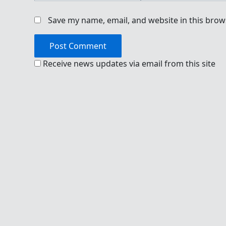
Save my name, email, and website in this brow
Receive news updates via email from this site