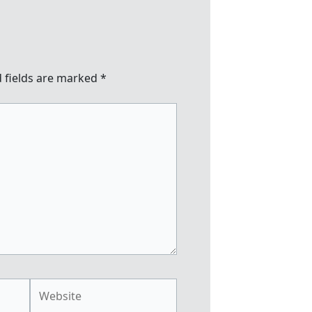
 fields are marked
*
Website