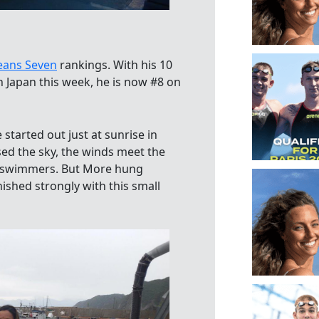
eans Seven
rankings. With his 10
n Japan this week, he is now #8 on
tarted out just at sunrise in
sed the sky, the winds meet the
he swimmers. But More hung
ished strongly with this small