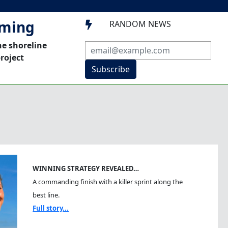
mming
RANDOM NEWS

he shoreline
roject
Subscribe
WINNING STRATEGY REVEALED…
A commanding finish with a killer sprint along the
best line.
Full story...