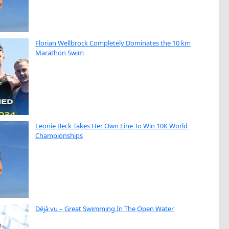
Florian Wellbrock Completely Dominates the 10 km
Marathon Swim
Leonie Beck Takes Her Own Line To Win 10K World
Championships
Déjà vu – Great Swimming In The Open Water