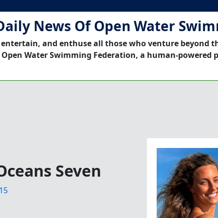
Daily News Of Open Water Swi
 entertain, and enthuse all those who venture beyond t
 Open Water Swimming Federation, a human-powered p
Oceans Seven
15