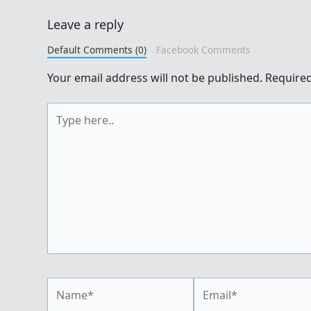
Leave a reply
Default Comments (0)
Facebook Comments
Your email address will not be published.
Required
Type
here..
Name*
Email*