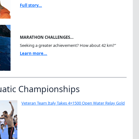
Full story...
MARATHON CHALLENGES…
Seeking a greater achievement? How about 42 km?"
Learn more...
uatic Championships
Veteran Team Italy Takes 4×1500 Open Water Relay Gold