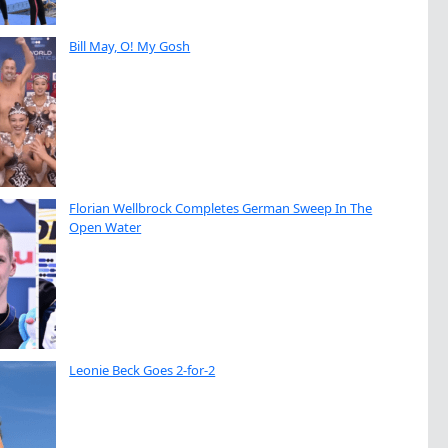
Bill May, O! My Gosh
Florian Wellbrock Completes German Sweep In The
Open Water
Leonie Beck Goes 2-for-2