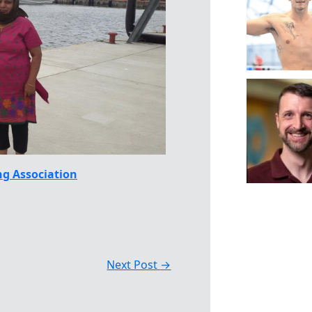
g Association
Next Post
→