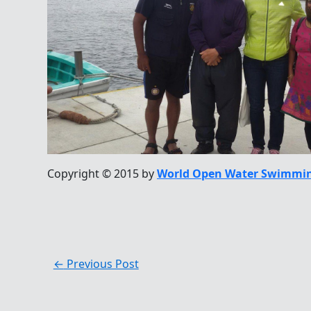
Copyright © 2015 by
World Open Water Swimmin
←
Previous Post