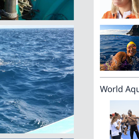
World Aq