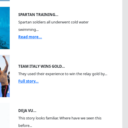
SPARTAN TRAINING…
Spartan soldiers all underwent cold water
swimming...
Read more...
TEAM ITALY WINS GOLD…
They used their experience to win the relay gold by...
Full story...
DEJA VU…
This story looks familiar. Where have we seen this
before...