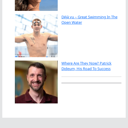
Déjà vu – Great Swimming In The
Open Water
Where Are They Now? Patrick
Dideum, His Road To Success