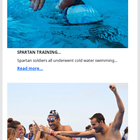
SPARTAN TRAINING…
Spartan soldiers all underwent cold water swimming...
Read more...