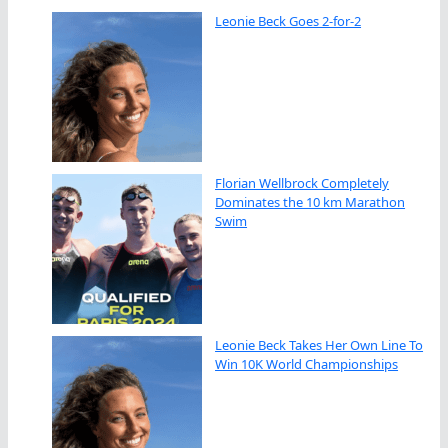
Leonie Beck Goes 2-for-2
Florian Wellbrock Completely
Dominates the 10 km Marathon
Swim
Leonie Beck Takes Her Own Line To
Win 10K World Championships