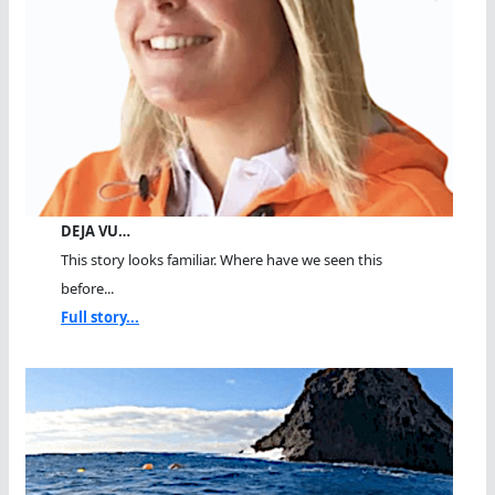
DEJA VU…
This story looks familiar. Where have we seen this
before...
Full story...