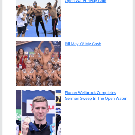
Open Water Relay Gold
Bill May, O! My Gosh
Florian Wellbrock Completes
German Sweep In The Open Water