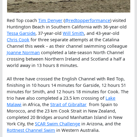
Red Top coach
Tim Denyer
(
@redtopperformance
) visited
Huntington Beach in Southern California with 36-year-old
Tessa Garside
, 37-year-old
Will Smith
, and 43-year-old
Chris Cook
for three separate attempts at the Catalina
Channel this week – as their channel swimming colleague
Joanne Norman
completed a late-season North Channel
crossing between Northern Ireland and Scotland a half a
world away in 13 hours 8 minutes.
All three have crossed the English Channel with Red Top,
finishing in 10 hours 14 minutes for Garside, 12 hours 51
minutes for Smith, and 12 hours 18 minutes for Cook. The
trio have also completed a 23.5 km crossing of
Lake
Malawi
in Africa, the
Strait of Gibraltar
from Spain to
Morocco, and the 23 km Cook Strait in New Zealand,
completed 20 Bridges around Manhattan Island in New
York City, the
SCAR Swim Challenge
in Arizona, and the
Rottnest Channel Swim
in Western Australia.