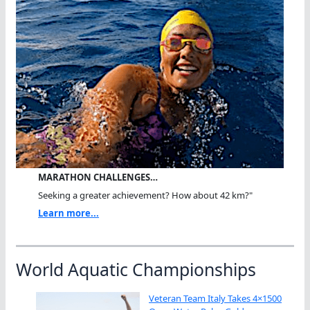
MARATHON CHALLENGES…
Seeking a greater achievement? How about 42 km?"
Learn more...
World Aquatic Championships
Veteran Team Italy Takes 4×1500