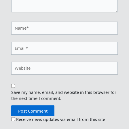
Name*
Email*
Website
Save my name, email, and website in this browser for
the next time I comment.
Receive news updates via email from this site