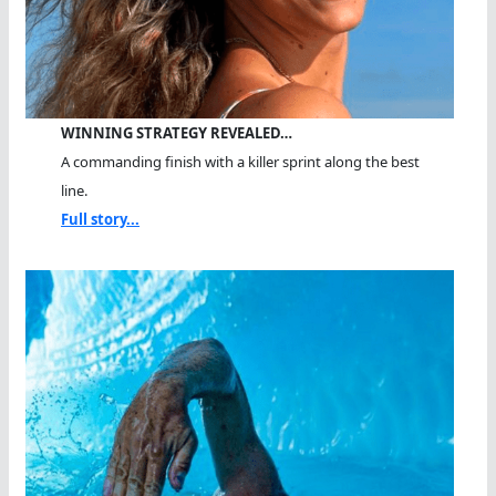
WINNING STRATEGY REVEALED…
A commanding finish with a killer sprint along the best
line.
Full story...