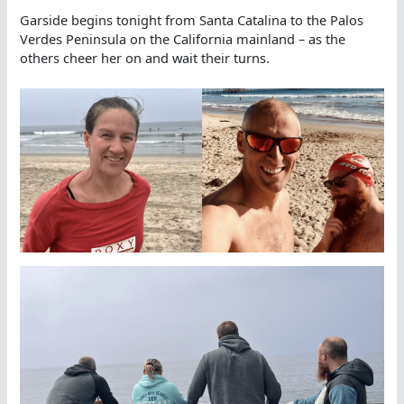
Garside begins tonight from Santa Catalina to the Palos
Verdes Peninsula on the California mainland – as the
others cheer her on and wait their turns.