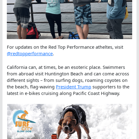
For updates on the Red Top Performance atheltes, visit
@redtopperformance
.
California can, at times, be an esoteric place. Swimmers
from abroad visit Huntington Beach and can come across
different sights – from surfing dogs, roaming coyotes on
the beach, flag-waving
President Trump
supporters to the
latest in e-bikes cruising along Pacific Coast Highway.