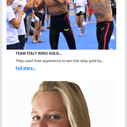
TEAM ITALY WINS GOLD…
They used their experience to win the relay gold by...
Full story...