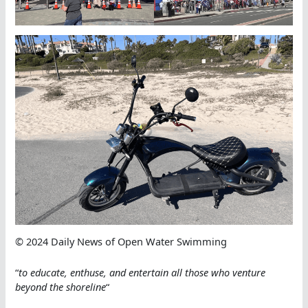
© 2024 Daily News of Open Water Swimming
“
to educate, enthuse, and entertain all those who venture
beyond the shoreline
“