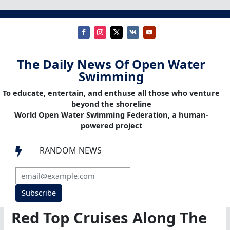
The Daily News Of Open Water
Swimming
To educate, entertain, and enthuse all those who venture
beyond the shoreline
World Open Water Swimming Federation, a human-
powered project
RANDOM NEWS

Subscribe
Red Top Cruises Along The