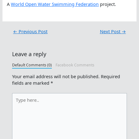
A
World Open Water Swimming Federation
project.
←
Previous Post
Next Post
→
Leave a reply
Default Comments (0)
Facebook Comments
Your email address will not be published.
Required
fields are marked
*
Type
here..