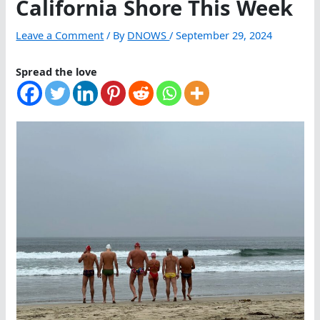
California Shore This Week
Leave a Comment
/ By
DNOWS
/
September 29, 2024
Spread the love