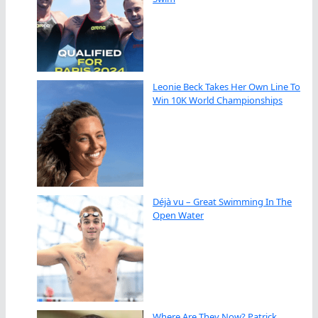
Leonie Beck Takes Her Own Line To
Win 10K World Championships
Déjà vu – Great Swimming In The
Open Water
Where Are They Now? Patrick