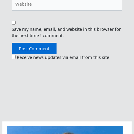
Website
Save my name, email, and website in this browser for
the next time I comment.
Receive news updates via email from this site