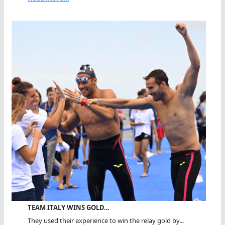
TEAM ITALY WINS GOLD…
They used their experience to win the relay gold by...