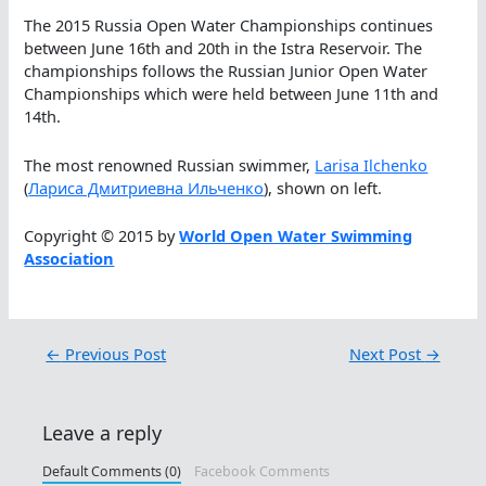
The 2015 Russia Open Water Championships continues
between June 16th and 20th in the Istra Reservoir. The
championships follows the Russian Junior Open Water
Championships which were held between June 11th and
14th.
The most renowned Russian swimmer,
Larisa Ilchenko
(
Лариса Дмитриевна Ильченко
), shown on left.
Copyright © 2015 by
World Open Water Swimming
Association
←
Previous Post
Next Post
→
Leave a reply
Default Comments (0)
Facebook Comments