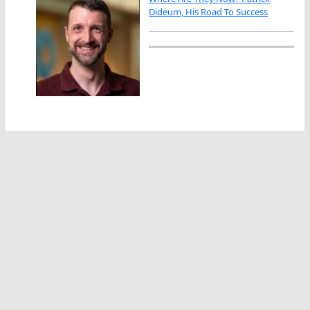
Dideum, His Road To Success