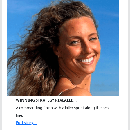
WINNING STRATEGY REVEALED…
A commanding finish with a killer sprint along the best
line.
Full story...