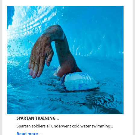
SPARTAN TRAINING…
Spartan soldiers all underwent cold water swimming...
Read more...