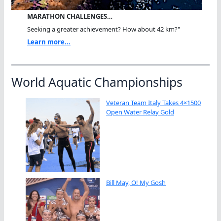
MARATHON CHALLENGES…
Seeking a greater achievement? How about 42 km?"
Learn more...
World Aquatic Championships
Veteran Team Italy Takes 4×1500
Open Water Relay Gold
Bill May, O! My Gosh