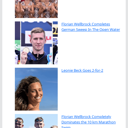
Florian Wellbrock Completes
German Sweep In The Open Water
Leonie Beck Goes 2-for-2
Florian Wellbrock Completely
Dominates the 10 km Marathon
Swim