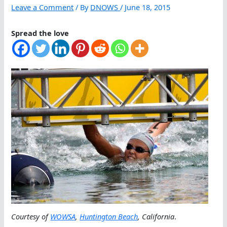
Leave a Comment
/ By
DNOWS
/
June 18, 2015
Spread the love
Courtesy of
WOWSA
,
Huntington Beach
, California
.