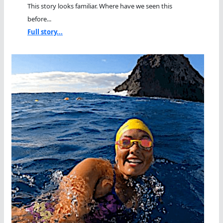
This story looks familiar. Where have we seen this
before...
Full story...