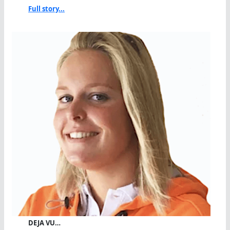
Full story...
DEJA VU…