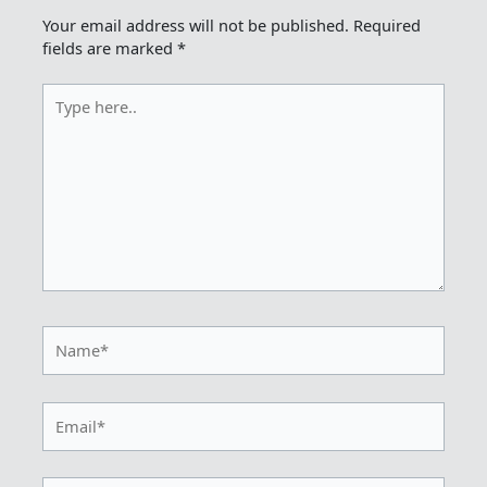
Your email address will not be published.
Required
fields are marked
*
Type
here..
Name*
Email*