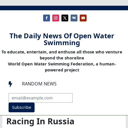
The Daily News Of Open Water
Swimming
To educate, entertain, and enthuse all those who venture
beyond the shoreline
World Open Water Swimming Federation, a human-
powered project
RANDOM NEWS

Subscribe
Racing In Russia