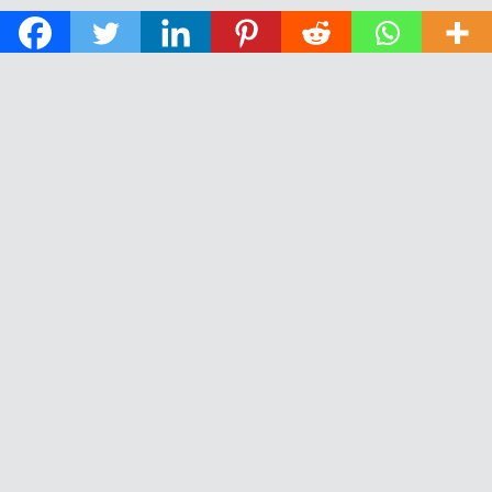
© 2026 The Daily News of Open Water Swimming.