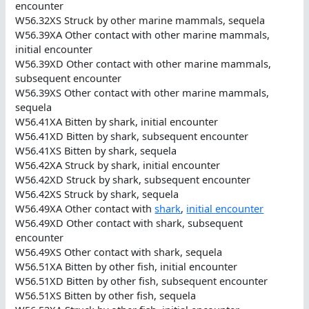
encounter
W56.32XS Struck by other marine mammals, sequela
W56.39XA Other contact with other marine mammals,
initial encounter
W56.39XD Other contact with other marine mammals,
subsequent encounter
W56.39XS Other contact with other marine mammals,
sequela
W56.41XA Bitten by shark, initial encounter
W56.41XD Bitten by shark, subsequent encounter
W56.41XS Bitten by shark, sequela
W56.42XA Struck by shark, initial encounter
W56.42XD Struck by shark, subsequent encounter
W56.42XS Struck by shark, sequela
W56.49XA Other contact with
shark
,
initial encounter
W56.49XD Other contact with shark, subsequent
encounter
W56.49XS Other contact with shark, sequela
W56.51XA Bitten by other fish, initial encounter
W56.51XD Bitten by other fish, subsequent encounter
W56.51XS Bitten by other fish, sequela