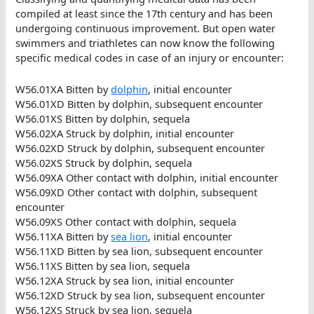
compiled at least since the 17th century and has been
undergoing continuous improvement. But open water
swimmers and triathletes can now know the following
specific medical codes in case of an injury or encounter:
W56.01XA Bitten by
dolphin
, initial encounter
W56.01XD Bitten by dolphin, subsequent encounter
W56.01XS Bitten by dolphin, sequela
W56.02XA Struck by dolphin, initial encounter
W56.02XD Struck by dolphin, subsequent encounter
W56.02XS Struck by dolphin, sequela
W56.09XA Other contact with dolphin, initial encounter
W56.09XD Other contact with dolphin, subsequent
encounter
W56.09XS Other contact with dolphin, sequela
W56.11XA Bitten by
sea lion
, initial encounter
W56.11XD Bitten by sea lion, subsequent encounter
W56.11XS Bitten by sea lion, sequela
W56.12XA Struck by sea lion, initial encounter
W56.12XD Struck by sea lion, subsequent encounter
W56.12XS Struck by sea lion, sequela