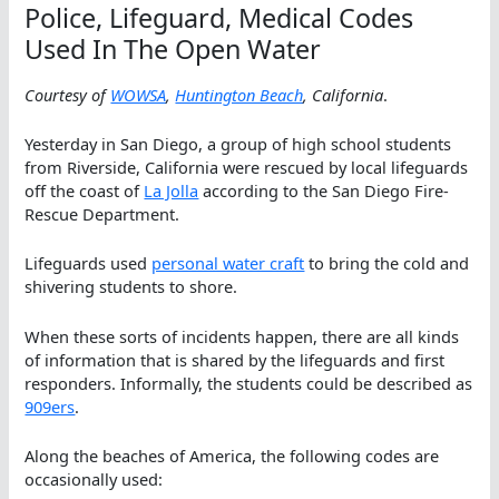
Police, Lifeguard, Medical Codes
Used In The Open Water
Courtesy of
WOWSA
,
Huntington Beach
, California
.
Yesterday in San Diego, a group of high school students
from Riverside, California were rescued by local lifeguards
off the coast of
La Jolla
according to the San Diego Fire-
Rescue Department.
Lifeguards used
personal water craft
to bring the cold and
shivering students to shore.
When these sorts of incidents happen, there are all kinds
of information that is shared by the lifeguards and first
responders. Informally, the students could be described as
909ers
.
Along the beaches of America, the following codes are
occasionally used: