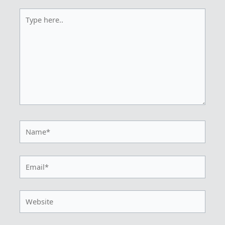
Type
here..
Name*
Email*
Website