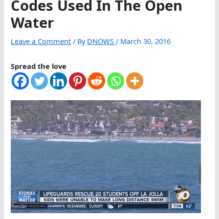
Codes Used In The Open
Water
Leave a Comment
/ By
DNOWS
/
March 30, 2016
Spread the love