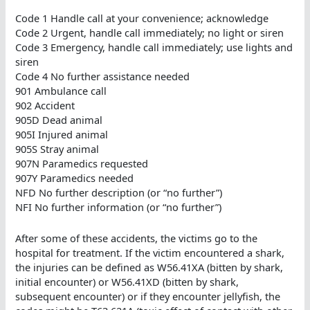
Code 1 Handle call at your convenience; acknowledge
Code 2 Urgent, handle call immediately; no light or siren
Code 3 Emergency, handle call immediately; use lights and
siren
Code 4 No further assistance needed
901 Ambulance call
902 Accident
905D Dead animal
905I Injured animal
905S Stray animal
907N Paramedics requested
907Y Paramedics needed
NFD No further description (or “no further”)
NFI No further information (or “no further”)
After some of these accidents, the victims go to the
hospital for treatment. If the victim encountered a shark,
the injuries can be defined as W56.41XA (bitten by shark,
initial encounter) or W56.41XD (bitten by shark,
subsequent encounter) or if they encounter jellyfish, the