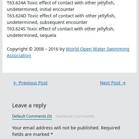
T63.624A Toxic effect of contact with other jellyfish,
undetermined, initial encounter
T63.624D Toxic effect of contact with other jellyfish,
undetermined, subsequent encounter
T63.624S Toxic effect of contact with other jellyfish,
undetermined, sequela
Copyright © 2008 – 2016 by
World Open Water Swimming
Association
←
Previous Post
Next Post
→
Leave a reply
Default Comments (0)
Facebook Comments
Your email address will not be published.
Required
fields are marked
*