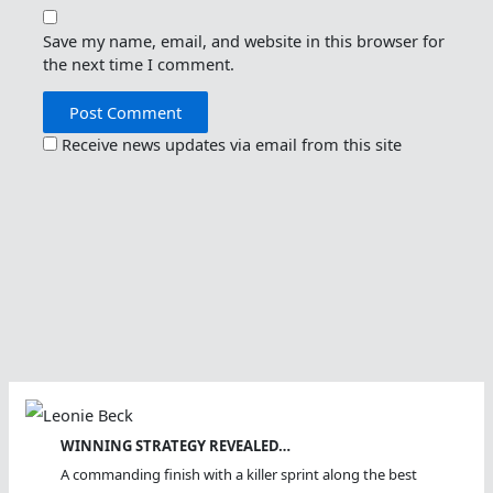
Save my name, email, and website in this browser for
the next time I comment.
Receive news updates via email from this site
WINNING STRATEGY REVEALED…
A commanding finish with a killer sprint along the best