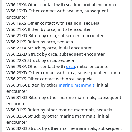
W56.19XA Other contact with sea lion, initial encounter
W56.19XD Other contact with sea lion, subsequent
encounter
W56.19XS Other contact with sea lion, sequela
W56.21XA Bitten by orca, initial encounter
W56.21XD Bitten by orca, subsequent encounter
W56.21XS Bitten by orca, sequela
W56.22XA Struck by orca, initial encounter
W56.22XD Struck by orca, subsequent encounter
W56.22XS Struck by orca, sequela
W56.29XA Other contact with
orca
, initial encounter
W56.29XD Other contact with orca, subsequent encounter
W56.29XS Other contact with orca, sequela
W56.31XA Bitten by other
marine mammals
, initial
encounter
W56.31XD Bitten by other marine mammals, subsequent
encounter
W56.31XS Bitten by other marine mammals, sequela
W56.32XA Struck by other marine mammals, initial
encounter
W56.32XD Struck by other marine mammals, subsequent