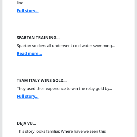
line.
Full story...
SPARTAN TRAINING…
Spartan soldiers all underwent cold water swimming...
Read more...
TEAM ITALY WINS GOLD…
They used their experience to win the relay gold by...
Full story...
DEJA VU…
This story looks familiar. Where have we seen this