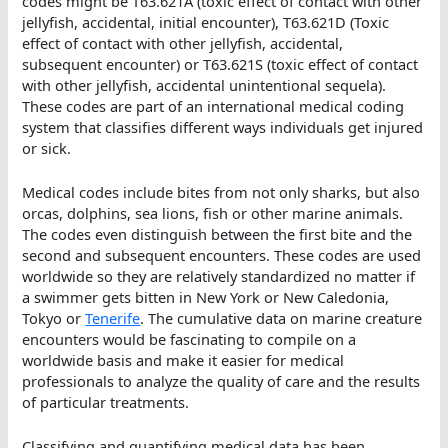
codes might be T63.621A (toxic effect of contact with other
jellyfish, accidental, initial encounter), T63.621D (Toxic
effect of contact with other jellyfish, accidental,
subsequent encounter) or T63.621S (toxic effect of contact
with other jellyfish, accidental unintentional sequela).
These codes are part of an international medical coding
system that classifies different ways individuals get injured
or sick.
Medical codes include bites from not only sharks, but also
orcas, dolphins, sea lions, fish or other marine animals.
The codes even distinguish between the first bite and the
second and subsequent encounters. These codes are used
worldwide so they are relatively standardized no matter if
a swimmer gets bitten in New York or New Caledonia,
Tokyo or
Tenerife
. The cumulative data on marine creature
encounters would be fascinating to compile on a
worldwide basis and make it easier for medical
professionals to analyze the quality of care and the results
of particular treatments.
Classifying and quantifying medical data has been