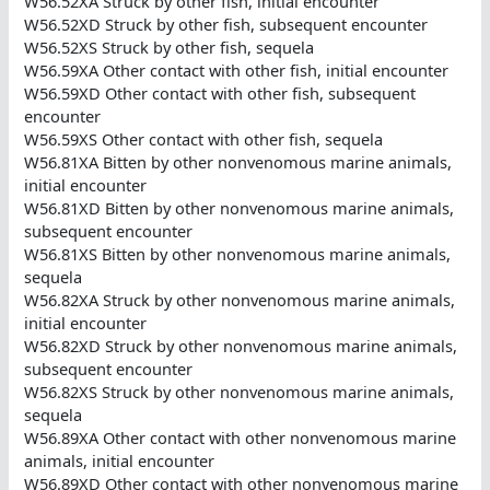
W56.52XA Struck by other fish, initial encounter
W56.52XD Struck by other fish, subsequent encounter
W56.52XS Struck by other fish, sequela
W56.59XA Other contact with other fish, initial encounter
W56.59XD Other contact with other fish, subsequent
encounter
W56.59XS Other contact with other fish, sequela
W56.81XA Bitten by other nonvenomous marine animals,
initial encounter
W56.81XD Bitten by other nonvenomous marine animals,
subsequent encounter
W56.81XS Bitten by other nonvenomous marine animals,
sequela
W56.82XA Struck by other nonvenomous marine animals,
initial encounter
W56.82XD Struck by other nonvenomous marine animals,
subsequent encounter
W56.82XS Struck by other nonvenomous marine animals,
sequela
W56.89XA Other contact with other nonvenomous marine
animals, initial encounter
W56.89XD Other contact with other nonvenomous marine