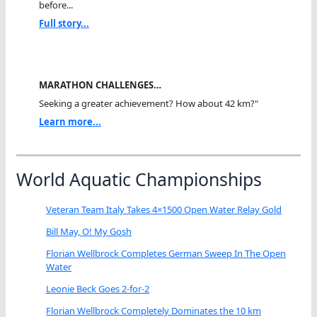
before...
Full story...
MARATHON CHALLENGES…
Seeking a greater achievement? How about 42 km?"
Learn more...
World Aquatic Championships
Veteran Team Italy Takes 4×1500 Open Water Relay Gold
Bill May, O! My Gosh
Florian Wellbrock Completes German Sweep In The Open
Water
Leonie Beck Goes 2-for-2
Florian Wellbrock Completely Dominates the 10 km