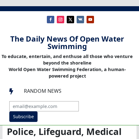
The Daily News Of Open Water
Swimming
To educate, entertain, and enthuse all those who venture
beyond the shoreline
World Open Water Swimming Federation, a human-
powered project
RANDOM NEWS

Subscribe
Police, Lifeguard, Medical