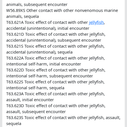
animals, subsequent encounter
W56.89XS Other contact with other nonvenomous marine
animals, sequela
T63.621A Toxic effect of contact with other
jellyfish
,
accidental (unintentional), initial encounter
T63.621D Toxic effect of contact with other jellyfish,
accidental (unintentional), subsequent encounter
T63.621S Toxic effect of contact with other jellyfish,
accidental (unintentional), sequela
T63.622A Toxic effect of contact with other jellyfish,
intentional self-harm, initial encounter
T63.622D Toxic effect of contact with other jellyfish,
intentional self-harm, subsequent encounter
T63.622S Toxic effect of contact with other jellyfish,
intentional self-harm, sequela
T63.623A Toxic effect of contact with other jellyfish,
assault, initial encounter
T63.623D Toxic effect of contact with other jellyfish,
assault, subsequent encounter
T63.623S Toxic effect of contact with other jellyfish, assault,
sequela