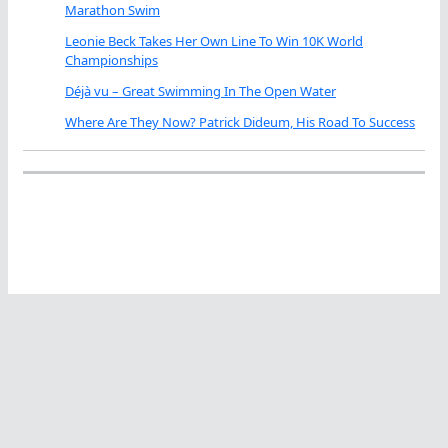
Marathon Swim
Leonie Beck Takes Her Own Line To Win 10K World
Championships
Déjà vu – Great Swimming In The Open Water
Where Are They Now? Patrick Dideum, His Road To Success