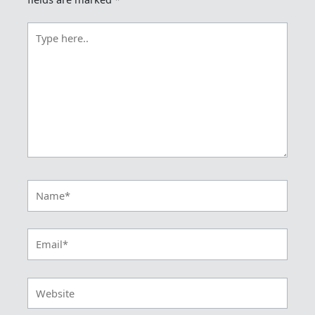
Type
here..
Name*
Email*
Website