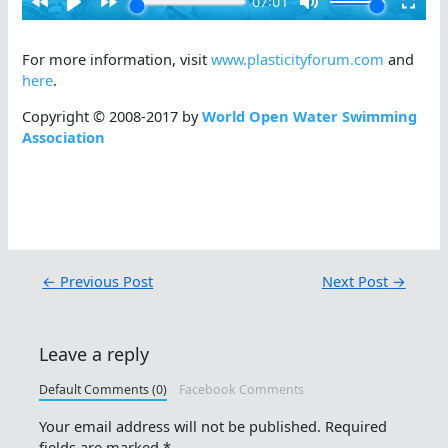
For more information, visit
www.plasticityforum.com
and
here
.
Copyright © 2008-2017 by
World Open Water Swimming
Association
←
Previous Post
Next Post
→
Leave a reply
Default Comments (0)
Facebook Comments
Your email address will not be published.
Required
fields are marked
*