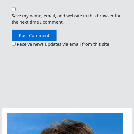
Save my name, email, and website in this browser for
the next time I comment.
Receive news updates via email from this site