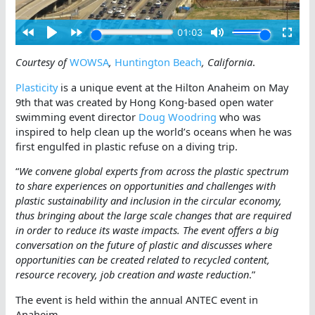
Courtesy of
WOWSA
,
Huntington Beach
, California
.
Plasticity
is a unique event at the Hilton Anaheim on May
9th that was created by Hong Kong-based open water
swimming event director
Doug Woodring
who was
inspired to help clean up the world’s oceans when he was
first engulfed in plastic refuse on a diving trip.
“
We convene global experts from across the plastic spectrum
to share experiences on opportunities and challenges with
plastic sustainability and inclusion in the circular economy,
thus bringing about the large scale changes that are required
in order to reduce its waste impacts. The event offers a big
conversation on the future of plastic and discusses where
opportunities can be created related to recycled content,
resource recovery, job creation and waste reduction
.”
The event is held within the annual ANTEC event in
Anaheim.