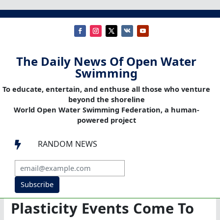
The Daily News Of Open Water
Swimming
To educate, entertain, and enthuse all those who venture
beyond the shoreline
World Open Water Swimming Federation, a human-
powered project
RANDOM NEWS

Subscribe
Plasticity Events Come To