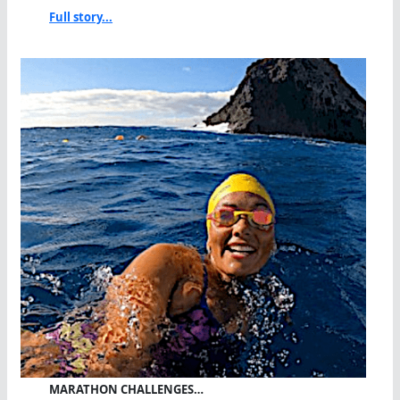
Full story...
MARATHON CHALLENGES…