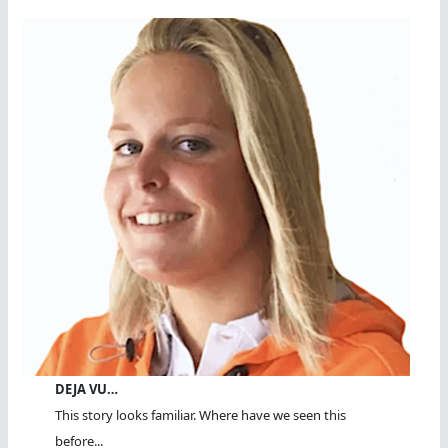
DEJA VU…
This story looks familiar. Where have we seen this
before...