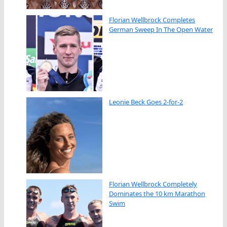
Florian Wellbrock Completes
German Sweep In The Open Water
Leonie Beck Goes 2-for-2
Florian Wellbrock Completely
Dominates the 10 km Marathon
Swim