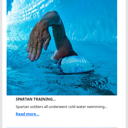
SPARTAN TRAINING…
Spartan soldiers all underwent cold water swimming...
Read more...