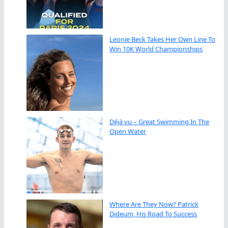
Leonie Beck Takes Her Own Line To
Win 10K World Championships
Déjà vu – Great Swimming In The
Open Water
Where Are They Now? Patrick
Dideum, His Road To Success