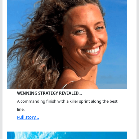
WINNING STRATEGY REVEALED…
A commanding finish with a killer sprint along the best
line.
Full story...