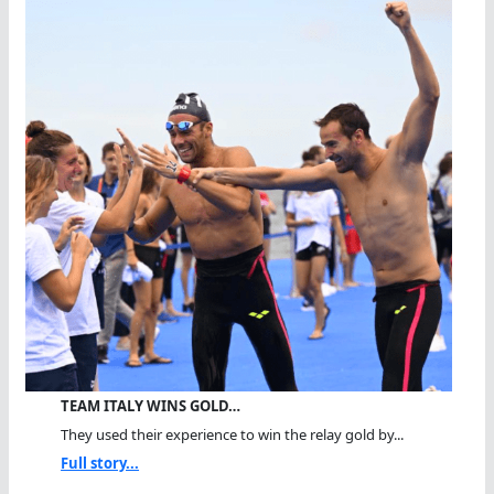
TEAM ITALY WINS GOLD…
They used their experience to win the relay gold by...
Full story...