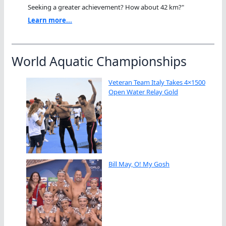
Seeking a greater achievement? How about 42 km?"
Learn more...
World Aquatic Championships
Veteran Team Italy Takes 4×1500
Open Water Relay Gold
Bill May, O! My Gosh