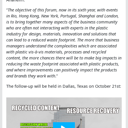
“
The objective of this forum, now in its sixth year, with events
in Rio, Hong Kong, New York, Portugal, Shanghai and London,
is to bring together many aspects of the business community
who are often not interacting with experts in the plastic
industry for design, materials, innovation and solutions that
can lead to a reduced waste footprint. The more that business
managers understand the complexities which are associated
with plastic vis-à-vis materials, processes and recycled
content, the more chances there will be to make big impacts in
reducing the waste footprint associated with plastic products,
and where improvements can positively impact the products
and brands they work with
.”
The follow-up will be held in Dallas, Texas on October 21st: