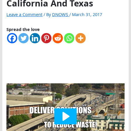
California And Texas
Leave a Comment
/ By
DNOWS
/
March 31, 2017
Spread the love