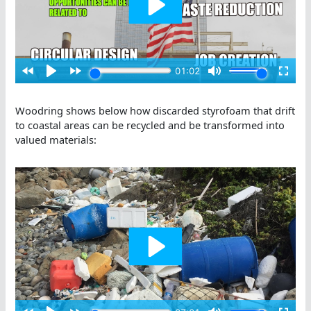
Woodring shows below how discarded styrofoam that drift
to coastal areas can be recycled and be transformed into
valued materials: