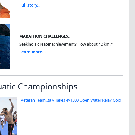
Full story...
MARATHON CHALLENGES…
Seeking a greater achievement? How about 42 km?"
Learn more...
uatic Championships
Veteran Team Italy Takes 4×1500 Open Water Relay Gold