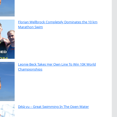
Florian Wellbrock Completely Dominates the 10 km
Marathon Swim
Leonie Beck Takes Her Own Line To Win 10K World
Championships
Déjà vu – Great Swimming In The Open Water