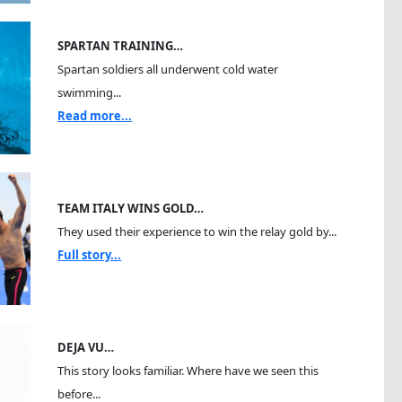
SPARTAN TRAINING…
Spartan soldiers all underwent cold water
swimming...
Read more...
TEAM ITALY WINS GOLD…
They used their experience to win the relay gold by...
Full story...
DEJA VU…
This story looks familiar. Where have we seen this
before...