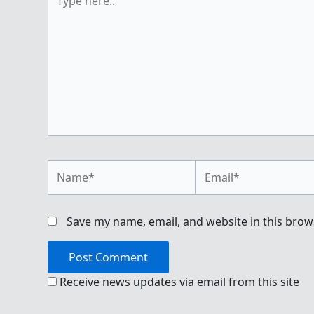
here..
Name*
Email*
Save my name, email, and website in this brow
Receive news updates via email from this site