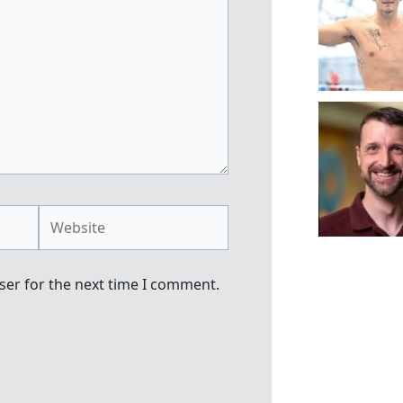
Website
ser for the next time I comment.