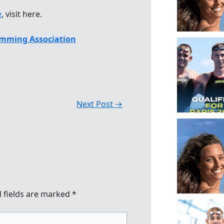
e
, visit here.
mming Association
Next Post
→
 fields are marked
*