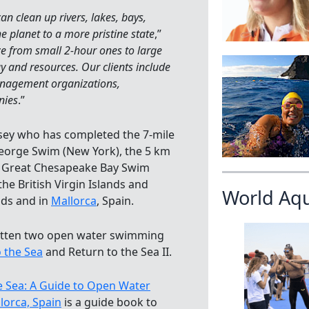
n clean up rivers, lakes, bays,
e planet to a more pristine state
,”
ze from small 2-hour ones to large
 and resources. ​Our clients include
management organizations,
nies
.”
rsey who has completed the 7-mile
George Swim (New York), the 5 km
le Great Chesapeake Bay Swim
the British Virgin Islands and
World Aq
nds and in
Mallorca
, Spain.
ritten two open water swimming
 the Sea
and Return to the Sea II.
e Sea: A Guide to Open Water
lorca, Spain
is a guide book to