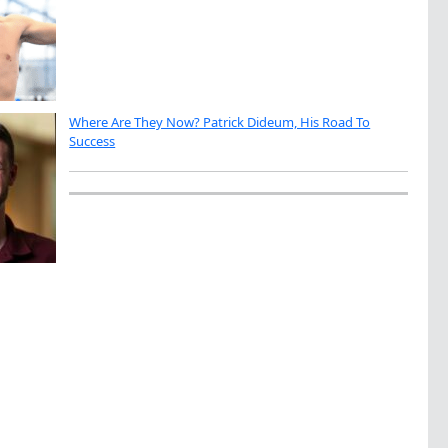
Where Are They Now? Patrick Dideum, His Road To
Success