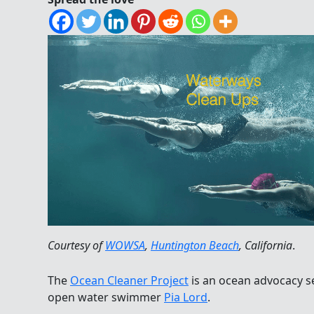
Courtesy of
WOWSA
,
Huntington Beach
, California
.
The
Ocean Cleaner Project
is an ocean advocacy s
open water swimmer
Pia Lord
.