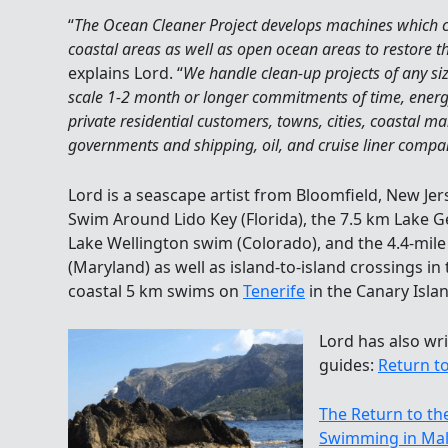
“
The Ocean Cleaner Project develops machines which ca
coastal areas as well as open ocean areas to restore th
explains Lord. “
We handle clean-up projects of any si
scale 1-2 month or longer commitments of time, energy
private residential customers, towns, cities, coastal 
governments and shipping, oil, and cruise liner compa
Lord is a seascape artist from Bloomfield, New Je
Swim Around Lido Key (Florida), the 7.5 km Lake 
Lake Wellington swim (Colorado), and the 4.4-mi
(Maryland) as well as island-to-island crossings in 
coastal 5 km swims on
Tenerife
in the Canary Isla
Lord has also w
guides:
Return to
The Return to th
Swimming in Mal