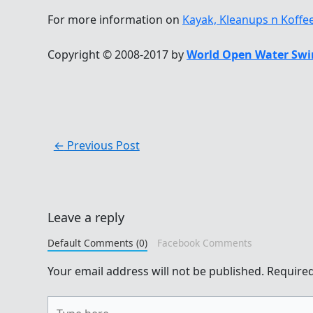
For more information on
Kayak, Kleanups n Koffe
Copyright © 2008-2017 by
World Open Water Swi
←
Previous Post
Leave a reply
Default Comments (0)
Facebook Comments
Your email address will not be published.
Required
Type