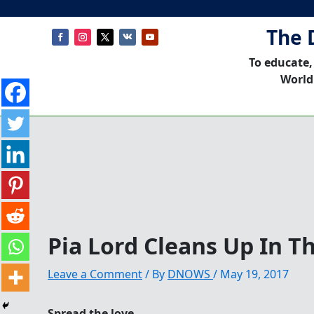
The 
To educate,
World
Pia Lord Cleans Up In T
Leave a Comment
/ By
DNOWS
/
May 19, 2017
Spread the love