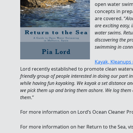
open water swim
concepts in prep
are covered. “
Alo
are exciting easy
water swims. Retur
discovering the p
swimming in conne
Kayak, Kleanups 
Lord recently established to promote clean waterw
friendly group of people interested in doing our part i
while having fun kayaking. We kayak a set distance and
we pick them up and bring them ashore. We log them a
them
.”
For more information on Lord’s Ocean Cleaner Proj
For more information on her Return to the Sea, vi