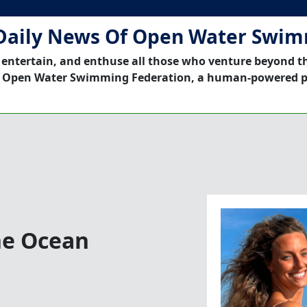
Daily News Of Open Water Swi
 entertain, and enthuse all those who venture beyond t
 Open Water Swimming Federation, a human-powered p
he Ocean