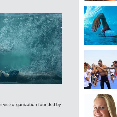
ervice organization founded by