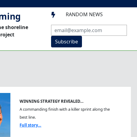
mming
RANDOM NEWS

he shoreline
roject
Subscribe
WINNING STRATEGY REVEALED…
A commanding finish with a killer sprint along the
best line.
Full story...