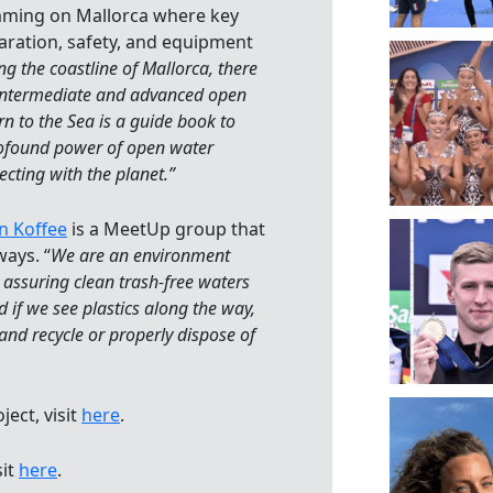
ming on Mallorca where key
aration, safety, and equipment
ng the coastline of Mallorca, there
, intermediate and advanced open
n to the Sea is a guide book to
rofound power of open water
cting with the planet.”
n Koffee
is a MeetUp group that
ays. “
We are an environment
n assuring clean trash-free waters
 if we see plastics along the way,
nd recycle or properly dispose of
ect, visit
here
.
sit
here
.