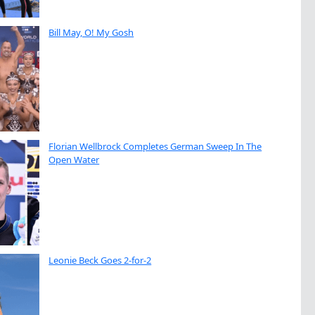
Bill May, O! My Gosh
Florian Wellbrock Completes German Sweep In The
Open Water
Leonie Beck Goes 2-for-2