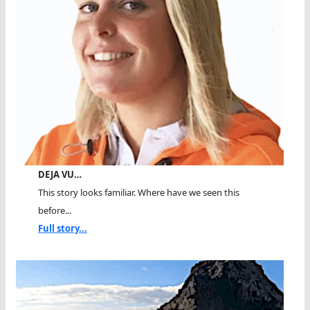
DEJA VU…
This story looks familiar. Where have we seen this
before...
Full story...