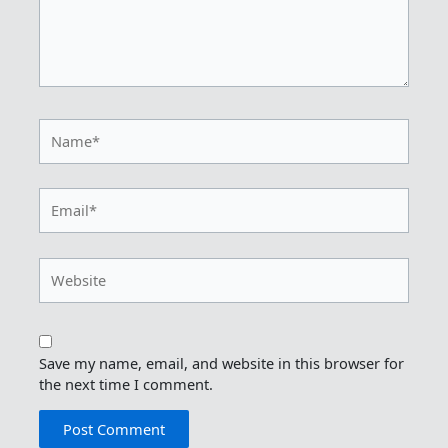
Name*
Email*
Website
Save my name, email, and website in this browser for
the next time I comment.