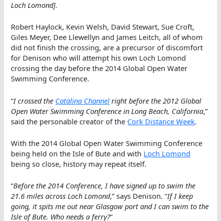
Loch Lomond]
.
Robert Haylock, Kevin Welsh, David Stewart, Sue Croft,
Giles Meyer, Dee Llewellyn and James Leitch, all of whom
did not finish the crossing, are a precursor of discomfort
for Denison who will attempt his own Loch Lomond
crossing the day before the 2014 Global Open Water
Swimming Conference.
“
I crossed the
Catalina Channel
right before the 2012 Global
Open Water Swimming Conference in Long Beach, California
,”
said the personable creator of the
Cork Distance Week
.
With the 2014 Global Open Water Swimming Conference
being held on the Isle of Bute and with
Loch Lomond
being so close, history may repeat itself.
“
Before the 2014 Conference, I have signed up to swim the
21.6 miles across Loch Lomond
,” says Denison. “
If I keep
going, it spits me out near Glasgow port and I can swim to the
Isle of Bute. Who needs a ferry?
“