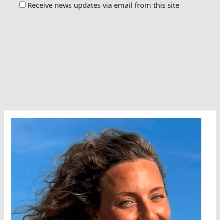
Receive news updates via email from this site