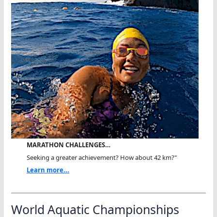
MARATHON CHALLENGES…
Seeking a greater achievement? How about 42 km?"
Learn more...
World Aquatic Championships