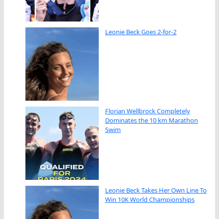
Leonie Beck Goes 2-for-2
Florian Wellbrock Completely
Dominates the 10 km Marathon
Swim
Leonie Beck Takes Her Own Line To
Win 10K World Championships