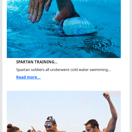
SPARTAN TRAINING…
Spartan soldiers all underwent cold water swimming...
Read more...