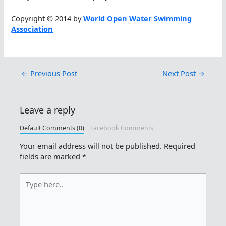
Copyright © 2014 by
World Open Water Swimming
Association
←
Previous Post
Next Post
→
Leave a reply
Default Comments (0)
Facebook Comments
Your email address will not be published.
Required
fields are marked
*
Type
here..