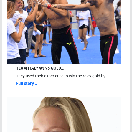
TEAM ITALY WINS GOLD…
They used their experience to win the relay gold by...
Full story...