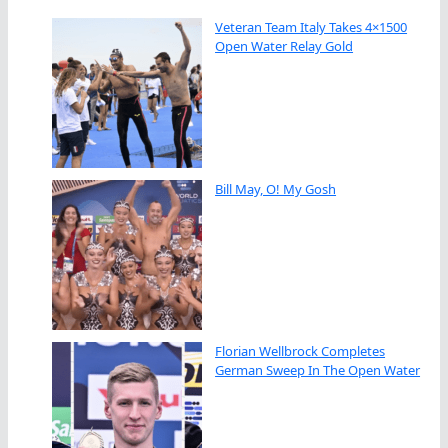
Veteran Team Italy Takes 4×1500
Open Water Relay Gold
Bill May, O! My Gosh
Florian Wellbrock Completes
German Sweep In The Open Water