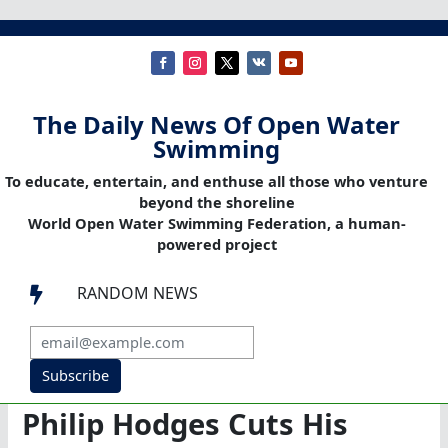
The Daily News Of Open Water
Swimming
To educate, entertain, and enthuse all those who venture
beyond the shoreline
World Open Water Swimming Federation, a human-
powered project
RANDOM NEWS

Subscribe
Philip Hodges Cuts His