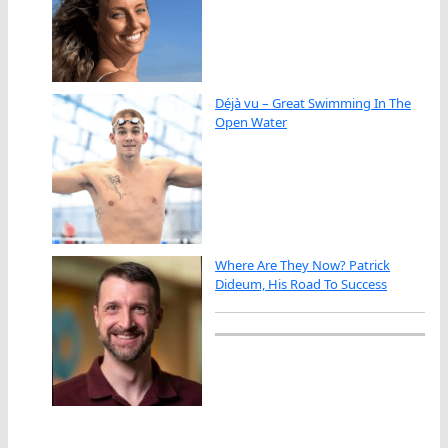
Déjà vu – Great Swimming In The
Open Water
Where Are They Now? Patrick
Dideum, His Road To Success