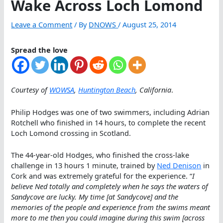
Wake Across Loch Lomond
Leave a Comment
/ By
DNOWS
/
August 25, 2014
Spread the love
Courtesy of
WOWSA
,
Huntington Beach
, California
.
Philip Hodges was one of two swimmers, including Adrian
Rotchell who finished in 14 hours, to complete the recent
Loch Lomond crossing in Scotland.
The 44-year-old Hodges, who finished the cross-lake
challenge in 13 hours 1 minute, trained by
Ned Denison
in
Cork and was extremely grateful for the experience. “
I
believe Ned totally and completely when he says the waters of
Sandycove are lucky. My time [at Sandycove] and the
memories of the people and experience from the swims meant
more to me then you could imagine during this swim [across