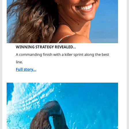
WINNING STRATEGY REVEALED…
A commanding finish with a killer sprint along the best
line.
Full story...