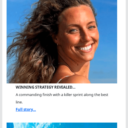
WINNING STRATEGY REVEALED…
A commanding finish with a killer sprint along the best
line.
Full story...