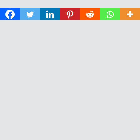
© 2026 The Daily News of Open Water Swimming.