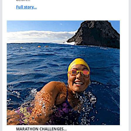
Full story...
MARATHON CHALLENGES…