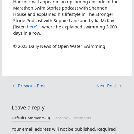
Hancock will appear in an upcoming episode of the
Marathon Swim Stories podcast with Shannon
House and explained his lifestyle in The Stronger
Stride Podcast with Sophie Lane and Lydia McKay
[listen
here
] – where he explained swimming 3,000
days in a row.
© 2023 Daily News of Open Water Swimming
←
Previous Post
Next Post
→
Leave a reply
Default Comments (0)
Facebook Comments
Your email address will not be published.
Required