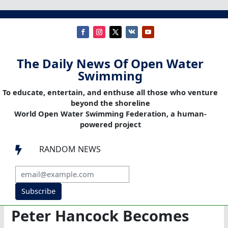
The Daily News Of Open Water
Swimming
To educate, entertain, and enthuse all those who venture
beyond the shoreline
World Open Water Swimming Federation, a human-
powered project
RANDOM NEWS

Subscribe
Peter Hancock Becomes