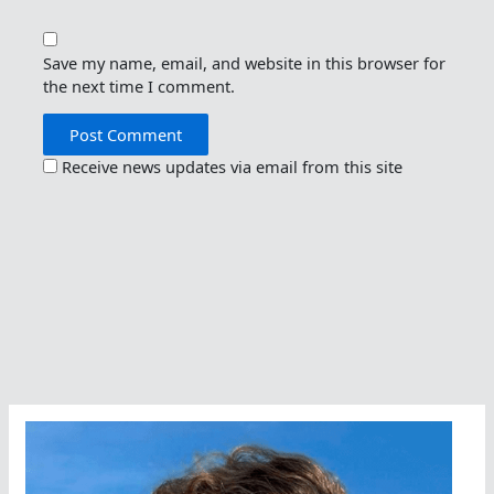
Save my name, email, and website in this browser for
the next time I comment.
Receive news updates via email from this site