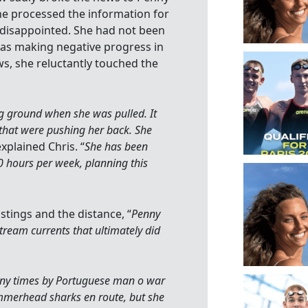
he processed the information for
 disappointed. She had not been
was making negative progress in
ws, she reluctantly touched the
g ground when she was pulled. It
that were pushing her back. She
explained Chris. “
She has been
 hours per week, planning this
tings and the distance, “
Penny
tream currents that ultimately did
ny times by Portuguese man o war
mmerhead sharks en route, but she