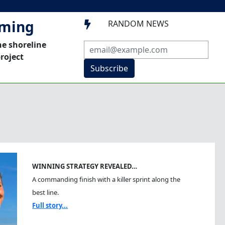
mming
RANDOM NEWS

he shoreline
roject
Subscribe
WINNING STRATEGY REVEALED…
A commanding finish with a killer sprint along the
best line.
Full story...