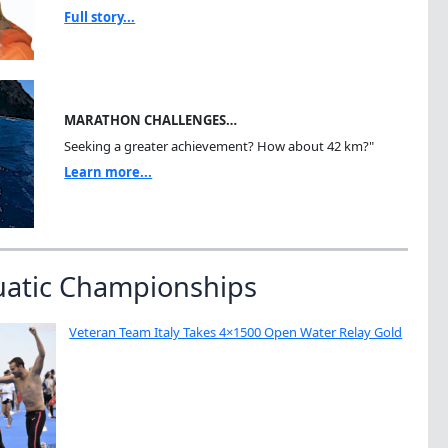
Full story...
MARATHON CHALLENGES…
Seeking a greater achievement? How about 42 km?"
Learn more...
uatic Championships
Veteran Team Italy Takes 4×1500 Open Water Relay Gold