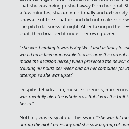
that she was being pushed away from her goal. S
a few minutes, shaken emotionally and extremely
unaware of the situation and did not realize she 
the pitch darkness of night. After taking in the ne
boat, then boarded it under her own power.
“
She was heading towards Key West and actually losin
would have been impossible to overcome the currents 
made the decision herself when presented the news,
” 
training 40 hours per week and on her computer for 30
attempt, so she was upset
”
Despite dehydration, muscle soreness, numerous s
was mentally alert the whole way. But it was the Gulf S
her in
.”
Nothing was easy about this swim. “
She was hit ma
during the night on Friday and she saw a group of ha