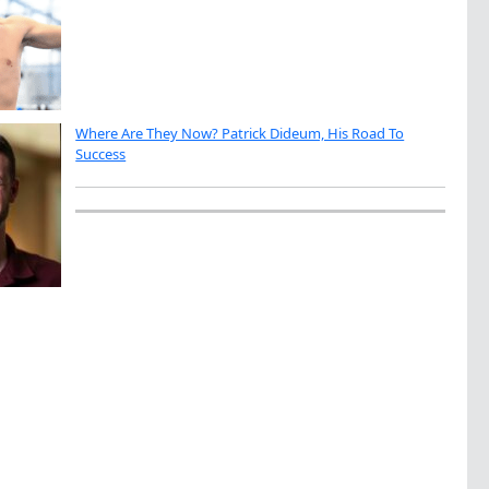
Where Are They Now? Patrick Dideum, His Road To
Success