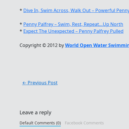
*
Dive In, Swim Across, Walk Out – Powerful Penny
*
Penny Palfrey – Swim, Rest, Repeat…Up North
*
Expect The Unexpected – Penny Palfrey Pulled
Copyright © 2012 by
World Open Water Swimmin
←
Previous Post
Leave a reply
Default Comments (0)
Facebook Comments