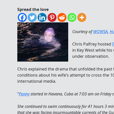
Spread the love
Courtesy of
WOWSA
,
Hu
Chris Palfrey hosted
in Key West while his 
under observation.
Chris explained the drama that unfolded the past
conditions about his wife’s attempt to cross the 10
international media.
“
Penny
started in Havana, Cuba at 7:03 am on Friday 
She continued to swim continuously for 41 hours 3 min
that she was facing insurmountable currents of the Gu