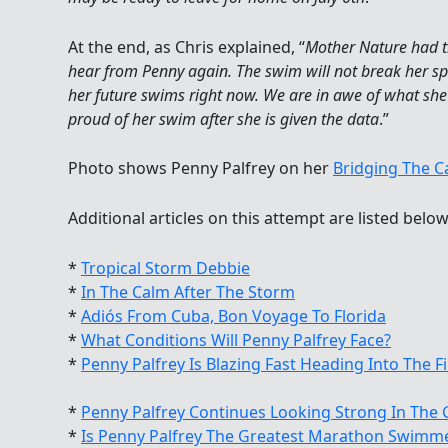
At the end, as Chris explained, “
Mother Nature had th
hear from Penny again. The swim will not break her spiri
her future swims right now. We are in awe of what she h
proud of her swim after she is given the data
.”
Photo shows Penny Palfrey on her
Bridging The C
Additional articles on this attempt are listed below
*
Tropical Storm Debbie
*
In The Calm After The Storm
*
Adiós From Cuba, Bon Voyage To Florida
*
What Conditions Will Penny Palfrey Face?
*
Penny Palfrey Is Blazing Fast Heading Into The Fi
*
Penny Palfrey Continues Looking Strong In The 
*
Is Penny Palfrey The Greatest Marathon Swimme