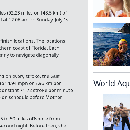
es (92.23 miles or 148.5 km) of
at 12:06 am on Sunday, July 1st
finish locations. The locations
ern coast of Florida. Each
Penny to navigate diagonally
d on every stroke, the Gulf
World Aq
(or 4.94 mph or 7.96 km per
constant 71-72 stroke per minute
re on schedule before Mother
5 to 50 miles offshore from
 second night. Before then, she