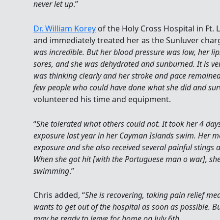
never let up
.”
Dr. William Korey
of the Holy Cross Hospital in Ft.
and immediately treated her as the Sunluver charg
was incredible. But her blood pressure was low, her l
sores, and she was dehydrated and sunburned. It is very
was thinking clearly and her stroke and pace remained 
few people who could have done what she did and sur
volunteered his time and equipment.
“
She tolerated what others could not. It took her 4 day
exposure last year in her Cayman Islands swim. Her mo
exposure and she also received several painful stings 
When she got hit [with the Portuguese man o war], sh
swimming
.”
Chris added, “
She is recovering, taking pain relief med
wants to get out of the hospital as soon as possible. Bu
may be ready to leave for home on July 6th
.