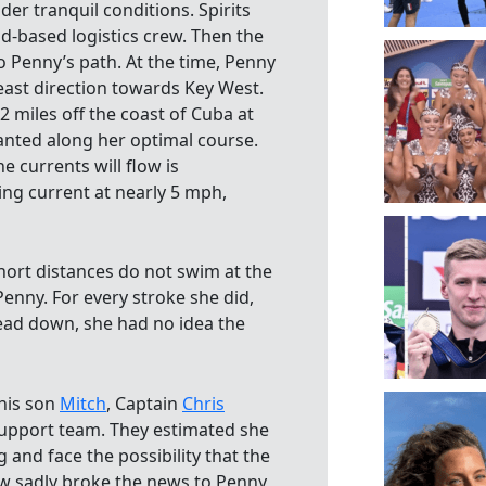
er tranquil conditions. Spirits
-based logistics crew. Then the
o Penny’s path. At the time, Penny
ast direction towards Key West.
 miles off the coast of Cuba at
wanted along her optimal course.
e currents will flow is
ing current at nearly 5 mph,
hort distances do not swim at the
enny. For every stroke she did,
ead down, she had no idea the
 his son
Mitch
, Captain
Chris
support team. They estimated she
and face the possibility that the
rew sadly broke the news to Penny