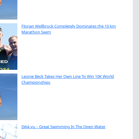
Florian Wellbrock Completely Dominates the 10 km
Marathon Swim
Leonie Beck Takes Her Own Line To Win 10K World
Championships
Déjà vu – Great Swimming In The Open Water