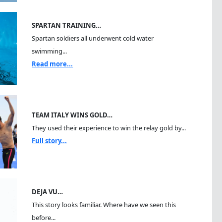
SPARTAN TRAINING…
Spartan soldiers all underwent cold water
swimming...
Read more...
TEAM ITALY WINS GOLD…
They used their experience to win the relay gold by...
Full story...
DEJA VU…
This story looks familiar. Where have we seen this
before...