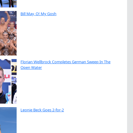
Bill May, O! My Gosh
Florian Wellbrock Completes German Sweep In The
Open Water
Leonie Beck Goes 2-for-2