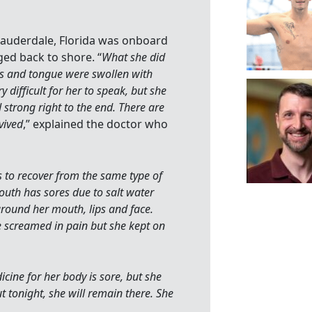
 Lauderdale, Florida was onboard
ed back to shore. “
What she did
ips and tongue were swollen with
 difficult for her to speak, but she
strong right to the end. There are
vived
,” explained the doctor who
s to recover from the same type of
uth has sores due to salt water
around her mouth, lips and face.
e screamed in pain but she kept on
icine for her body is sore, but she
t tonight, she will remain there. She