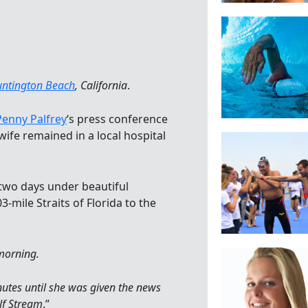
ntington Beach
, California
.
Penny Palfrey
‘s press conference
wife remained in a local hospital
 two days under beautiful
3-mile Straits of Florida to the
morning.
utes until she was given the news
lf Stream
.”