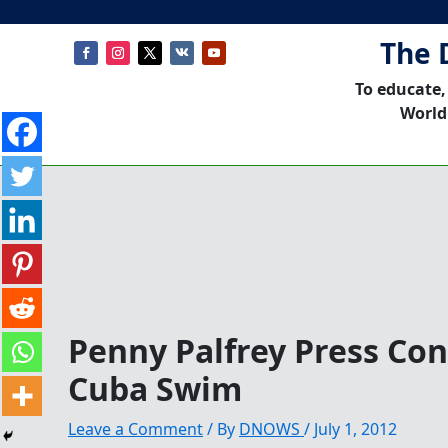
The 
To educate,
World
Penny Palfrey Press Co
Cuba Swim
Leave a Comment
/ By
DNOWS
/
July 1, 2012