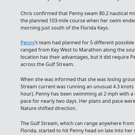
Chris confirmed that Penny swam 80.2 nautical mil
the planned 103-mile course when her swim ended 
morning just south of the Florida Keys.
Penny
‘s team had planned for 5 different possible 
ranged from Key West to Marathon along the south
location has their advantages, but it did require 
across the Gulf Stream.
When she was informed that she was losing groun
Stream current was running an unusual 4.3 knots 
hour). Penny has been swimming at 2 mph with a 
pace for nearly two days. Her plans and pace we
Nature shifted direction.
The Gulf Stream, which can range anywhere from 
Florida, started to hit Penny head on late into her