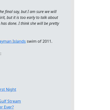
e final say, but I am sure we will
t, but it is too early to talk about
as done. I think she will be pretty
ayman Islands
swim of 2011.
:
rst Night
Gulf Stream
r Ever?