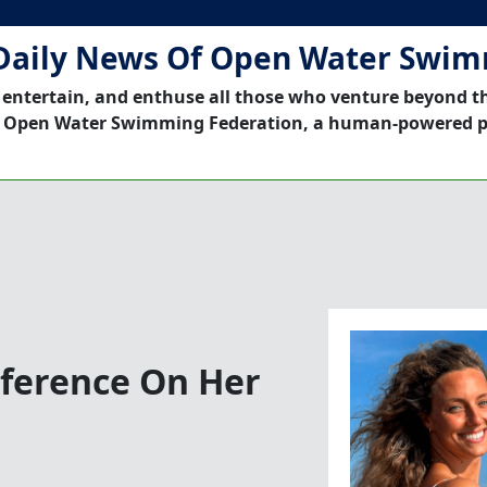
Daily News Of Open Water Swi
 entertain, and enthuse all those who venture beyond t
 Open Water Swimming Federation, a human-powered p
nference On Her