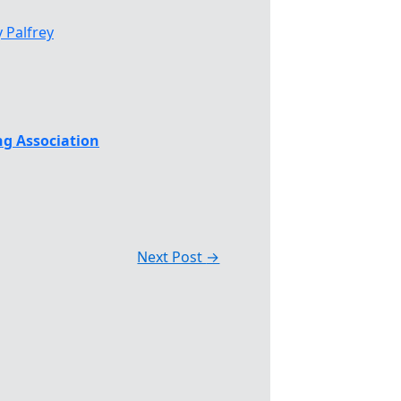
 Palfrey
g Association
Next Post
→