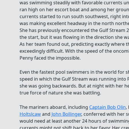
was swimming steadily with favorable currents und
ran high on her escort boat and among her ground
currents started to run south southwest, right int
was making excellent headway in the north northe
She has previously encountered the Gulf Stream 22
the start, but it was flowing in the direction she 
As her team found out, predicting exactly where th
exceedingly difficult. With the speed of the oncom
Penny faced the impossible.
Even the fastest pool swimmers in the world for s
speed in which the Gulf Stream was running into P
she was going backwards. But at night with her h
true force of nature she was battling.
The mariners aboard, including
Captain Bob Olin
,
Holtslcaw
and
John Bollinger
, conferred with her 
would need at least another 24 hours of swimming 
currents might not shift back to her favor. Her c