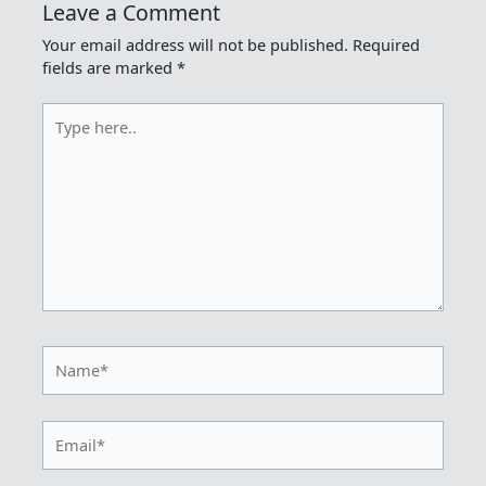
Leave a Comment
Your email address will not be published.
Required
fields are marked
*
Type
here..
Name*
Email*