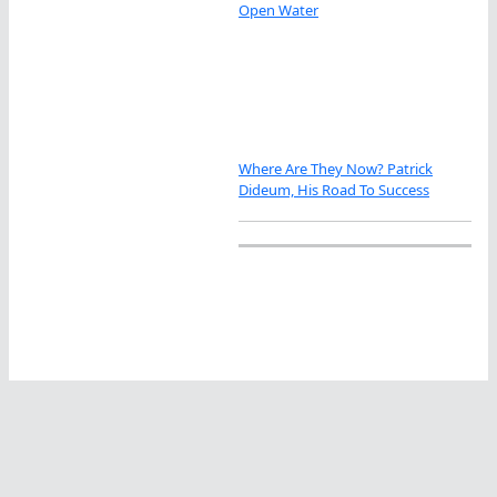
Open Water
Where Are They Now? Patrick
Dideum, His Road To Success