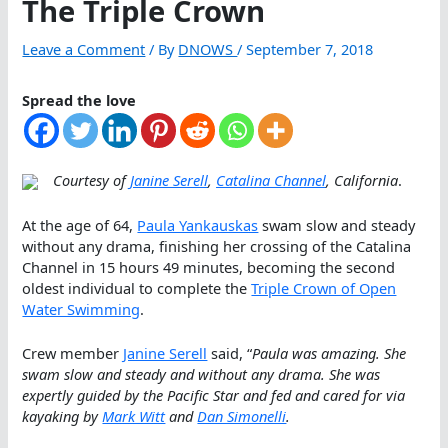
The Triple Crown
Leave a Comment
/ By
DNOWS
/
September 7, 2018
Spread the love
Courtesy of
Janine Serell
,
Catalina Channel
, California
.
At the age of 64,
Paula Yankauskas
swam slow and steady
without any drama, finishing her crossing of the Catalina
Channel in 15 hours 49 minutes, becoming the second
oldest individual to complete the
Triple Crown of Open
Water Swimming
.
Crew member
Janine Serell
said, “
Paula was amazing. She
swam slow and steady and without any drama. She was
expertly guided by the Pacific Star and fed and cared for via
kayaking by
Mark Witt
and
Dan Simonelli
.