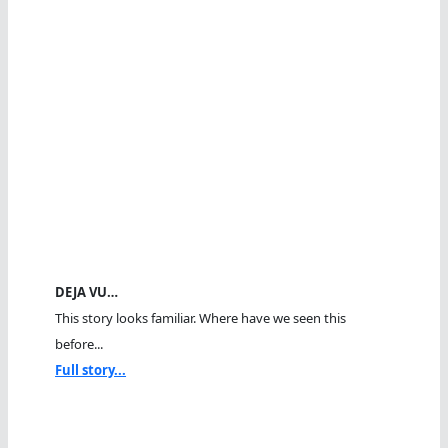
DEJA VU…
This story looks familiar. Where have we seen this
before...
Full story...