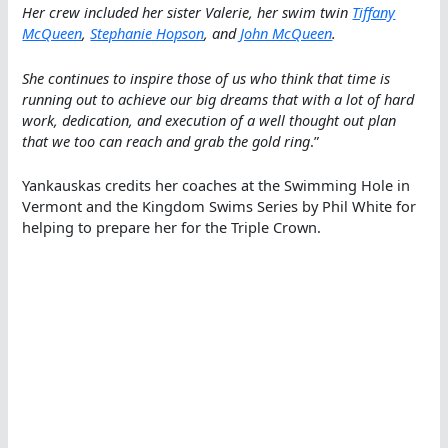
Her crew included her sister Valerie, her swim twin
Tiffany
McQueen
,
Stephanie Hopson
, and
John McQueen
.
She continues to inspire those of us who think that time is
running out to achieve our big dreams that with a lot of hard
work, dedication, and execution of a well thought out plan
that we too can reach and grab the gold ring
.”
Yankauskas credits her coaches at the Swimming Hole in
Vermont and the Kingdom Swims Series by Phil White for
helping to prepare her for the Triple Crown.