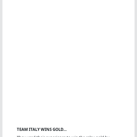
TEAM ITALY WINS GOLD…