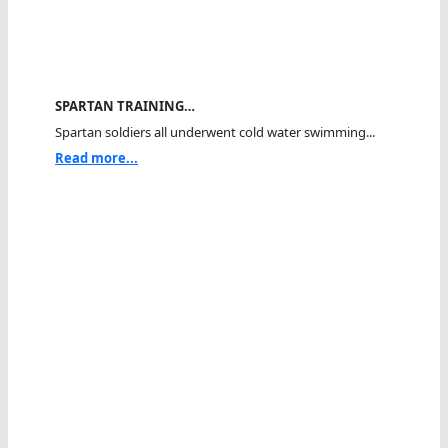
SPARTAN TRAINING…
Spartan soldiers all underwent cold water swimming...
Read more...