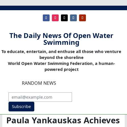
The Daily News Of Open Water
Swimming
To educate, entertain, and enthuse all those who venture
beyond the shoreline
World Open Water Swimming Federation, a human-
powered project
RANDOM NEWS
Subscribe
Paula Yankauskas Achieves