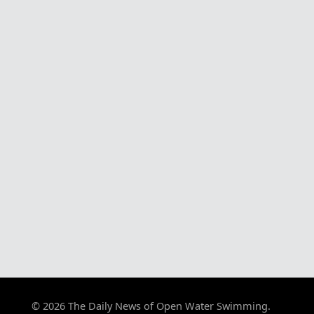
© 2026 The Daily News of Open Water Swimming.