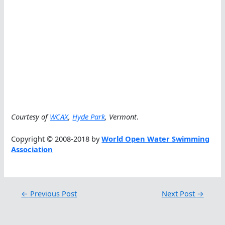
Courtesy of
WCAX
,
Hyde Park
, Vermont
.
Copyright © 2008-2018 by
World Open Water Swimming
Association
←
Previous Post
Next Post
→