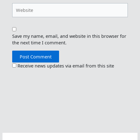
Website
Save my name, email, and website in this browser for
the next time I comment.
Receive news updates via email from this site