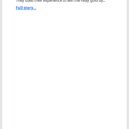
They used their experience to win the relay gold by...
Full story...