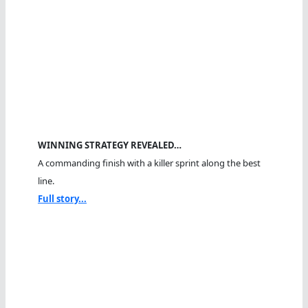
WINNING STRATEGY REVEALED…
A commanding finish with a killer sprint along the best
line.
Full story...