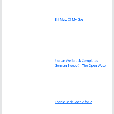
Bill May, O! My Gosh
Florian Wellbrock Completes
German Sweep In The Open Water
Leonie Beck Goes 2-for-2