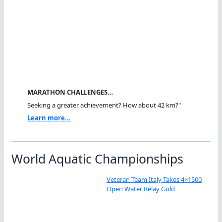
MARATHON CHALLENGES…
Seeking a greater achievement? How about 42 km?"
Learn more...
World Aquatic Championships
Veteran Team Italy Takes 4×1500
Open Water Relay Gold