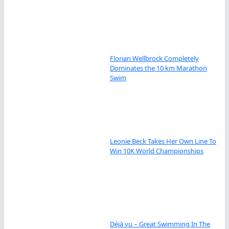
Florian Wellbrock Completely
Dominates the 10 km Marathon
Swim
Leonie Beck Takes Her Own Line To
Win 10K World Championships
Déjà vu – Great Swimming In The