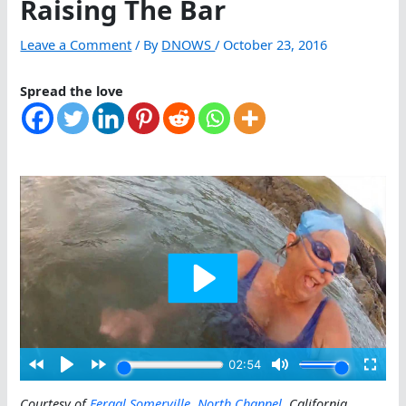
Raising The Bar
Leave a Comment
/ By
DNOWS
/
October 23, 2016
Spread the love
Courtesy of
Fergal Somerville
,
North Channel
, California
.