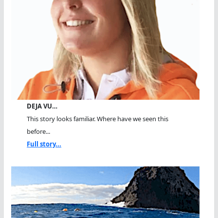
DEJA VU…
This story looks familiar. Where have we seen this
before...
Full story...