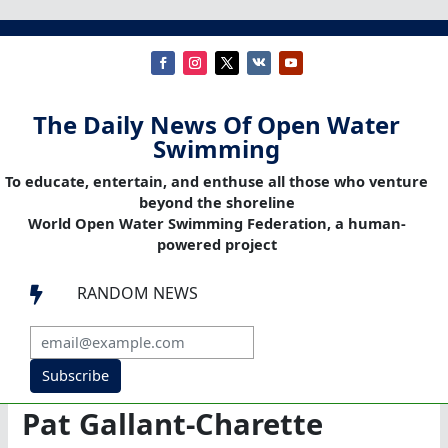
The Daily News Of Open Water
Swimming
To educate, entertain, and enthuse all those who venture
beyond the shoreline
World Open Water Swimming Federation, a human-
powered project
RANDOM NEWS

Subscribe
Pat Gallant-Charette