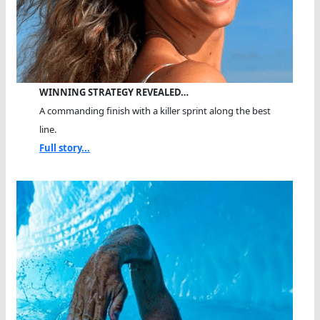
WINNING STRATEGY REVEALED…
A commanding finish with a killer sprint along the best
line.
Full story...