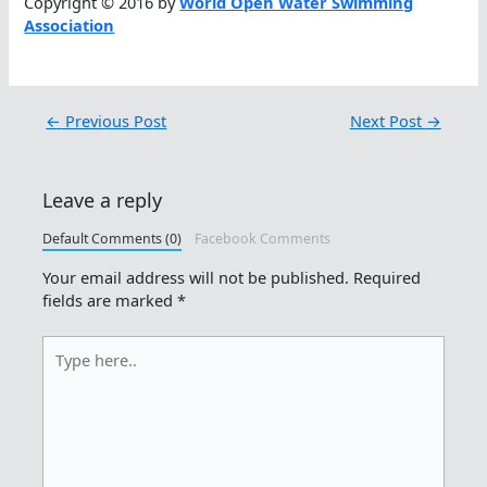
Copyright © 2016 by
World Open Water Swimming
Association
←
Previous Post
Next Post
→
Leave a reply
Default Comments (0)
Facebook Comments
Your email address will not be published.
Required
fields are marked
*
Type
here..