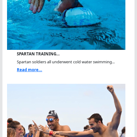
SPARTAN TRAINING…
Spartan soldiers all underwent cold water swimming...
Read more...