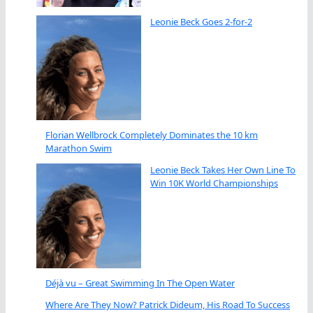
Leonie Beck Goes 2-for-2
Florian Wellbrock Completely Dominates the 10 km
Marathon Swim
Leonie Beck Takes Her Own Line To
Win 10K World Championships
Déjà vu – Great Swimming In The Open Water
Where Are They Now? Patrick Dideum, His Road To Success