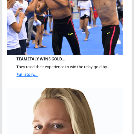
TEAM ITALY WINS GOLD…
They used their experience to win the relay gold by...
Full story...