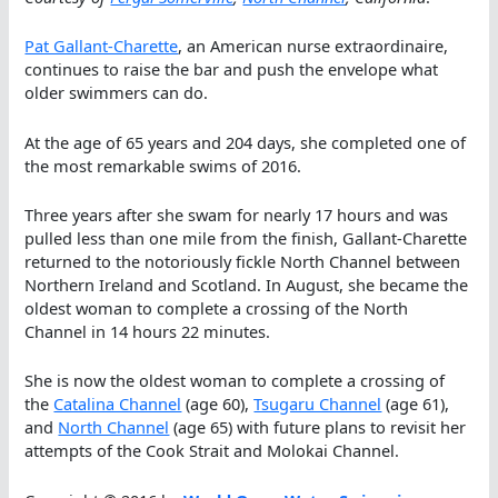
Pat Gallant-Charette
, an American nurse extraordinaire,
continues to raise the bar and push the envelope what
older swimmers can do.
At the age of 65 years and 204 days, she completed one of
the most remarkable swims of 2016.
Three years after she swam for nearly 17 hours and was
pulled less than one mile from the finish, Gallant-Charette
returned to the notoriously fickle North Channel between
Northern Ireland and Scotland. In August, she became the
oldest woman to complete a crossing of the North
Channel in 14 hours 22 minutes.
She is now the oldest woman to complete a crossing of
the
Catalina Channel
(age 60),
Tsugaru Channel
(age 61),
and
North Channel
(age 65) with future plans to revisit her
attempts of the Cook Strait and Molokai Channel.