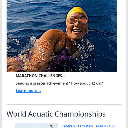
MARATHON CHALLENGES…
Seeking a greater achievement? How about 42 km?"
Learn more...
World Aquatic Championships
Veteran Team Italy Takes 4×1500