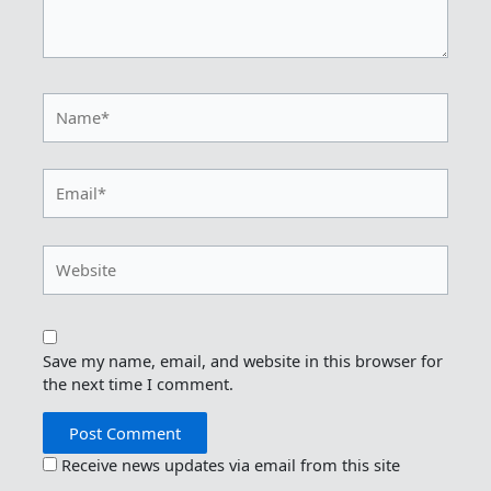
Name*
Email*
Website
Save my name, email, and website in this browser for
the next time I comment.
Receive news updates via email from this site