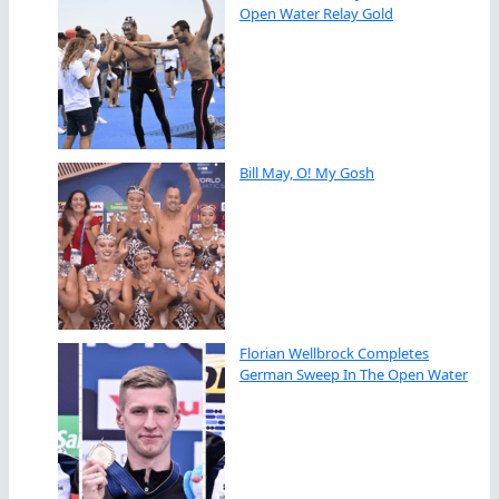
Open Water Relay Gold
Bill May, O! My Gosh
Florian Wellbrock Completes
German Sweep In The Open Water