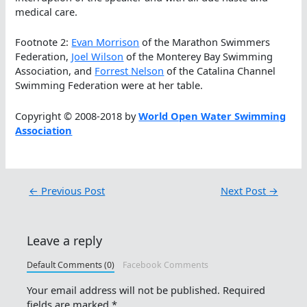
medical care.
Footnote 2:
Evan Morrison
of the Marathon Swimmers
Federation,
Joel Wilson
of the Monterey Bay Swimming
Association, and
Forrest Nelson
of the Catalina Channel
Swimming Federation were at her table.
Copyright © 2008-2018 by
World Open Water Swimming
Association
←
Previous Post
Next Post
→
Leave a reply
Default Comments (0)
Facebook Comments
Your email address will not be published.
Required
fields are marked
*