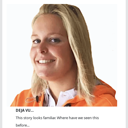
DEJA VU…
This story looks familiar. Where have we seen this
before...