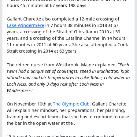
hours 45 minutes at 67 years 198 days
Gallant-Charette also completed a 12-mile crossing of
Lake Windermere
in 7 hours 38 minutes in 2018 at 67
years, a crossing of the Strait of Gibraltar in 2010 at 59
years, and a crossing of the Catalina Channel in 14 hours
11 minutes in 2011 at 60 years. She also attempted a Cook
Strait crossing in 2014 at 63 years.
The retired nurse from Westbrook, Maine explained, “
Each
swim had a unique set of challenges: speed in Manhattan, high
altitude and cold air temperatures in Lake Tahoe, cold water in
Loch Ness, and only 3 days rest after Loch Ness in
Windermere
.”
On November 10th at
The Olympic Club
, Gallant-Charette
will explain her mindset, her preparations, her planning,
training and escort teams that she has to continue to raise
the bar in the open water at the .
“
It is great to see a sport where you can continue to set