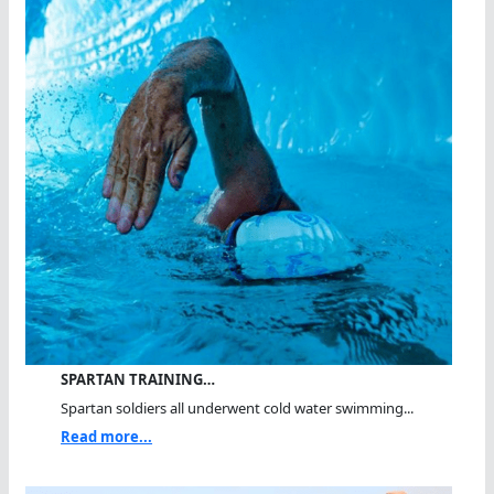
SPARTAN TRAINING…
Spartan soldiers all underwent cold water swimming...
Read more...