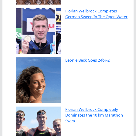
Florian Wellbrock Completes
German Sweep In The Open Water
Leonie Beck Goes 2-for-2
Florian Wellbrock Completely
Dominates the 10 km Marathon
Swim