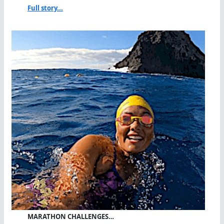
Full story...
MARATHON CHALLENGES…