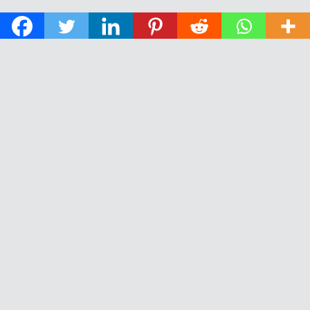
© 2026 The Daily News of Open Water Swimming.