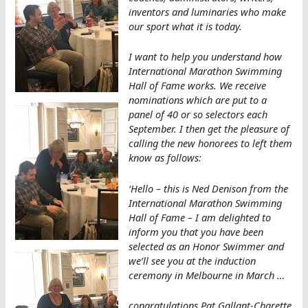
inventors and luminaries who make
our sport what it is today.
I want to help you understand how
International Marathon Swimming
Hall of Fame works. We receive
nominations which are put to a
panel of 40 or so selectors each
September. I then get the pleasure of
calling the new honorees to left them
know as follows:
‘Hello – this is Ned Denison from the
International Marathon Swimming
Hall of Fame – I am delighted to
inform you that you have been
selected as an Honor Swimmer and
we’ll see you at the induction
ceremony in Melbourne in March …
congratulations Pat Gallant-Charette