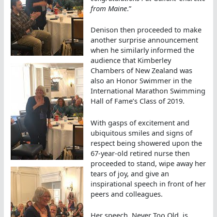
from Maine
.”
Denison then proceeded to make
another surprise announcement
when he similarly informed the
audience that Kimberley
Chambers of New Zealand was
also an Honor Swimmer in the
International Marathon Swimming
Hall of Fame’s Class of 2019.
With gasps of excitement and
ubiquitous smiles and signs of
respect being showered upon the
67-year-old retired nurse then
proceeded to stand, wipe away her
tears of joy, and give an
inspirational speech in front of her
peers and colleagues.
Her speech, Never Too Old, is