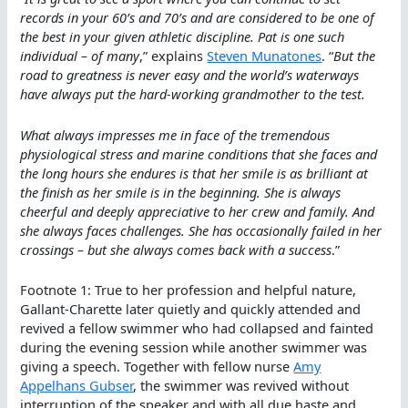
records in your 60’s and 70’s and are considered to be one of
the best in your given athletic discipline. Pat is one such
individual – of many
,” explains
Steven Munatones
. “
But the
road to greatness is never easy and the world’s waterways
have always put the hard-working grandmother to the test.
What always impresses me in face of the tremendous
physiological stress and marine conditions that she faces and
the long hours she endures is that her smile is as brilliant at
the finish as her smile is in the beginning. She is always
cheerful and deeply appreciative to her crew and family. And
she always faces challenges. She has occasionally failed in her
crossings – but she always comes back with a success
.”
Footnote 1: True to her profession and helpful nature,
Gallant-Charette later quietly and quickly attended and
revived a fellow swimmer who had collapsed and fainted
during the evening session while another swimmer was
giving a speech. Together with fellow nurse
Amy
Appelhans Gubser
, the swimmer was revived without
interruption of the speaker and with all due haste and