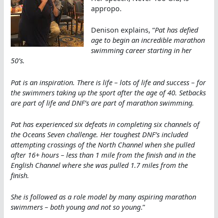
appropo.
Denison explains, “
Pat has defied
age to begin an incredible marathon
swimming career starting in her
50’s.
Pat is an inspiration. There is life – lots of life and success – for
the swimmers taking up the sport after the age of 40. Setbacks
are part of life and DNF’s are part of marathon swimming.
Pat has experienced six defeats in completing six channels of
the Oceans Seven challenge. Her toughest DNF’s included
attempting crossings of the North Channel when she pulled
after 16+ hours – less than 1 mile from the finish and in the
English Channel where she was pulled 1.7 miles from the
finish.
She is followed as a role model by many aspiring marathon
swimmers – both young and not so young
.”