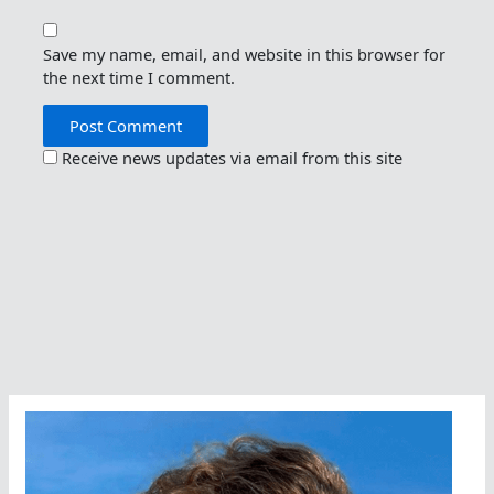
Save my name, email, and website in this browser for
the next time I comment.
Receive news updates via email from this site