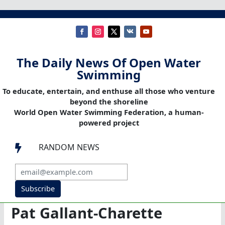
The Daily News Of Open Water
Swimming
To educate, entertain, and enthuse all those who venture
beyond the shoreline
World Open Water Swimming Federation, a human-
powered project
RANDOM NEWS

Subscribe
Pat Gallant-Charette