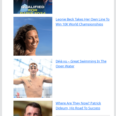
Leonie Beck Takes Her Own Line To
Win 10K World Championships
Déjà vu – Great Swimming In The
Open Water
Where Are They Now? Patrick
Dideum, His Road To Success