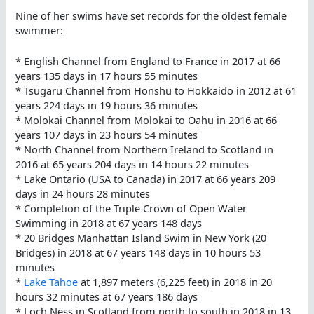
Nine of her swims have set records for the oldest female
swimmer:
* English Channel from England to France in 2017 at 66
years 135 days in 17 hours 55 minutes
* Tsugaru Channel from Honshu to Hokkaido in 2012 at 61
years 224 days in 19 hours 36 minutes
* Molokai Channel from Molokai to Oahu in 2016 at 66
years 107 days in 23 hours 54 minutes
* North Channel from Northern Ireland to Scotland in
2016 at 65 years 204 days in 14 hours 22 minutes
* Lake Ontario (USA to Canada) in 2017 at 66 years 209
days in 24 hours 28 minutes
* Completion of the Triple Crown of Open Water
Swimming in 2018 at 67 years 148 days
* 20 Bridges Manhattan Island Swim in New York (20
Bridges) in 2018 at 67 years 148 days in 10 hours 53
minutes
*
Lake Tahoe
at 1,897 meters (6,225 feet) in 2018 in 20
hours 32 minutes at 67 years 186 days
* Loch Ness in Scotland from north to south in 2018 in 13