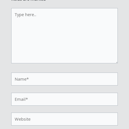
Type
here..
Name*
Email*
Website