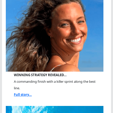
WINNING STRATEGY REVEALED…
A commanding finish with a killer sprint along the best
line.
Full story...