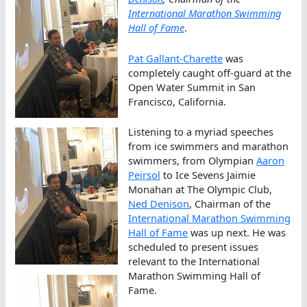
International Marathon Swimming
Hall of Fame
.
Pat Gallant-Charette
was
completely caught off-guard at the
Open Water Summit in San
Francisco, California.
Listening to a myriad speeches
from ice swimmers and marathon
swimmers, from Olympian
Aaron
Peirsol
to Ice Sevens Jaimie
Monahan at The Olympic Club,
Ned Denison
, Chairman of the
International Marathon Swimming
Hall of Fame
was up next. He was
scheduled to present issues
relevant to the International
Marathon Swimming Hall of
Fame.