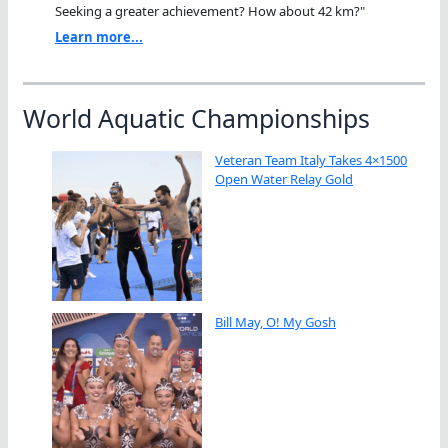
Seeking a greater achievement? How about 42 km?"
Learn more...
World Aquatic Championships
Veteran Team Italy Takes 4×1500
Open Water Relay Gold
Bill May, O! My Gosh