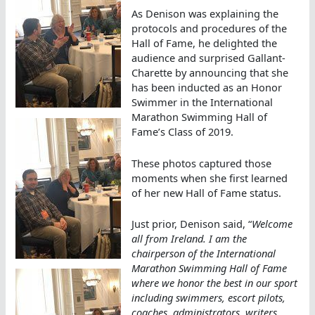
As Denison was explaining the
protocols and procedures of the
Hall of Fame, he delighted the
audience and surprised Gallant-
Charette by announcing that she
has been inducted as an Honor
Swimmer in the International
Marathon Swimming Hall of
Fame’s Class of 2019.
These photos captured those
moments when she first learned
of her new Hall of Fame status.
Just prior, Denison said, “
Welcome
all from Ireland. I am the
chairperson of the International
Marathon Swimming Hall of Fame
where we honor the best in our sport
including swimmers, escort pilots,
coaches, administrators, writers,