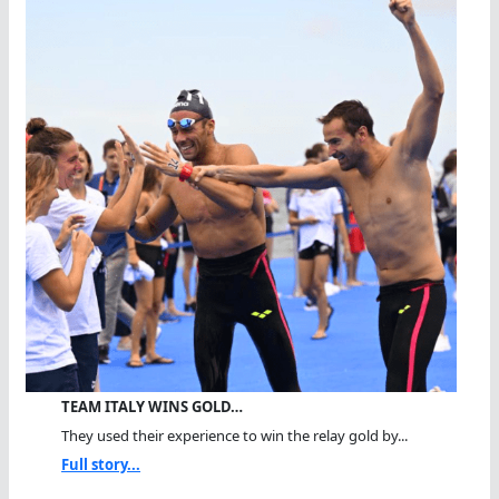
TEAM ITALY WINS GOLD…
They used their experience to win the relay gold by...
Full story...