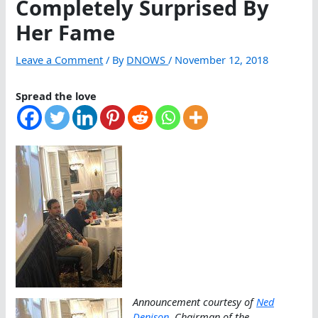
Completely Surprised By
Her Fame
Leave a Comment
/ By
DNOWS
/
November 12, 2018
Spread the love
Announcement courtesy of
Ned
Denison
, Chairman of the