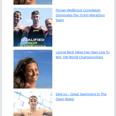
Florian Wellbrock Completely
Dominates the 10 km Marathon
Swim
Leonie Beck Takes Her Own Line To
Win 10K World Championships
Déjà vu – Great Swimming In The
Open Water