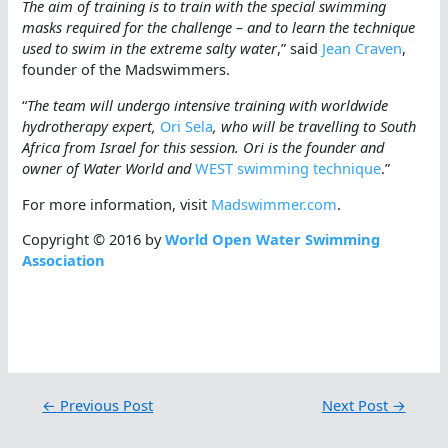
The aim of training is to train with the special swimming
masks required for the challenge – and to learn the technique
used to swim in the extreme salty water
,” said
Jean Craven
,
founder of the Madswimmers.
“
The team will undergo intensive training with worldwide
hydrotherapy expert,
Ori Sela
, who will be travelling to South
Africa from Israel for this session. Ori is the founder and
owner of Water World and
WEST swimming technique
.”
For more information, visit
Madswimmer.com
.
Copyright © 2016 by
World Open Water Swimming
Association
←
Previous Post
Next Post
→