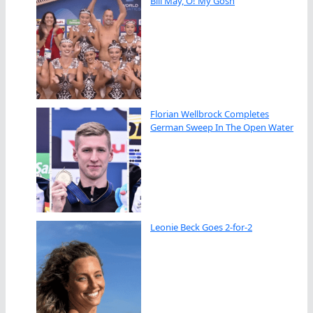
Bill May, O! My Gosh
Florian Wellbrock Completes
German Sweep In The Open Water
Leonie Beck Goes 2-for-2