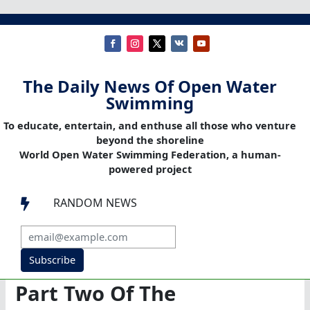
The Daily News Of Open Water
Swimming
To educate, entertain, and enthuse all those who venture
beyond the shoreline
World Open Water Swimming Federation, a human-
powered project
RANDOM NEWS

Subscribe
Part Two Of The