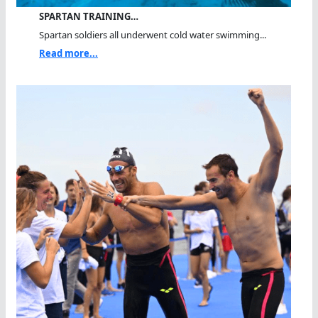
SPARTAN TRAINING…
Spartan soldiers all underwent cold water swimming...
Read more...