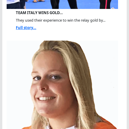
TEAM ITALY WINS GOLD…
They used their experience to win the relay gold by...
Full story...