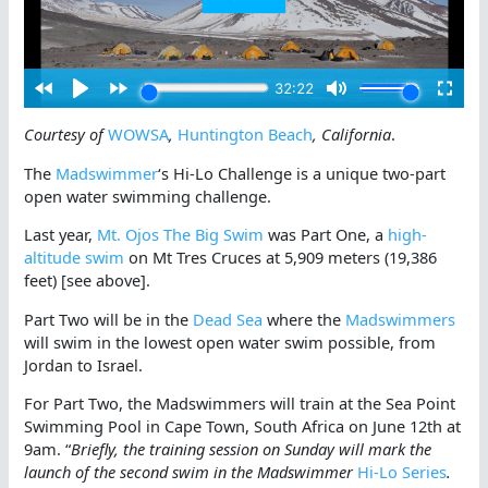
Courtesy of
WOWSA
,
Huntington Beach
, California
.
The
Madswimmer
‘s Hi-Lo Challenge is a unique two-part
open water swimming challenge.
Last year,
Mt. Ojos The Big Swim
was Part One, a
high-
altitude swim
on Mt Tres Cruces at 5,909 meters (19,386
feet) [see above].
Part Two will be in the
Dead Sea
where the
Madswimmers
will swim in the lowest open water swim possible, from
Jordan to Israel.
For Part Two, the Madswimmers will train at the Sea Point
Swimming Pool in Cape Town, South Africa on June 12th at
9am. “
Briefly, the training session on Sunday will mark the
launch of the second swim in the Madswimmer
Hi-Lo Series
.