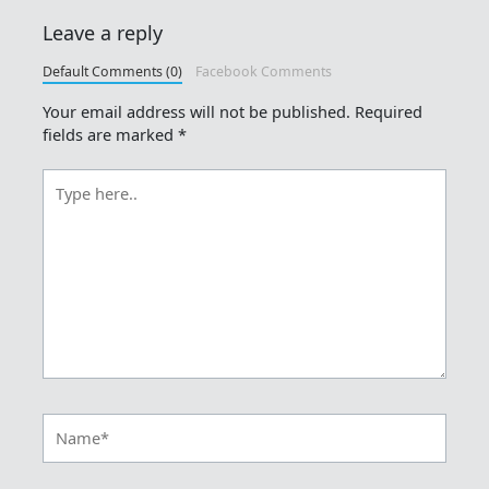
Leave a reply
Default Comments (0)
Facebook Comments
Your email address will not be published.
Required
fields are marked
*
Type
here..
Name*