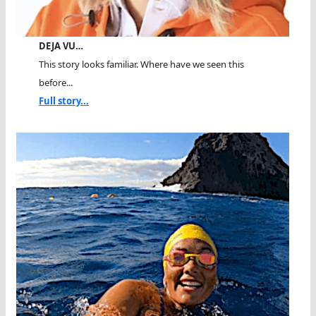
DEJA VU…
This story looks familiar. Where have we seen this
before...
Full story...