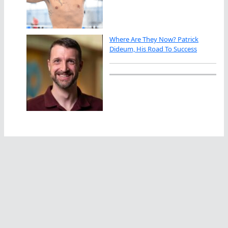
Where Are They Now? Patrick
Dideum, His Road To Success