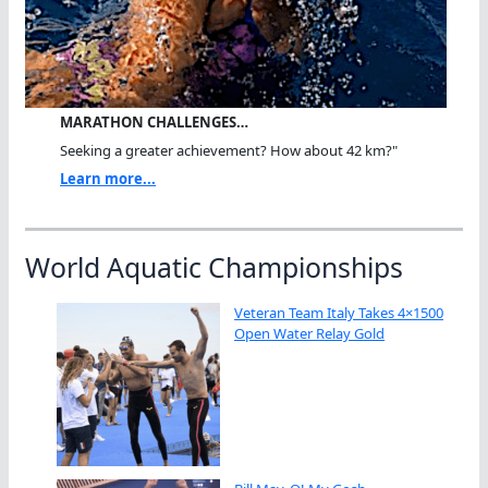
MARATHON CHALLENGES…
Seeking a greater achievement? How about 42 km?"
Learn more...
World Aquatic Championships
Veteran Team Italy Takes 4×1500
Open Water Relay Gold