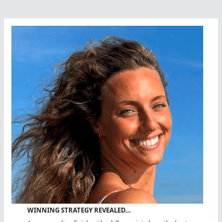
WINNING STRATEGY REVEALED…