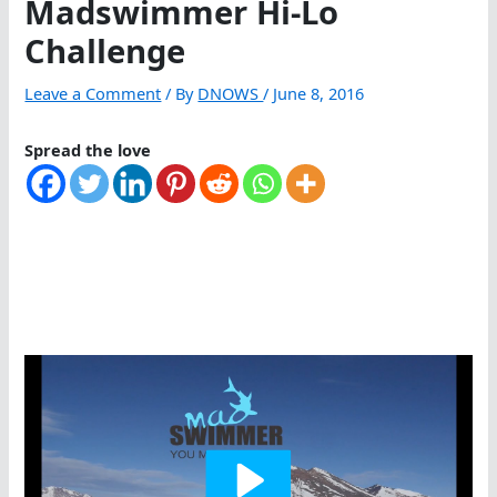
Madswimmer Hi-Lo
Challenge
Leave a Comment
/ By
DNOWS
/
June 8, 2016
Spread the love