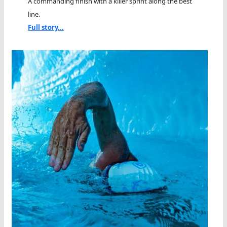
A commanding finish with a killer sprint along the best
line.
Full story...