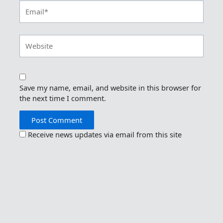
Email*
Website
Save my name, email, and website in this browser for
the next time I comment.
Receive news updates via email from this site