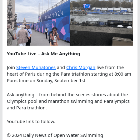
YouTube Live
– Ask Me Anything
Join
Steven Munatones
and
Chris Morgan
live from the
heart of Paris during the Para triathlon starting at 8:00 am
Paris time on Sunday, September 1st
Ask anything – from behind-the-scenes stories about the
Olympics pool and marathon swimming and Paralympics
and Para triathlon.
YouTube link to follow.
© 2024 Daily News of Open Water Swimming