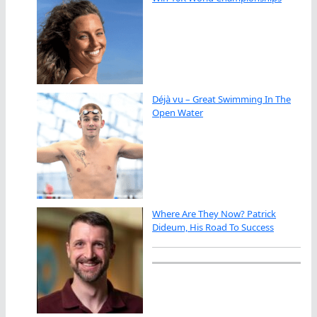
Déjà vu – Great Swimming In The
Open Water
Where Are They Now? Patrick
Dideum, His Road To Success