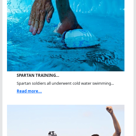
SPARTAN TRAINING…
Spartan soldiers all underwent cold water swimming...
Read more...