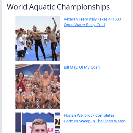
World Aquatic Championships
Veteran Team Italy Takes 4×1500
Open Water Relay Gold
Bill May, O! My Gosh
Florian Wellbrock Completes
German Sweep In The Open Water