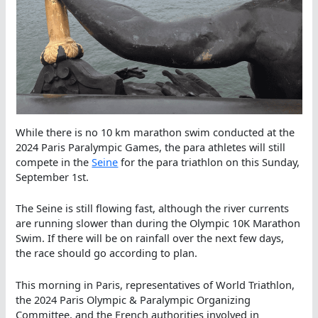
While there is no 10 km marathon swim conducted at the
2024 Paris Paralympic Games, the para athletes will still
compete in the
Seine
for the para triathlon on this Sunday,
September 1st.
The Seine is still flowing fast, although the river currents
are running slower than during the Olympic 10K Marathon
Swim. If there will be on rainfall over the next few days,
the race should go according to plan.
This morning in Paris, representatives of World Triathlon,
the 2024 Paris Olympic & Paralympic Organizing
Committee, and the French authorities involved in