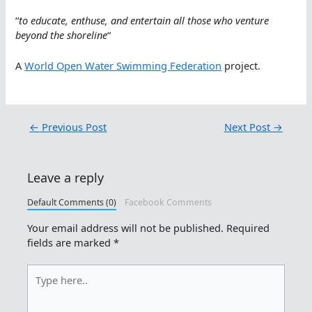
“
to educate, enthuse, and entertain all those who venture
beyond the shoreline
“
A
World Open Water Swimming Federation
project.
←
Previous Post
Next Post
→
Leave a reply
Default Comments (0)
Facebook Comments
Your email address will not be published.
Required
fields are marked
*
Type
here..