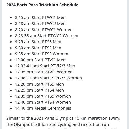
2024 Paris Para Triathlon Schedule
8:15 am Start PTWC1 Men
8:18 am Start PTWC2 Men
8:20 am Start PTWC1 Women
8:23:38 am Start PTWC2 Women
9:25 am Start PTS3 Men
9:30 am Start PTS2 Men
9:35 am Start PTS2 Women
12:00 pm Start PTVI1 Men
12:02:41 pm Start PTVI2/3 Men
12:05 pm Start PTVI1 Women
12:08:11 pm Start PTVI2/3 Women
12:20 pm Start PTS5 Men
12:25 pm Start PTS4 Men
12:35 pm Start PTS5 Women
12:40 pm Start PTS4 Women
14:40 pm Medal Ceremonies
Similar to the 2024 Paris Olympics 10 km marathon swim,
the Olympic triathlon and cycling and marathon run