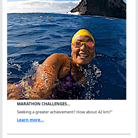
MARATHON CHALLENGES…
Seeking a greater achievement? How about 42 km?"
Learn more...