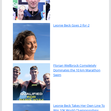
Leonie Beck Goes 2-for-2
Florian Wellbrock Completely
Dominates the 10 km Marathon
Swim
Leonie Beck Takes Her Own Line To
Win 10K World Championships