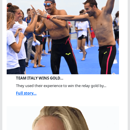
TEAM ITALY WINS GOLD…
They used their experience to win the relay gold by...
Full story...