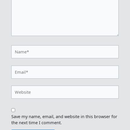
Name*
Email*
Website
Save my name, email, and website in this browser for
the next time I comment.