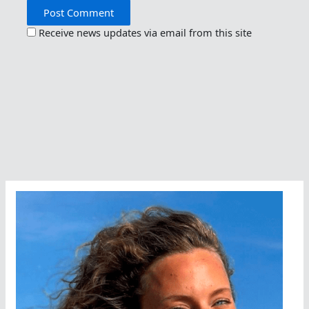
Receive news updates via email from this site