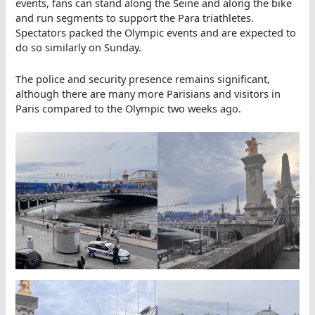
events, fans can stand along the Seine and along the bike
and run segments to support the Para triathletes.
Spectators packed the Olympic events and are expected to
do so similarly on Sunday.
The police and security presence remains significant,
although there are many more Parisians and visitors in
Paris compared to the Olympic two weeks ago.