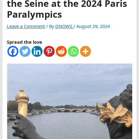
the Seine at the 2024 Paris
Paralympics
Leave a Comment
/ By
DNOWS
/
August 29, 2024
Spread the love