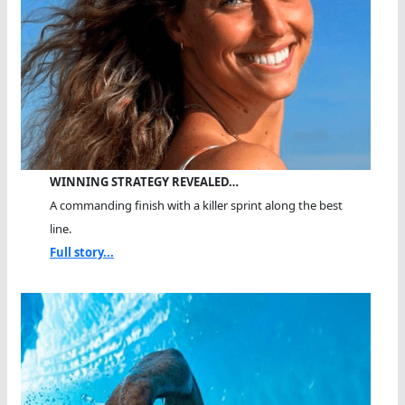
WINNING STRATEGY REVEALED…
A commanding finish with a killer sprint along the best
line.
Full story...