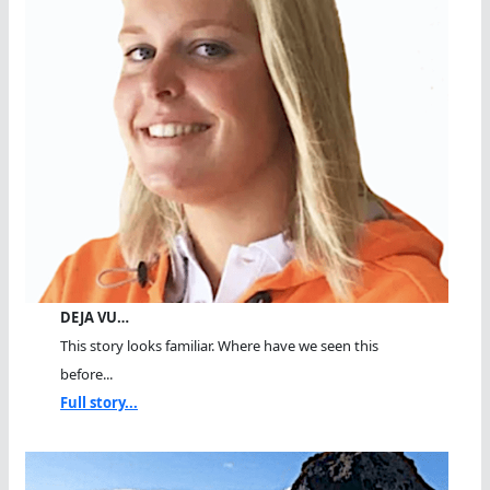
DEJA VU…
This story looks familiar. Where have we seen this
before...
Full story...