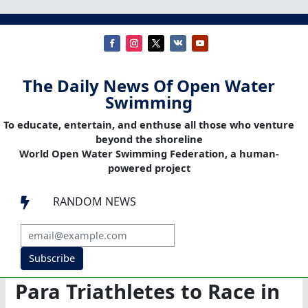
The Daily News Of Open Water
Swimming
To educate, entertain, and enthuse all those who venture
beyond the shoreline
World Open Water Swimming Federation, a human-
powered project
RANDOM NEWS

Subscribe
Para Triathletes to Race in