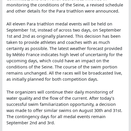
monitoring the conditions of the Seine, a revised schedule
and other details for the Para triathlon were announced.
All eleven Para triathlon medal events will be held on
September 1st, instead of across two days, on September
1st and 2nd as originally planned. This decision has been
taken to provide athletes and coaches with as much
certainty as possible. The latest weather forecast provided
by Météo France indicates high level of uncertainty for the
upcoming days, which could have an impact on the
conditions of the Seine. The course of the swim portion
remains unchanged. All the races will be broadcasted live,
as initially planned for both competition days.
The organizers will continue their daily monitoring of
water quality and the flow of the current. After today’s
successful swim familiarization opportunity, a decision
was made to offer similar swims on August 30th and 31st.
The contingency days for all medal events remain
September 2nd and 3rd.