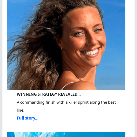
WINNING STRATEGY REVEALED…
A commanding finish with a killer sprint along the best
line.
Full story...