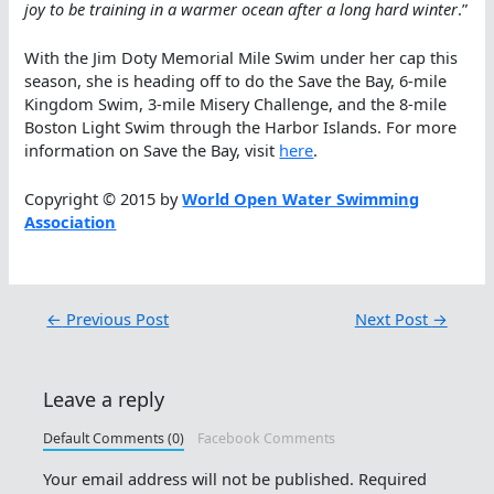
joy to be training in a warmer ocean after a long hard winter
.”
With the Jim Doty Memorial Mile Swim under her cap this
season, she is heading off to do the Save the Bay, 6-mile
Kingdom Swim, 3-mile Misery Challenge, and the 8-mile
Boston Light Swim through the Harbor Islands. For more
information on Save the Bay, visit
here
.
Copyright © 2015 by
World Open Water Swimming
Association
←
Previous Post
Next Post
→
Leave a reply
Default Comments (0)
Facebook Comments
Your email address will not be published.
Required