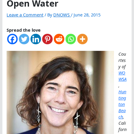
Open Water
Leave a Comment
/ By
DNOWS
/
June 28, 2015
Spread the love
Cou
rtes
y of
WO
WSA
,
Hun
ting
ton
Bea
ch
,
Cali
forn