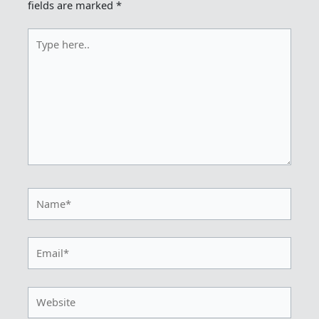
fields are marked
*
Type
here..
Name*
Email*
Website