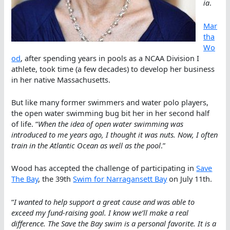
ia
.
Mar
tha
Wo
od
, after spending years in pools as a NCAA Division I
athlete, took time (a few decades) to develop her business
in her native Massachusetts.
But like many former swimmers and water polo players,
the open water swimming bug bit her in her second half
of life. “
When the idea of open water swimming was
introduced to me years ago, I thought it was nuts. Now, I often
train in the Atlantic Ocean as well as the pool
.”
Wood has accepted the challenge of participating in
Save
The Bay
, the 39th
Swim for Narragansett Bay
on July 11th.
“
I wanted to help support a great cause and was able to
exceed my fund-raising goal. I know we’ll make a real
difference. The Save the Bay swim is a personal favorite. It is a