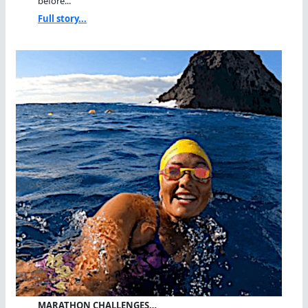
before...
Full story...
MARATHON CHALLENGES…