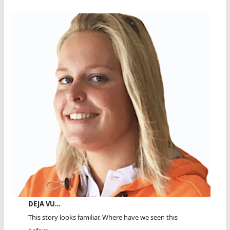
DEJA VU…
This story looks familiar. Where have we seen this