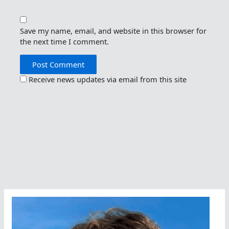
Save my name, email, and website in this browser for
the next time I comment.
Receive news updates via email from this site