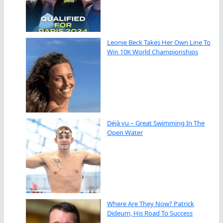
Leonie Beck Takes Her Own Line To
Win 10K World Championships
Déjà vu – Great Swimming In The
Open Water
Where Are They Now? Patrick
Dideum, His Road To Success