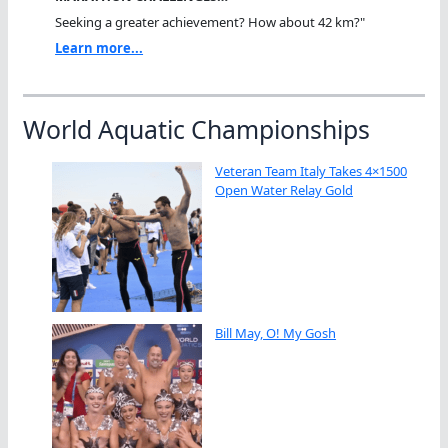
Seeking a greater achievement? How about 42 km?"
Learn more...
World Aquatic Championships
Veteran Team Italy Takes 4×1500
Open Water Relay Gold
Bill May, O! My Gosh