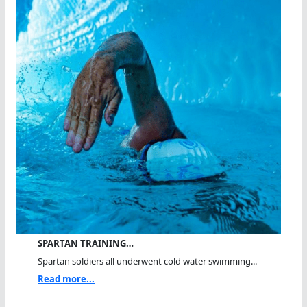
SPARTAN TRAINING…
Spartan soldiers all underwent cold water swimming...
Read more...