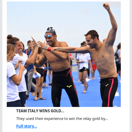
TEAM ITALY WINS GOLD…
They used their experience to win the relay gold by...
Full story...