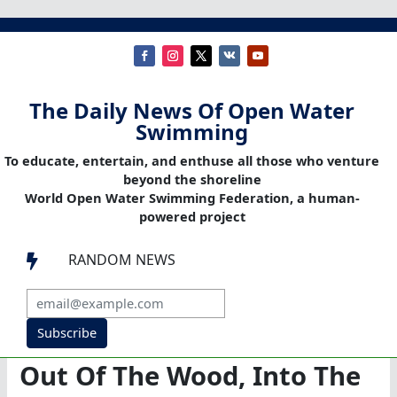
The Daily News Of Open Water
Swimming
To educate, entertain, and enthuse all those who venture
beyond the shoreline
World Open Water Swimming Federation, a human-
powered project
RANDOM NEWS

Subscribe
Out Of The Wood, Into The