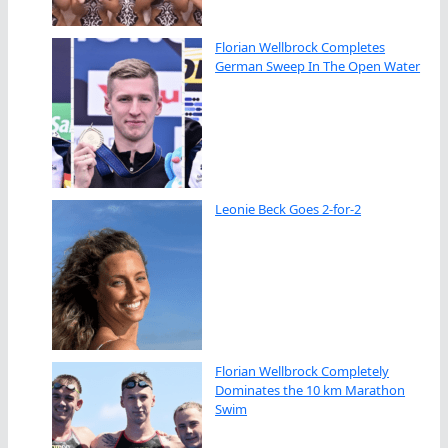
Florian Wellbrock Completes
German Sweep In The Open Water
Leonie Beck Goes 2-for-2
Florian Wellbrock Completely
Dominates the 10 km Marathon
Swim