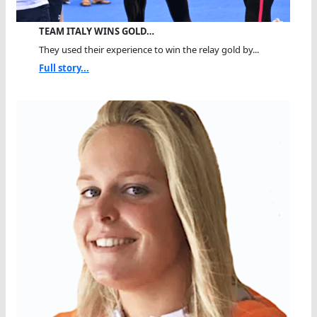
TEAM ITALY WINS GOLD…
They used their experience to win the relay gold by...
Full story...