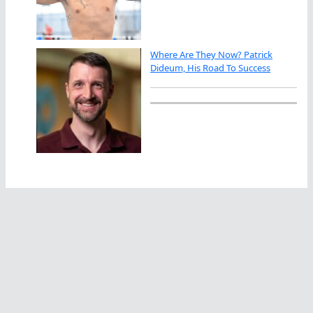
Where Are They Now? Patrick
Dideum, His Road To Success