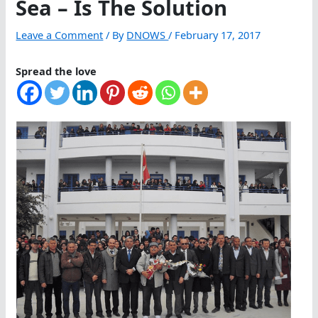
Sea – Is The Solution
Leave a Comment
/ By
DNOWS
/
February 17, 2017
Spread the love