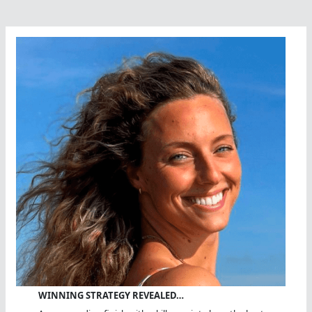
WINNING STRATEGY REVEALED…