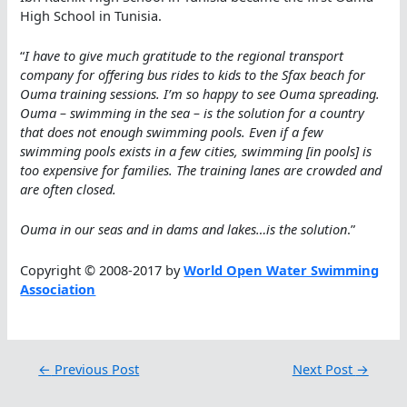
High School in Tunisia.
“
I have to give much gratitude to the regional transport
company for offering bus rides to kids to the Sfax beach for
Ouma training sessions. I’m so happy to see Ouma spreading.
Ouma – swimming in the sea – is the solution for a country
that does not enough swimming pools. Even if a few
swimming pools exists in a few cities, swimming [in pools] is
too expensive for families. The training lanes are crowded and
are often closed.
Ouma in our seas and in dams and lakes…is the solution
.”
Copyright © 2008-2017 by
World Open Water Swimming
Association
←
Previous Post
Next Post
→