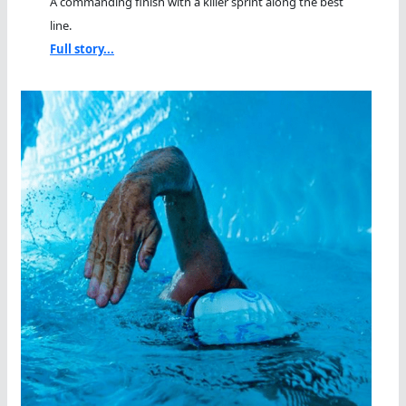
A commanding finish with a killer sprint along the best
line.
Full story...