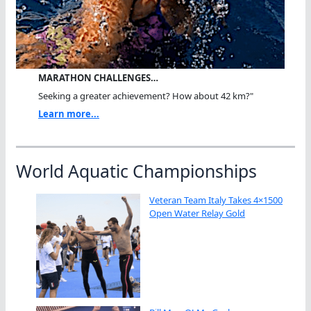
MARATHON CHALLENGES…
Seeking a greater achievement? How about 42 km?"
Learn more...
World Aquatic Championships
Veteran Team Italy Takes 4×1500
Open Water Relay Gold