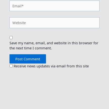
Email*
Website
Save my name, email, and website in this browser for
the next time I comment.
Receive news updates via email from this site