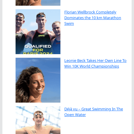
Florian Wellbrock Completely
Dominates the 10 km Marathon
Swim
Leonie Beck Takes Her Own Line To
Win 10K World Championships
Déjà vu – Great Swimming In The
Open Water