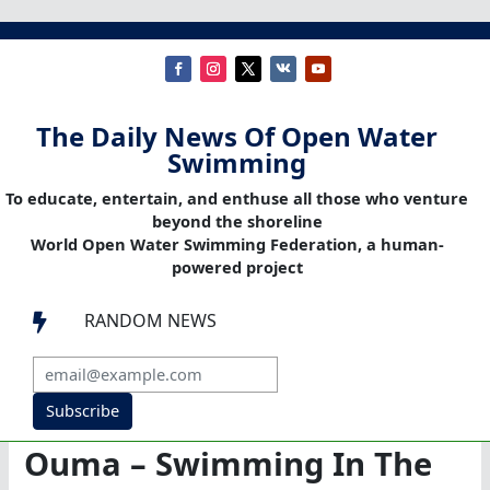
The Daily News Of Open Water
Swimming
To educate, entertain, and enthuse all those who venture
beyond the shoreline
World Open Water Swimming Federation, a human-
powered project
RANDOM NEWS

Subscribe
Ouma – Swimming In The