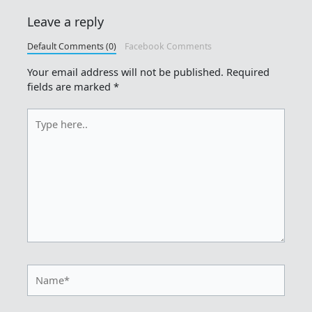
Leave a reply
Default Comments (0)
Facebook Comments
Your email address will not be published.
Required
fields are marked
*
Type
here..
Name*