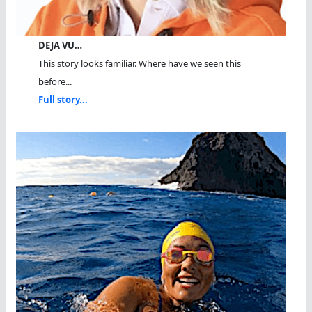
DEJA VU…
This story looks familiar. Where have we seen this
before...
Full story...