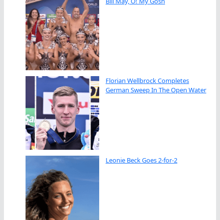
Bill May, O! My Gosh
Florian Wellbrock Completes
German Sweep In The Open Water
Leonie Beck Goes 2-for-2