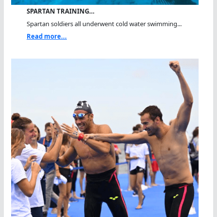
SPARTAN TRAINING…
Spartan soldiers all underwent cold water swimming...
Read more...