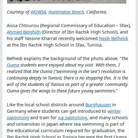
Courtesy of
WOWSA
,
Huntington Beach
, California
.
Aissa Chtourou (Regional Commissary of Education – Sfax),
Ahmed Belghith
(Director of Ibn Rachik High School), and
his staff Yassine Kharrat recently welcomed
Nejib Belheldi
at the Ibn Rachik High School in Sfax, Tunisia.
Belhedi explains the background of the photo above. “
The
Ouma
students were enjoyed about my visit. With them, I
realized that the Ouma (“
swimming in the sea
“) revolution is
continuing deeply in Tunisia; there is no stopping this. It is the
will of the students of Tunisia as part of a greater community.
Ouma gives the wings to these future young swimmers
.”
Like the local school districts around
Burghausen
in
Germany where students can get introduced to
winter
swimming
and train for
ice swimming
, and many schools
and universities in Japan where sea swimming is part of
the educational curriculum required for graduation, the
Ibn Rachik High School in Tunisia became the first Ouma