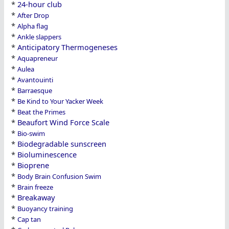
*
24-hour club
*
After Drop
*
Alpha flag
*
Ankle slappers
*
Anticipatory Thermogeneses
*
Aquapreneur
*
Aulea
*
Avantouinti
*
Barraesque
*
Be Kind to Your Yacker Week
*
Beat the Primes
*
Beaufort Wind Force Scale
*
Bio-swim
*
Biodegradable sunscreen
*
Bioluminescence
*
Bioprene
*
Body Brain Confusion Swim
*
Brain freeze
*
Breakaway
*
Buoyancy training
*
Cap tan