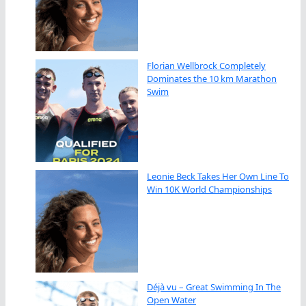
Florian Wellbrock Completely
Dominates the 10 km Marathon
Swim
Leonie Beck Takes Her Own Line To
Win 10K World Championships
Déjà vu – Great Swimming In The
Open Water