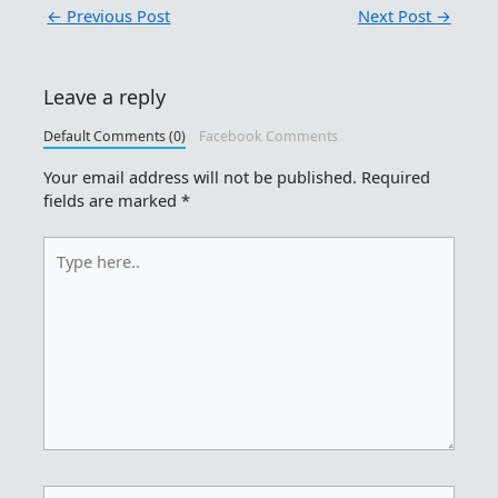
←
Previous Post
Next Post
→
Leave a reply
Default Comments (0)
Facebook Comments
Your email address will not be published.
Required
fields are marked
*
Type
here..
Name*