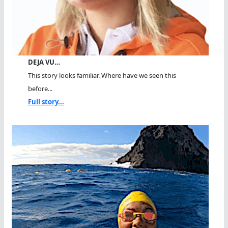
DEJA VU…
This story looks familiar. Where have we seen this
before...
Full story...