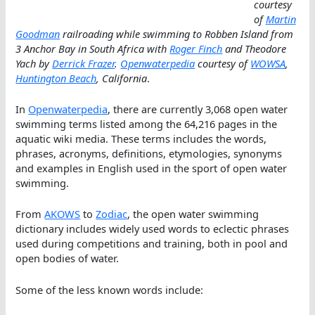
courtesy
of
Martin
Goodman
railroading while swimming to Robben Island from
3 Anchor Bay in South Africa with
Roger Finch
and Theodore
Yach by
Derrick Frazer
.
Openwaterpedia
courtesy of
WOWSA
,
Huntington Beach
, California
.
In
Openwaterpedia
, there are currently 3,068 open water
swimming terms listed among the 64,216 pages in the
aquatic wiki media. These terms includes the words,
phrases, acronyms, definitions, etymologies, synonyms
and examples in English used in the sport of open water
swimming.
From
AKOWS
to
Zodiac
, the open water swimming
dictionary includes widely used words to eclectic phrases
used during competitions and training, both in pool and
open bodies of water.
Some of the less known words include: