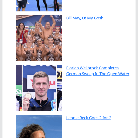
Bill May, O! My Gosh
Florian Wellbrock Completes
German Sweep In The Open Water
Leonie Beck Goes 2-for-2