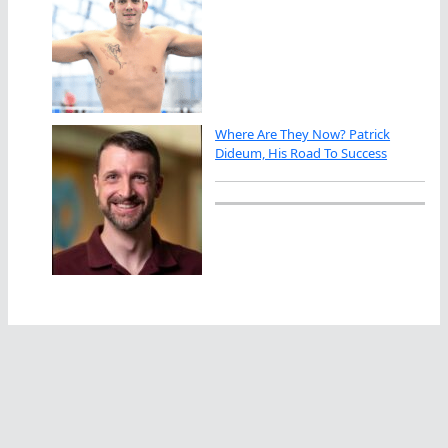
Where Are They Now? Patrick
Dideum, His Road To Success