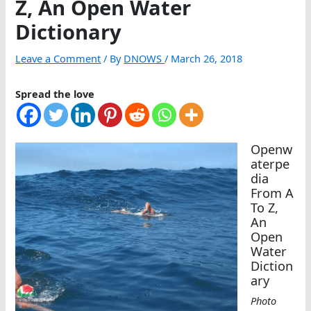
Z, An Open Water
Dictionary
Leave a Comment
/ By
DNOWS
/
March 26, 2018
Spread the love
Openw
aterpe
dia
From A
To Z,
An
Open
Water
Diction
ary
Photo