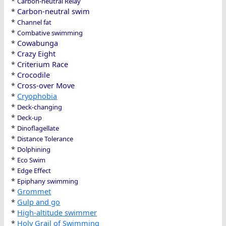
*
Carbon-neutral Relay
*
Carbon-neutral swim
*
Channel fat
*
Combative swimming
*
Cowabunga
*
Crazy Eight
*
Criterium Race
*
Crocodile
*
Cross-over Move
*
Cryophobia
*
Deck-changing
*
Deck-up
*
Dinoflagellate
*
Distance Tolerance
*
Dolphining
*
Eco Swim
*
Edge Effect
*
Epiphany swimming
*
Grommet
*
Gulp and go
*
High-altitude swimmer
*
Holy Grail of Swimming