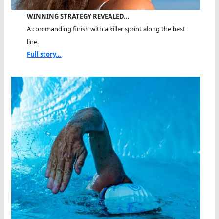
WINNING STRATEGY REVEALED…
A commanding finish with a killer sprint along the best
line.
Full story...