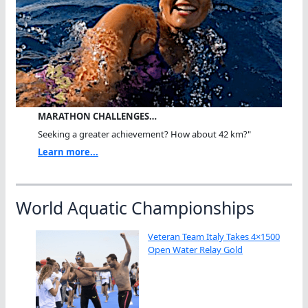
MARATHON CHALLENGES…
Seeking a greater achievement? How about 42 km?"
Learn more...
World Aquatic Championships
Veteran Team Italy Takes 4×1500
Open Water Relay Gold