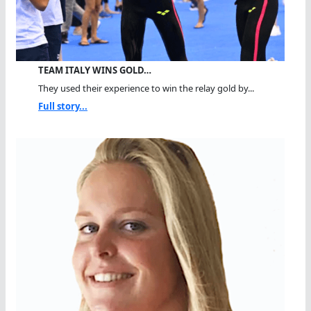
TEAM ITALY WINS GOLD…
They used their experience to win the relay gold by...
Full story...