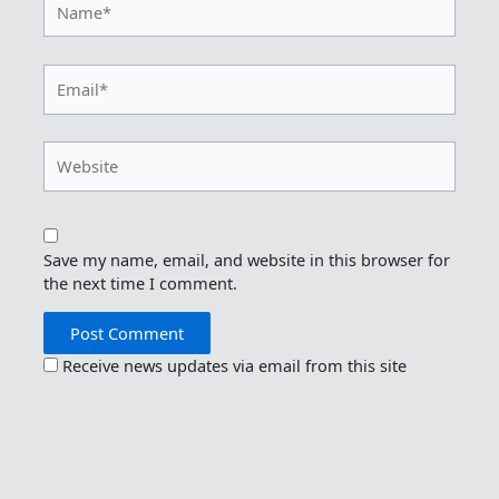
Email*
Website
Save my name, email, and website in this browser for
the next time I comment.
Receive news updates via email from this site