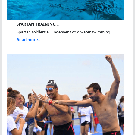
SPARTAN TRAINING…
Spartan soldiers all underwent cold water swimming...
Read more...