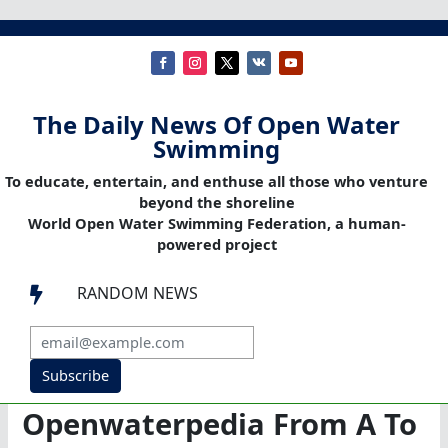
The Daily News Of Open Water
Swimming
To educate, entertain, and enthuse all those who venture
beyond the shoreline
World Open Water Swimming Federation, a human-
powered project
RANDOM NEWS

Subscribe
Openwaterpedia From A To