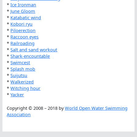
*
Ice Ironman
*
June Gloom
*
Katabatic wind
*
Kobori ryu
*
Piloerection
*
Raccoon eyes
*
Railroading
*
Salt and sand workout
*
Shark-encountable
*
Swimcest
*
Splash mob
*
Suijutsu
*
Walkerized
*
Witching hour
*
Yacker
Copyright © 2008 – 2018 by
World Open Water Swimming
Association