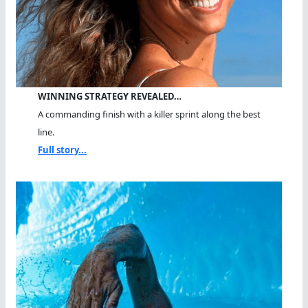
WINNING STRATEGY REVEALED…
A commanding finish with a killer sprint along the best
line.
Full story...