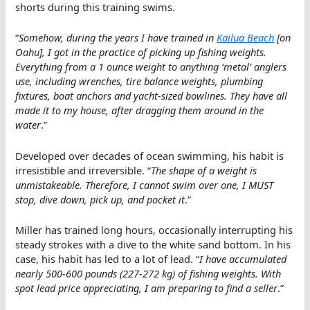
shorts during this training swims.
“
Somehow, during the years I have trained in
Kailua Beach
[on
Oahu], I got in the practice of picking up fishing weights.
Everything from a 1 ounce weight to anything ‘metal’ anglers
use, including wrenches, tire balance weights, plumbing
fixtures, boat anchors and yacht-sized bowlines. They have all
made it to my house, after dragging them around in the
water
.”
Developed over decades of ocean swimming, his habit is
irresistible and irreversible. “
The shape of a weight is
unmistakeable. Therefore, I cannot swim over one, I MUST
stop, dive down, pick up, and pocket it
.”
Miller has trained long hours, occasionally interrupting his
steady strokes with a dive to the white sand bottom. In his
case, his habit has led to a lot of lead. “
I have accumulated
nearly 500-600 pounds (227-272 kg) of fishing weights. With
spot lead price appreciating, I am preparing to find a seller
.”