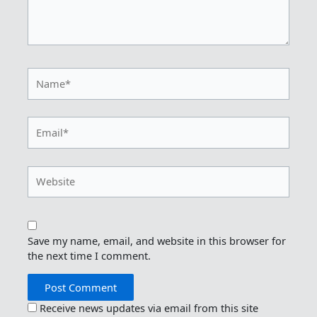
Name*
Email*
Website
Save my name, email, and website in this browser for
the next time I comment.
Receive news updates via email from this site