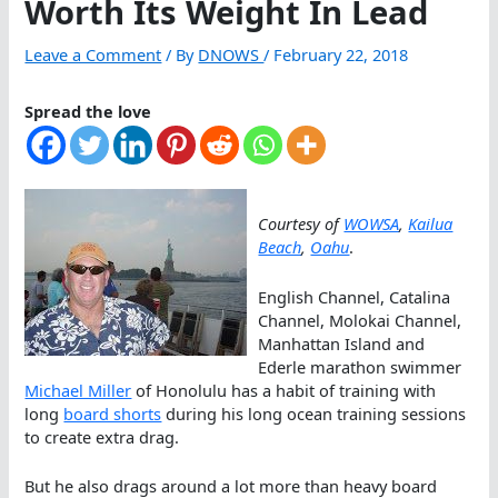
Worth Its Weight In Lead
Leave a Comment
/ By
DNOWS
/
February 22, 2018
Spread the love
Courtesy of
WOWSA
,
Kailua
Beach
,
Oahu
.
English Channel, Catalina
Channel, Molokai Channel,
Manhattan Island and
Ederle marathon swimmer
Michael Miller
of Honolulu has a habit of training with
long
board shorts
during his long ocean training sessions
to create extra drag.
But he also drags around a lot more than heavy board