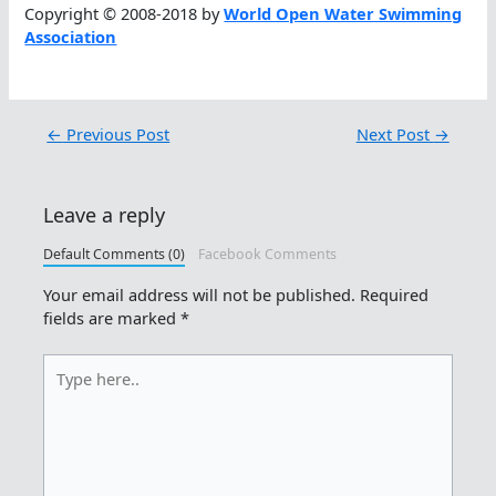
Copyright © 2008-2018 by
World Open Water Swimming
Association
←
Previous Post
Next Post
→
Leave a reply
Default Comments (0)
Facebook Comments
Your email address will not be published.
Required
fields are marked
*
Type
here..