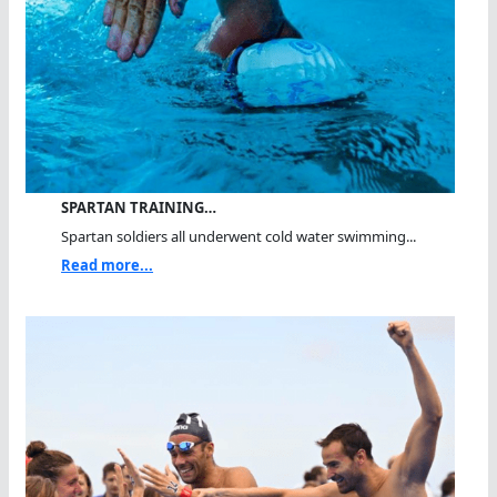
SPARTAN TRAINING…
Spartan soldiers all underwent cold water swimming...
Read more...