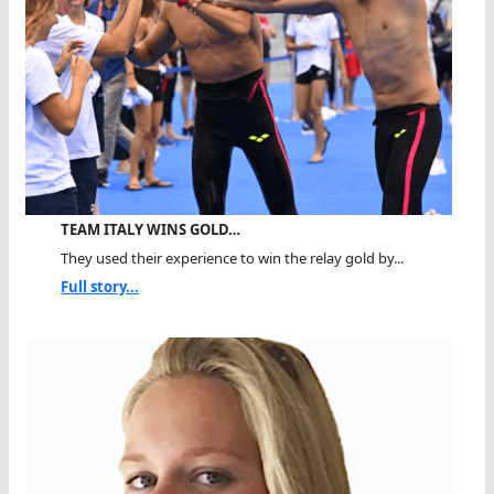
TEAM ITALY WINS GOLD…
They used their experience to win the relay gold by...
Full story...