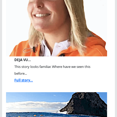
DEJA VU…
This story looks familiar. Where have we seen this
before...
Full story...