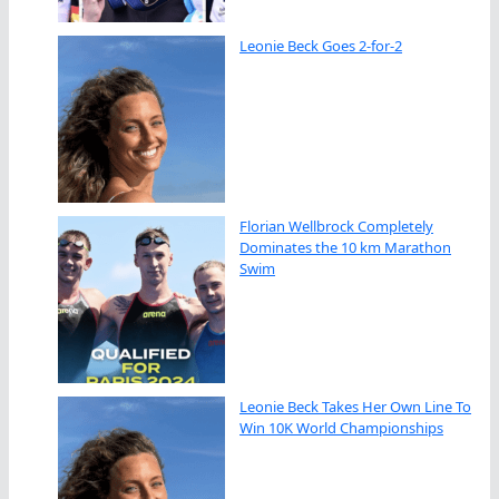
Leonie Beck Goes 2-for-2
Florian Wellbrock Completely
Dominates the 10 km Marathon
Swim
Leonie Beck Takes Her Own Line To
Win 10K World Championships