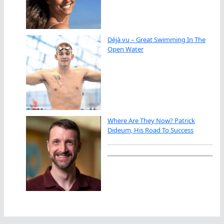
Déjà vu – Great Swimming In The
Open Water
Where Are They Now? Patrick
Dideum, His Road To Success