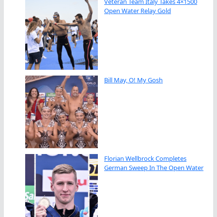
Veteran Team Italy Takes 4×1500
Open Water Relay Gold
Bill May, O! My Gosh
Florian Wellbrock Completes
German Sweep In The Open Water