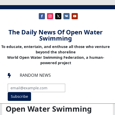
The Daily News Of Open Water
Swimming
To educate, entertain, and enthuse all those who venture
beyond the shoreline
World Open Water Swimming Federation, a human-
powered project
RANDOM NEWS

Subscribe
Open Water Swimming