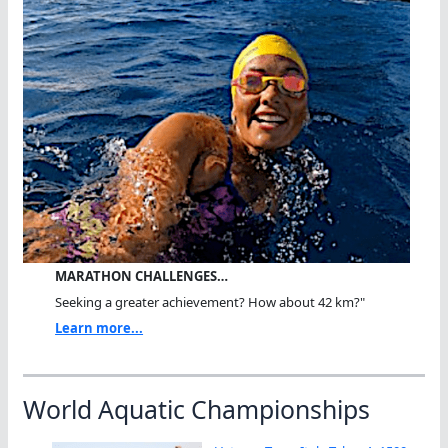
MARATHON CHALLENGES…
Seeking a greater achievement? How about 42 km?"
Learn more...
World Aquatic Championships