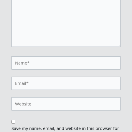
Name*
Email*
Website
Save my name, email, and website in this browser for