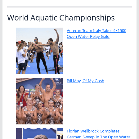
World Aquatic Championships
Veteran Team Italy Takes 4×1500
Open Water Relay Gold
Bill May, O! My Gosh
Florian Wellbrock Completes
German Sweep In The Open Water