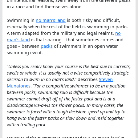
unintentional reasons, swim away from the different packs
in a race and find themselves alone.
Swimming in
no man’s land
is both risky and difficult,
especially when the rest of the field is swimming in packs.
A term adapted from the military and legal realms,
no
man’s land
is that spacing – that sometimes comes and
goes – between
packs
of swimmers in an open water
swimming event.
“
Unless you really know your course is the best due to currents,
swells or winds, it is usually not a wise competitively strategic
decision to swim in no man’s land
,” describes
Steven
Munatones
. “
For a competitive swimmer to be in a position
between packs, swimming solo is difficult because the
swimmer cannot draft off of the faster pack and is at a
disadvantage vis-a-vis the slower packs. In many cases, the
swimmer is faced with a tough decision: speed up and try to
hang with the faster packs or slow down and meld together
with a trailing pack
.