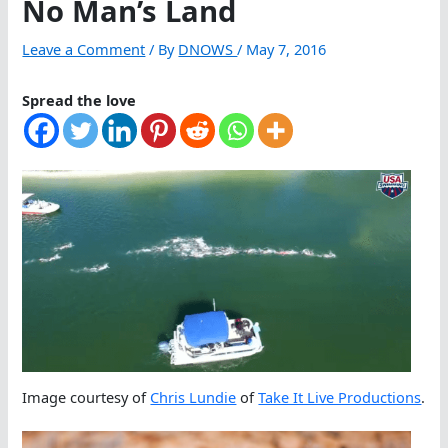
No Man’s Land
Leave a Comment
/ By
DNOWS
/
May 7, 2016
Spread the love
Image courtesy of
Chris Lundie
of
Take It Live Productions
.