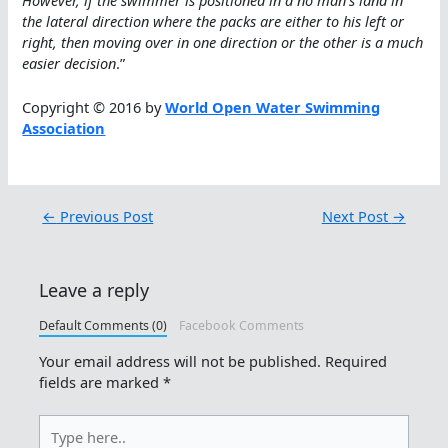
However, if the swimmer is positioned in a no man’s land in
the lateral direction where the packs are either to his left or
right, then moving over in one direction or the other is a much
easier decision
.”
Copyright © 2016 by
World Open Water Swimming
Association
←
Previous Post
Next Post
→
Leave a reply
Default Comments (0)
Facebook Comments
Your email address will not be published.
Required
fields are marked
*
Type
here..