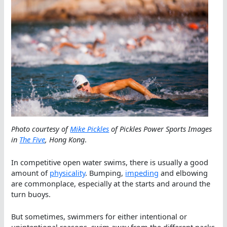
Photo courtesy of
Mike Pickles
of Pickles Power Sports Images
in
The Five
, Hong Kong
.
In competitive open water swims, there is usually a good
amount of
physicality
. Bumping,
impeding
and elbowing
are commonplace, especially at the starts and around the
turn buoys.
But sometimes, swimmers for either intentional or