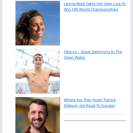
Leonie Beck Takes Her Own Line To
Win 10K World Championships
Déjà vu – Great Swimming In The
Open Water
Where Are They Now? Patrick
Dideum, His Road To Success