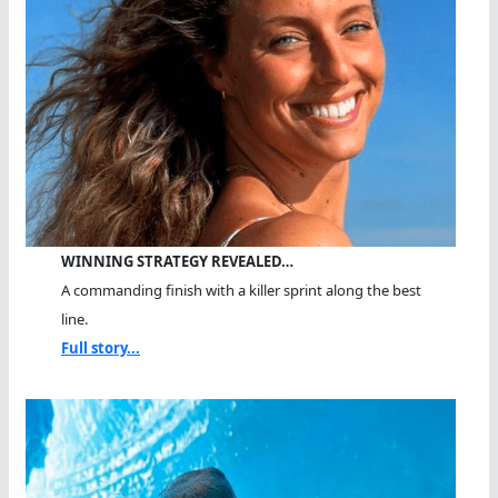
WINNING STRATEGY REVEALED…
A commanding finish with a killer sprint along the best
line.
Full story...