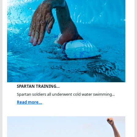
SPARTAN TRAINING…
Spartan soldiers all underwent cold water swimming...
Read more...