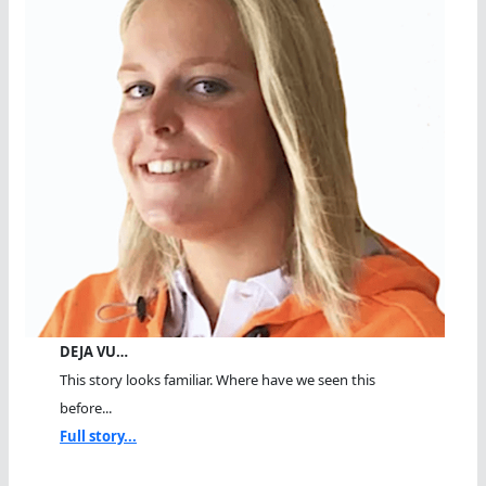
DEJA VU…
This story looks familiar. Where have we seen this
before...
Full story...