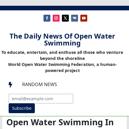
The Daily News Of Open Water
Swimming
To educate, entertain, and enthuse all those who venture
beyond the shoreline
World Open Water Swimming Federation, a human-
powered project
RANDOM NEWS

Subscribe
Open Water Swimming In