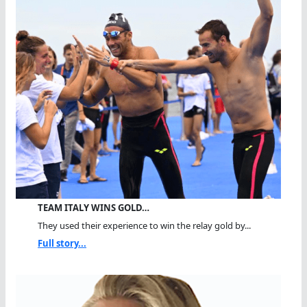
TEAM ITALY WINS GOLD…
They used their experience to win the relay gold by...
Full story...