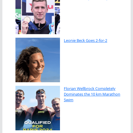
Leonie Beck Goes 2-for-2
Florian Wellbrock Completely
Dominates the 10 km Marathon
Swim