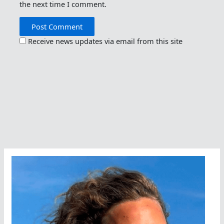
the next time I comment.
Receive news updates via email from this site