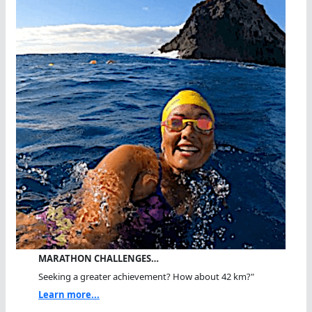
MARATHON CHALLENGES…
Seeking a greater achievement? How about 42 km?"
Learn more...