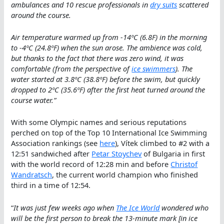
ambulances and 10 rescue professionals in
dry suits
scattered
around the course.
Air temperature warmed up from -14ºC (6.8F) in the morning
to -4ºC (24.8ºF) when the sun arose. The ambience was cold,
but thanks to the fact that there was zero wind, it was
comfortable (from the perspective of
ice swimmers
). The
water started at 3.8ºC (38.8ºF) before the swim, but quickly
dropped to 2ºC (35.6ºF) after the first heat turned around the
course water.”
With some Olympic names and serious reputations
perched on top of the Top 10 International Ice Swimming
Association rankings (see
here
), Vítek climbed to #2 with a
12:51 sandwiched after
Petar Stoychev
of Bulgaria in first
with the world record of 12:28 min and before
Christof
Wandratsch
, the current world champion who finished
third in a time of 12:54.
“
It was just few weeks ago when
The Ice World
wondered who
will be the first person to break the 13-minute mark [in ice