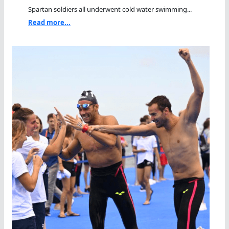
Spartan soldiers all underwent cold water swimming...
Read more...