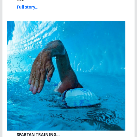
Full story...
SPARTAN TRAINING…