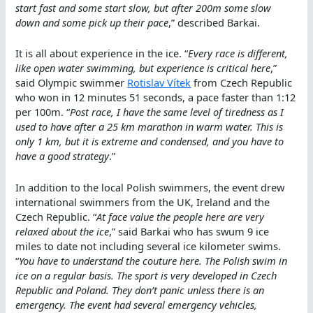
start fast and some start slow, but after 200m some slow
down and some pick up their pace
,” described Barkai.
It is all about experience in the ice. “
Every race is different,
like open water swimming, but experience is critical here
,”
said Olympic swimmer
Rotislav Vítek
from Czech Republic
who won in 12 minutes 51 seconds, a pace faster than 1:12
per 100m. “
Post race, I have the same level of tiredness as I
used to have after a 25 km marathon in warm water. This is
only 1 km, but it is extreme and condensed, and you have to
have a good strategy
.”
In addition to the local Polish swimmers, the event drew
international swimmers from the UK, Ireland and the
Czech Republic. “
At face value the people here are very
relaxed about the ice
,” said Barkai who has swum 9 ice
miles to date not including several ice kilometer swims.
“
You have to understand the couture here. The Polish swim in
ice on a regular basis. The sport is very developed in Czech
Republic and Poland. They don’t panic unless there is an
emergency. The event had several emergency vehicles,