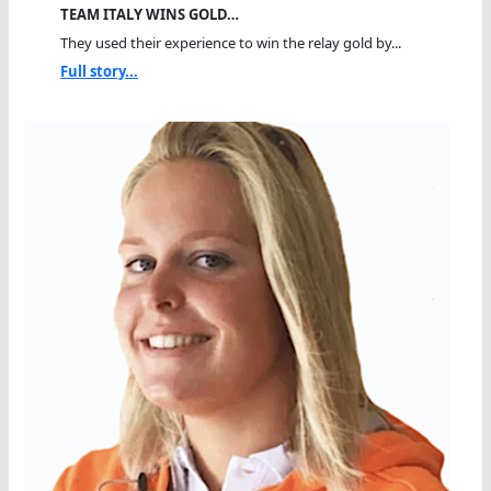
TEAM ITALY WINS GOLD…
They used their experience to win the relay gold by...
Full story...