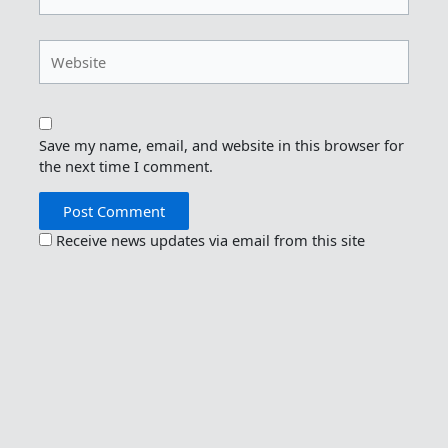
Website
Save my name, email, and website in this browser for
the next time I comment.
Receive news updates via email from this site