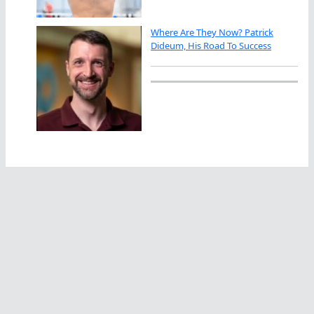
Where Are They Now? Patrick
Dideum, His Road To Success