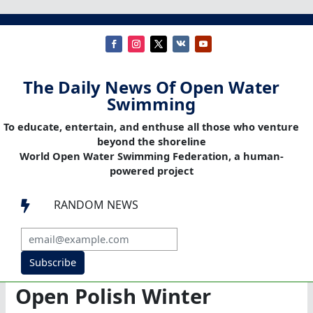
The Daily News Of Open Water
Swimming
To educate, entertain, and enthuse all those who venture
beyond the shoreline
World Open Water Swimming Federation, a human-
powered project
RANDOM NEWS

Subscribe
Open Polish Winter