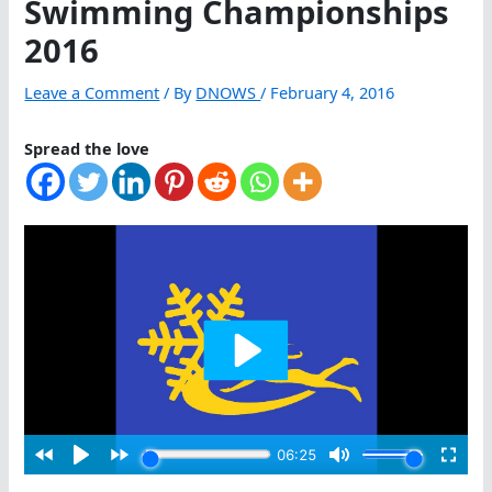
Swimming Championships
2016
Leave a Comment
/ By
DNOWS
/
February 4, 2016
Spread the love