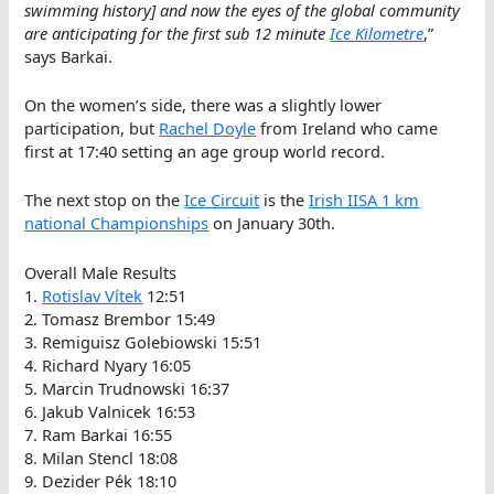
swimming history] and now the eyes of the global community
are anticipating for the first sub 12 minute
Ice Kilometre
,”
says Barkai.
On the women’s side, there was a slightly lower
participation, but
Rachel Doyle
from Ireland who came
first at 17:40 setting an age group world record.
The next stop on the
Ice Circuit
is the
Irish IISA 1 km
national Championships
on January 30th.
Overall Male Results
1.
Rotislav Vítek
12:51
2. Tomasz Brembor 15:49
3. Remiguisz Golebiowski 15:51
4. Richard Nyary 16:05
5. Marcin Trudnowski 16:37
6. Jakub Valnicek 16:53
7. Ram Barkai 16:55
8. Milan Stencl 18:08
9. Dezider Pék 18:10