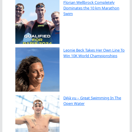
Florian Wellbrock Completely
Dominates the 10 km Marathon
Swim
Leonie Beck Takes Her Own Line To
Win 10K World Championships
Déjà vu – Great Swimming In The
Open Water