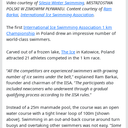
Video courtesy of
Silesia Winter Swimming
, MISTRZOSTWA
POLSKI W ZIMOWYM PŁYWANIU. Content courtesy of
Ram
Barkai
,
International Ice Swimming Association
.
The first
International Ice Swimming Association 1 km
Championship
in Poland drew an impressive number of
world-class swimmers.
Carved out of a frozen lake,
The Ice
in Katowice, Poland
attracted 21 athletes competed in the 1 km race.
“
All the competitors are experienced swimmers with growing
number of ice swims under the belt
,” explained Ram Barkai,
founder and chairman of the IISA. “
The participants also
included newcomers who underwent through a gradual
qualifying process according to the IISA rules
.”
Instead of a 25m manmade pool, the course was an open
water course with a tight linear loop of 100m [shown
above]. Swimming in an out-and-back course around turn
buoys and overtaking other swimmers was not easy. “
Some