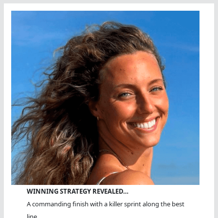
WINNING STRATEGY REVEALED…
A commanding finish with a killer sprint along the best
line.