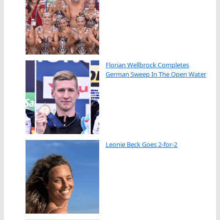
Florian Wellbrock Completes
German Sweep In The Open Water
Leonie Beck Goes 2-for-2