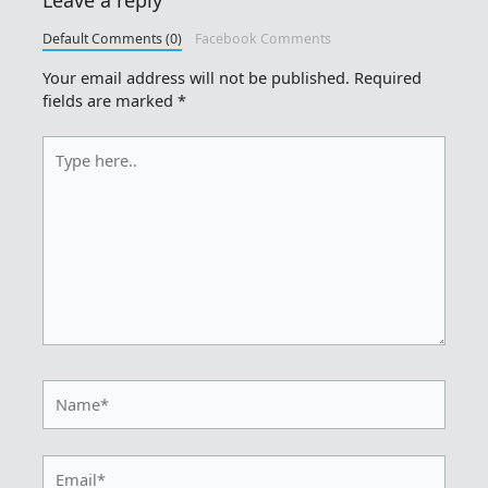
Default Comments (0)
Facebook Comments
Your email address will not be published.
Required
fields are marked
*
Type
here..
Name*
Email*