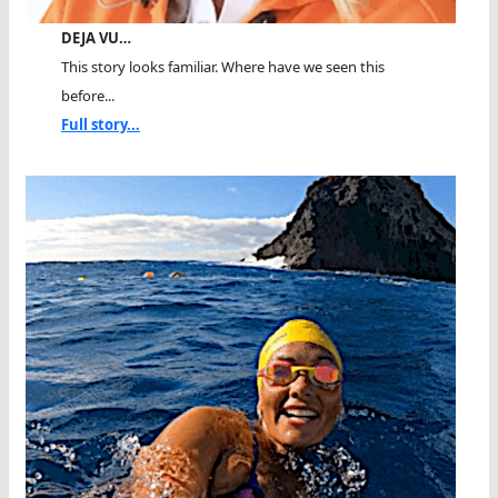
DEJA VU…
This story looks familiar. Where have we seen this
before...
Full story...