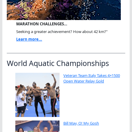
MARATHON CHALLENGES…
Seeking a greater achievement? How about 42 km?"
Learn more...
World Aquatic Championships
Veteran Team Italy Takes 4×1500
Open Water Relay Gold
Bill May, O! My Gosh