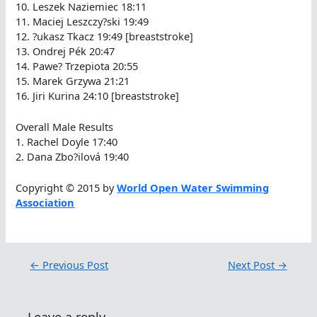
10. Leszek Naziemiec 18:11
11. Maciej Leszczy?ski 19:49
12. ?ukasz Tkacz 19:49 [breaststroke]
13. Ondrej Pék 20:47
14. Pawe? Trzepiota 20:55
15. Marek Grzywa 21:21
16. Jiri Kurina 24:10 [breaststroke]
Overall Male Results
1. Rachel Doyle 17:40
2. Dana Zbo?ilová 19:40
Copyright © 2015 by
World Open Water Swimming
Association
←
Previous Post
Next Post
→
Leave a reply