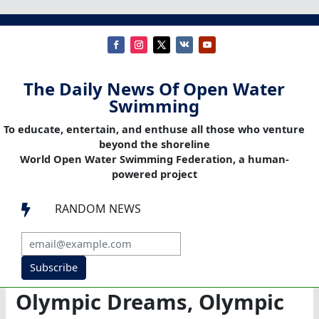
The Daily News Of Open Water
Swimming
To educate, entertain, and enthuse all those who venture
beyond the shoreline
World Open Water Swimming Federation, a human-
powered project
RANDOM NEWS

Subscribe
Olympic Dreams, Olympic