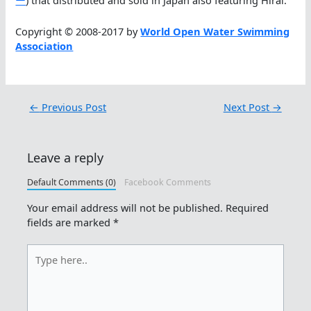
ー
) that distributed and sold in Japan also featuring Hirai.
Copyright © 2008-2017 by
World Open Water Swimming
Association
←
Previous Post
Next Post
→
Leave a reply
Default Comments (0)
Facebook Comments
Your email address will not be published.
Required
fields are marked
*
Type
here..