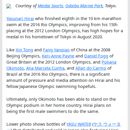
Courtesy of
Meidai Sports
,
Odaiba Marine Park
, Tokyo
.
Yasunari Hirai
who finished eighth in the 10 km marathon
swim at the 2016 Rio Olympics, improving from his 15th
placing at the 2012 London Olympics, has high hopes for a
medal in his hometown of Tokyo in August 2020.
Like
Xin Tong
and
Fang Yanqiao
of China at the 2008
Beijing Olympics,
Keri-Anne Payne
and
Daniel Fogg
of
Great Britain at the 2012 London Olympics, and
Poliana
Okimoto
,
Ana Marcela Cunha
, and
Allan do Carmo
of
Brazil at the 2016 Rio Olympics, there is a significant
amount of pressure and media attention on Hirai and his
fellow Japanese Olympic swimming hopefuls.
Ultimately, only Okimoto has been able to stand on the
Olympic podium in her home country. Hirai plans on
being the first male swimmers to do the same.
Lower photo shows bottles of
YASU WATER
(
ヤス ウォータ