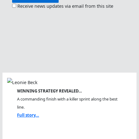
Receive news updates via email from this site
WINNING STRATEGY REVEALED…
A commanding finish with a killer sprint along the best
line.
Full story...