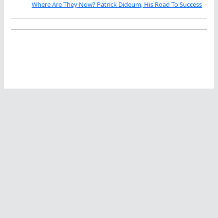
Where Are They Now? Patrick Dideum, His Road To Success