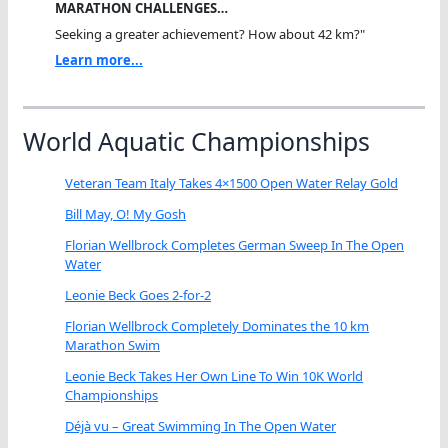
MARATHON CHALLENGES…
Seeking a greater achievement? How about 42 km?"
Learn more...
World Aquatic Championships
Veteran Team Italy Takes 4×1500 Open Water Relay Gold
Bill May, O! My Gosh
Florian Wellbrock Completes German Sweep In The Open
Water
Leonie Beck Goes 2-for-2
Florian Wellbrock Completely Dominates the 10 km
Marathon Swim
Leonie Beck Takes Her Own Line To Win 10K World
Championships
Déjà vu – Great Swimming In The Open Water