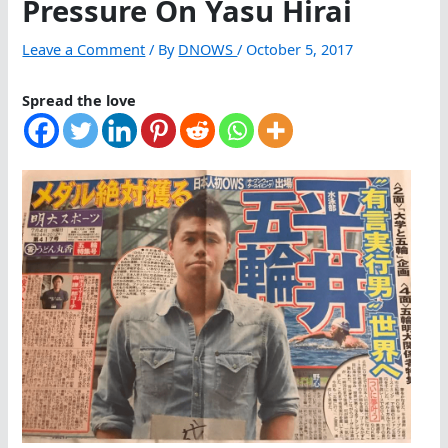
Pressure On Yasu Hirai
Leave a Comment
/ By
DNOWS
/
October 5, 2017
Spread the love