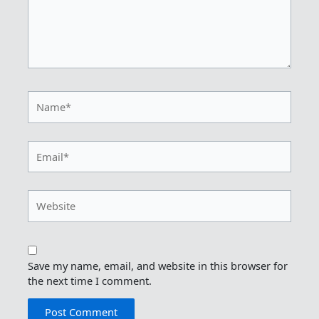
Name*
Email*
Website
Save my name, email, and website in this browser for
the next time I comment.