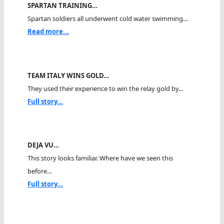
SPARTAN TRAINING…
Spartan soldiers all underwent cold water swimming...
Read more...
TEAM ITALY WINS GOLD…
They used their experience to win the relay gold by...
Full story...
DEJA VU…
This story looks familiar. Where have we seen this
before...
Full story...