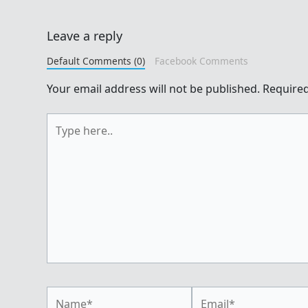
Leave a reply
Default Comments (0)
Facebook Comments
Your email address will not be published.
Required
Type
here..
Name*
Email*