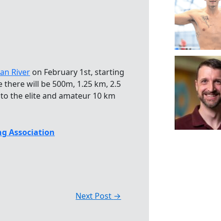
an River
on February 1st, starting
 there will be 500m, 1.25 km, 2.5
 to the elite and amateur 10 km
g Association
Next Post
→