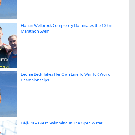
Florian Wellbrock Completely Dominates the 10 km
Marathon Swim
Leonie Beck Takes Her Own Line To Win 10K World
Championships
Déjà vu – Great Swimming In The Open Water