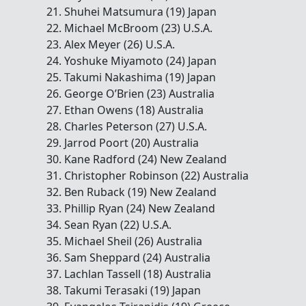
21. Shuhei Matsumura (19) Japan
22. Michael McBroom (23) U.S.A.
23. Alex Meyer (26) U.S.A.
24. Yoshuke Miyamoto (24) Japan
25. Takumi Nakashima (19) Japan
26. George O’Brien (23) Australia
27. Ethan Owens (18) Australia
28. Charles Peterson (27) U.S.A.
29. Jarrod Poort (20) Australia
30. Kane Radford (24) New Zealand
31. Christopher Robinson (22) Australia
32. Ben Ruback (19) New Zealand
33. Phillip Ryan (24) New Zealand
34. Sean Ryan (22) U.S.A.
35. Michael Sheil (26) Australia
36. Sam Sheppard (24) Australia
37. Lachlan Tassell (18) Australia
38. Takumi Terasaki (19) Japan