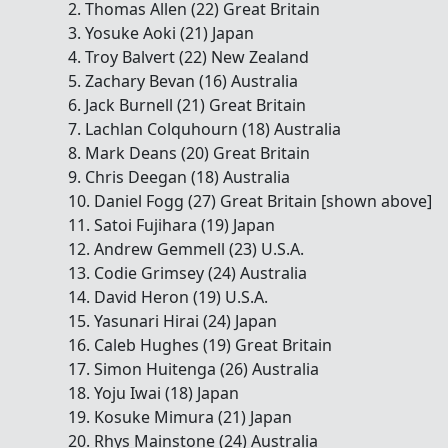
2. Thomas Allen (22) Great Britain
3. Yosuke Aoki (21) Japan
4. Troy Balvert (22) New Zealand
5. Zachary Bevan (16) Australia
6. Jack Burnell (21) Great Britain
7. Lachlan Colquhourn (18) Australia
8. Mark Deans (20) Great Britain
9. Chris Deegan (18) Australia
10. Daniel Fogg (27) Great Britain [shown above]
11. Satoi Fujihara (19) Japan
12. Andrew Gemmell (23) U.S.A.
13. Codie Grimsey (24) Australia
14. David Heron (19) U.S.A.
15. Yasunari Hirai (24) Japan
16. Caleb Hughes (19) Great Britain
17. Simon Huitenga (26) Australia
18. Yoju Iwai (18) Japan
19. Kosuke Mimura (21) Japan
20. Rhys Mainstone (24) Australia