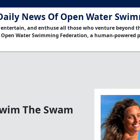
Daily News Of Open Water Swi
 entertain, and enthuse all those who venture beyond t
 Open Water Swimming Federation, a human-powered p
 Swim The Swam