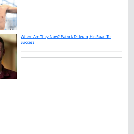
Where Are They Now? Patrick Dideum, His Road To
Success