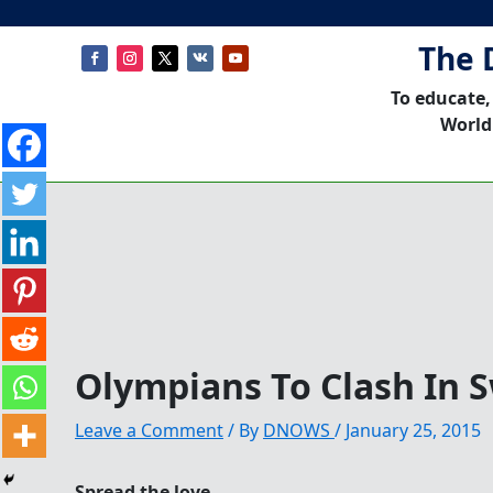
The 
To educate,
World
Olympians To Clash In
Leave a Comment
/ By
DNOWS
/
January 25, 2015
Spread the love