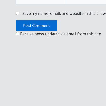
Save my name, email, and website in this brow
Receive news updates via email from this site