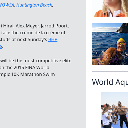
WOWSA
,
Huntington Beach
,
Hirai, Alex Meyer, Jarrod Poort,
face the crème de la crème of
 studs at next Sunday’s
BHP
e
.
 will be the most competitive elite
an the 2015 FINA World
lympic 10K Marathon Swim
World Aq