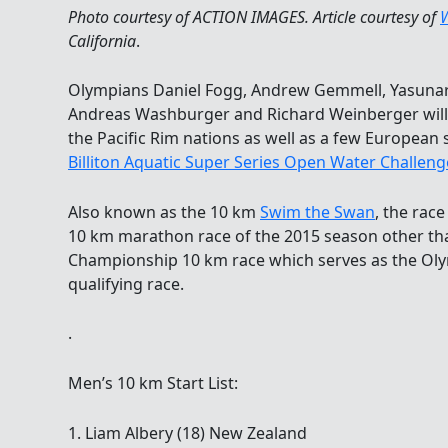
Photo courtesy of ACTION IMAGES. Article courtesy of
California
.
Olympians Daniel Fogg, Andrew Gemmell, Yasunari 
Andreas Washburger and Richard Weinberger will 
the Pacific Rim nations as well as a few European
Billiton Aquatic Super Series Open Water Challeng
Also known as the 10 km
Swim the Swan
, the race
10 km marathon race of the 2015 season other th
Championship 10 km race which serves as the O
qualifying race.
.
Men’s 10 km Start List:
1. Liam Albery (18) New Zealand