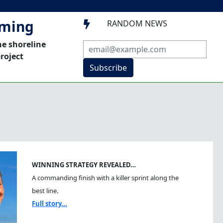
mming
RANDOM NEWS

he shoreline
roject
Subscribe
WINNING STRATEGY REVEALED…
A commanding finish with a killer sprint along the
best line.
Full story...