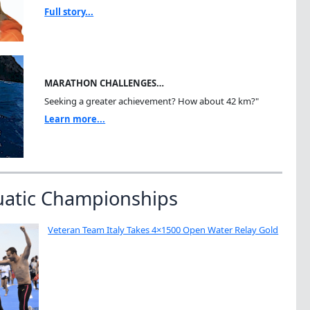
Full story...
MARATHON CHALLENGES…
Seeking a greater achievement? How about 42 km?"
Learn more...
uatic Championships
Veteran Team Italy Takes 4×1500 Open Water Relay Gold