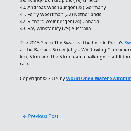
39. Evangelos Tsirapidis (19) Greece
40. Andreas Washburger (28) Germany
41. Ferry Weertman (22) Netherlands
42. Richard Weinberger (24) Canada
43. Ray Winstanley (29) Australia
The 2015 Swim The Swan will be held in Perth’s
Sw
at the Barrack Street Jetty – WA Rowing Club where
km, 5 km and the 5 km team challenge in addition
race.
Copyright © 2015 by
World Open Water Swimmin
←
Previous Post