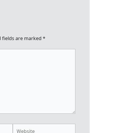
 fields are marked
*
Website