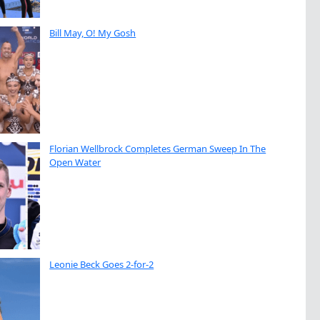
Bill May, O! My Gosh
Florian Wellbrock Completes German Sweep In The
Open Water
Leonie Beck Goes 2-for-2