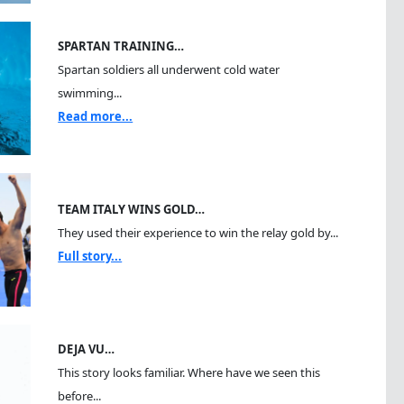
SPARTAN TRAINING…
Spartan soldiers all underwent cold water
swimming...
Read more...
TEAM ITALY WINS GOLD…
They used their experience to win the relay gold by...
Full story...
DEJA VU…
This story looks familiar. Where have we seen this
before...