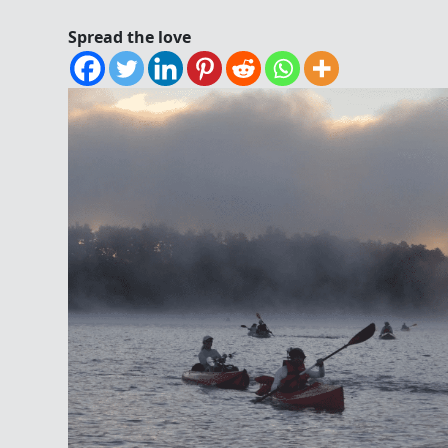
Spread the love