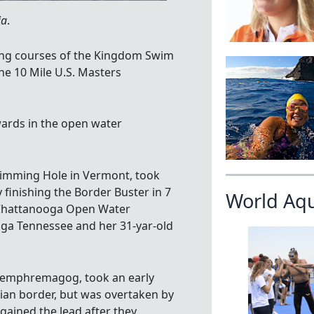
ia
.
ong courses of the Kingdom Swim
he 10 Mile U.S. Masters
ards in the open water
wimming Hole in Vermont, took
 finishing the Border Buster in 7
World Aq
(Chattanooga Open Water
ga Tennessee and her 31-yar-old
 Memphremagog, took an early
ian border, but was overtaken by
egained the lead after they