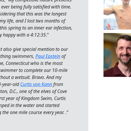
ever being fully satisfied with time.
sidering that this was the longest
my life, and I lost two months of
this spring to an inner ear infection,
ty happy with a 4:12:35
.”
 also give special mention to our
thing swimmers,
Paul Epstein
of
, Connecticut who is the most
swimmer to complete our 10-mile
hout a wetsuit. Bravo. And my
3-year-old
Curtis von Kann
from
on, D.C., one of the elves of Cove
irst year of Kingdom Swim, Curtis
mped in the water and started
the one mile course every year.
.”