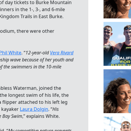
of day tickets to Burke Mountain
ners in the 1-, 3-, and 6-mile
 Kingdom Trails in East Burke.
odium, there were other
Phil White
. “
12-year-old
Vera Rivard
ship wave because of her youth and
 of the swimmers in the 10-mile
mbless Waterman, joined the
e longest swim of his life, the
flipper attached to his left leg
s kayaker
Laura Dolgin
. “
His
ke Bay Swim
,” explains White.
id, “
My competitive nature prevents