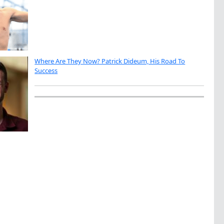
Where Are They Now? Patrick Dideum, His Road To
Success