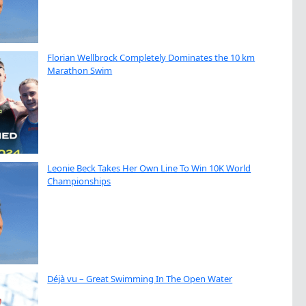
Florian Wellbrock Completely Dominates the 10 km
Marathon Swim
Leonie Beck Takes Her Own Line To Win 10K World
Championships
Déjà vu – Great Swimming In The Open Water