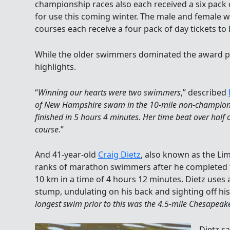
championship races also each received a six pack 
for use this coming winter. The male and female win
courses each receive a four pack of day tickets to
While the older swimmers dominated the award p
highlights.
“
Winning our hearts were two swimmers
,” described
of New Hampshire swam in the 10-mile non-champion
finished in 5 hours 4 minutes. Her time beat over half
course
.”
And 41-year-old
Craig Dietz
, also known as the Li
ranks of marathon swimmers after he completed th
10 km in a time of 4 hours 12 minutes. Dietz uses a 
stump, undulating on his back and sighting off hi
longest swim prior to this was the 4.5-mile Chesapea
Dietz sa