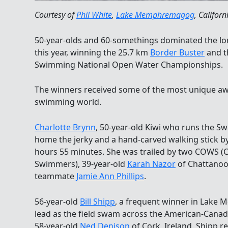
Courtesy of
Phil White
,
Lake Memphremagog
, Californ
50-year-olds and 60-somethings dominated the l
this year, winning the 25.7 km
Border Buster
and t
Swimming National Open Water Championships.
The winners received some of the most unique aw
swimming world.
Charlotte Brynn
, 50-year-old Kiwi who runs the S
home the jerky and a hand-carved walking stick by
hours 55 minutes. She was trailed by two COWS 
Swimmers), 39-year-old
Karah Nazor
of Chattanoo
teammate
Jamie Ann Phillips
.
56-year-old
Bill Shipp
, a frequent winner in Lake
lead as the field swam across the American-Canad
58-year-old
Ned Denison
of Cork, Ireland. Shipp r