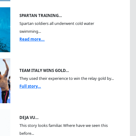
SPARTAN TRAINING…
Spartan soldiers all underwent cold water
swimming...
Read more...
TEAM ITALY WINS GOLD…
They used their experience to win the relay gold by...
Full story...
DEJA VU…
This story looks familiar. Where have we seen this
before...