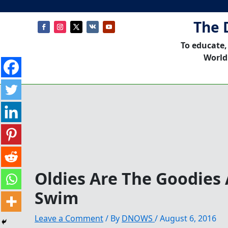
The 
To educate,
World
Oldies Are The Goodies
Swim
Leave a Comment
/ By
DNOWS
/
August 6, 2016