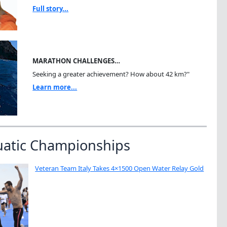
Full story...
MARATHON CHALLENGES…
Seeking a greater achievement? How about 42 km?"
Learn more...
uatic Championships
Veteran Team Italy Takes 4×1500 Open Water Relay Gold