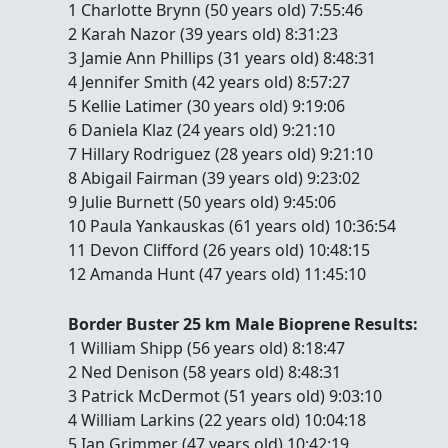
1 Charlotte Brynn (50 years old) 7:55:46
2 Karah Nazor (39 years old) 8:31:23
3 Jamie Ann Phillips (31 years old) 8:48:31
4 Jennifer Smith (42 years old) 8:57:27
5 Kellie Latimer (30 years old) 9:19:06
6 Daniela Klaz (24 years old) 9:21:10
7 Hillary Rodriguez (28 years old) 9:21:10
8 Abigail Fairman (39 years old) 9:23:02
9 Julie Burnett (50 years old) 9:45:06
10 Paula Yankauskas (61 years old) 10:36:54
11 Devon Clifford (26 years old) 10:48:15
12 Amanda Hunt (47 years old) 11:45:10
Border Buster 25 km Male Bioprene Results:
1 William Shipp (56 years old) 8:18:47
2 Ned Denison (58 years old) 8:48:31
3 Patrick McDermot (51 years old) 9:03:10
4 William Larkins (22 years old) 10:04:18
5 Ian Grimmer (47 years old) 10:42:19