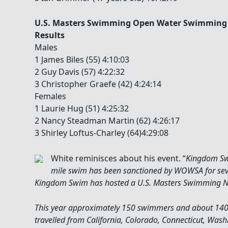
U.S. Masters Swimming Open Water Swimming 
Results
Males
1 James Biles (55) 4:10:03
2 Guy Davis (57) 4:22:32
3 Christopher Graefe (42) 4:24:14
Females
1 Laurie Hug (51) 4:25:32
2 Nancy Steadman Martin (62) 4:26:17
3 Shirley Loftus-Charley (64)4:29:08
White reminisces about his event. “
Kingdom Swi
mile swim has been sanctioned by WOWSA for severa
Kingdom Swim has hosted a U.S. Masters Swimming N
This year approximately 150 swimmers and about 140 
travelled from California, Colorado, Connecticut, Washin