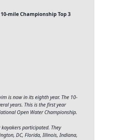
10-mile Championship Top 3
m is now in its eighth year. The 10-
l years. This is the first year
ational Open Water Championship.
kayakers participated. They
gton, DC, Florida, Illinois, Indiana,