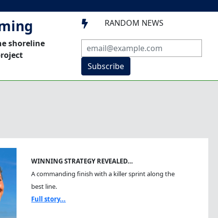
mming
RANDOM NEWS

he shoreline
roject
Subscribe
WINNING STRATEGY REVEALED…
A commanding finish with a killer sprint along the
best line.
Full story...