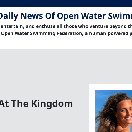
Daily News Of Open Water Swi
 entertain, and enthuse all those who venture beyond t
 Open Water Swimming Federation, a human-powered p
 At The Kingdom