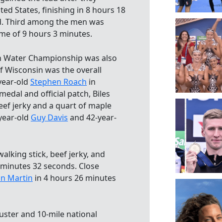
ed States, finishing in 8 hours 18
d. Third among the men was
ime of 9 hours 3 minutes.
n Water Championship was also
f Wisconsin was the overall
year-old
Stephen Roach
in
edal and official patch, Biles
eef jerky and a quart of maple
year-old
Guy Davis
and 42-year-
alking stick, beef jerky, and
 minutes 32 seconds. Close
n Martin
in 4 hours 26 minutes
uster and 10-mile national