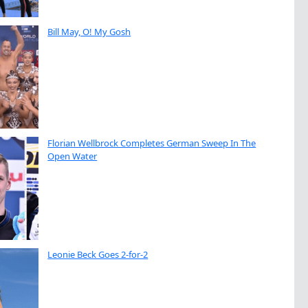
Bill May, O! My Gosh
Florian Wellbrock Completes German Sweep In The
Open Water
Leonie Beck Goes 2-for-2