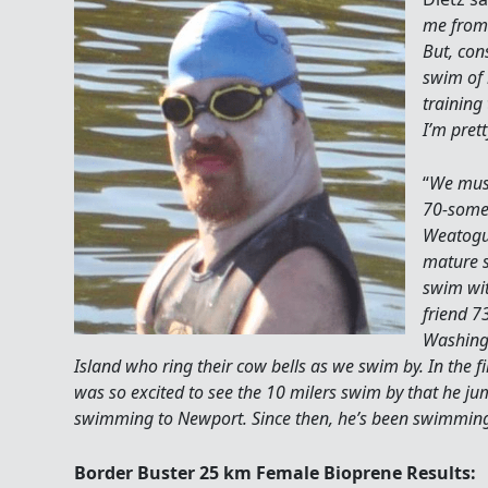
me from 
But, con
swim of 
training 
I’m pret
“
We must
70-some
Weatogue
mature 
swim wit
friend 7
Washingt
Island who ring their cow bells as we swim by. In the f
was so excited to see the 10 milers swim by that he ju
swimming to Newport. Since then, he’s been swimming 
Border Buster 25 km Female Bioprene Results: