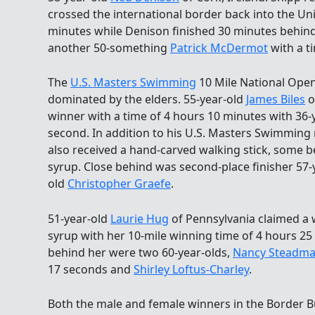
crossed the international border back into the Unit
minutes while Denison finished 30 minutes behin
another 50-something
Patrick McDermot
with a t
The
U.S. Masters Swimming
10 Mile National Ope
dominated by the elders. 55-year-old
James Biles
o
winner with a time of 4 hours 10 minutes with 36-
second. In addition to his U.S. Masters Swimming m
also received a hand-carved walking stick, some b
syrup. Close behind was second-place finisher 57-
old
Christopher Graefe
.
51-year-old
Laurie Hug
of Pennsylvania claimed a w
syrup with her 10-mile winning time of 4 hours 25
behind her were two 60-year-olds,
Nancy Steadma
17 seconds and
Shirley Loftus-Charley
.
Both the male and female winners in the Border B