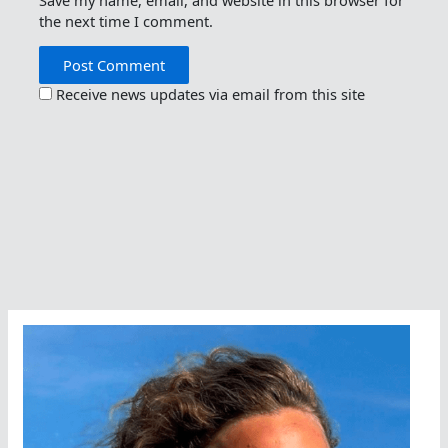
the next time I comment.
Receive news updates via email from this site