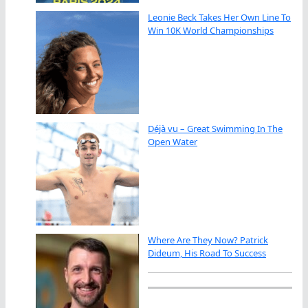
Leonie Beck Takes Her Own Line To
Win 10K World Championships
Déjà vu – Great Swimming In The
Open Water
Where Are They Now? Patrick
Dideum, His Road To Success