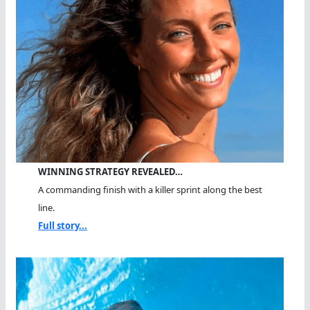
WINNING STRATEGY REVEALED…
A commanding finish with a killer sprint along the best
line.
Full story...