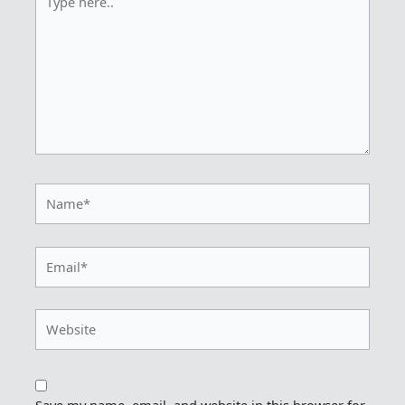
here..
Name*
Email*
Website
Save my name, email, and website in this browser for