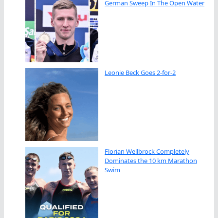
German Sweep In The Open Water
Leonie Beck Goes 2-for-2
Florian Wellbrock Completely
Dominates the 10 km Marathon
Swim