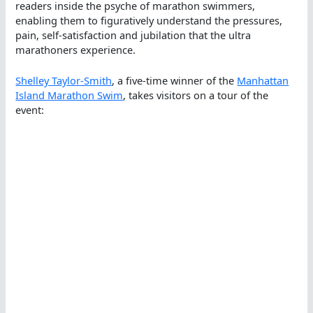
readers inside the psyche of marathon swimmers,
enabling them to figuratively understand the pressures,
pain, self-satisfaction and jubilation that the ultra
marathoners experience.
Shelley Taylor-Smith
, a five-time winner of the
Manhattan
Island Marathon Swim
, takes visitors on a tour of the
event: