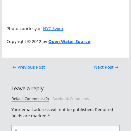
Photo courtesy of
NYC Swim
.
Copyright © 2012 by
Open Water Source
←
Previous Post
Next Post
→
Leave a reply
Default Comments (0)
Facebook Comments
Your email address will not be published.
Required
fields are marked
*
Type