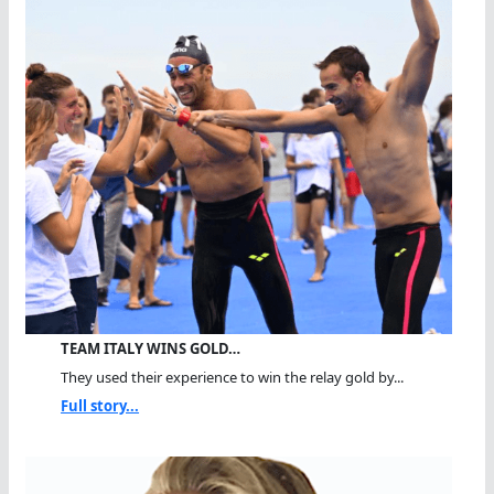
TEAM ITALY WINS GOLD…
They used their experience to win the relay gold by...
Full story...