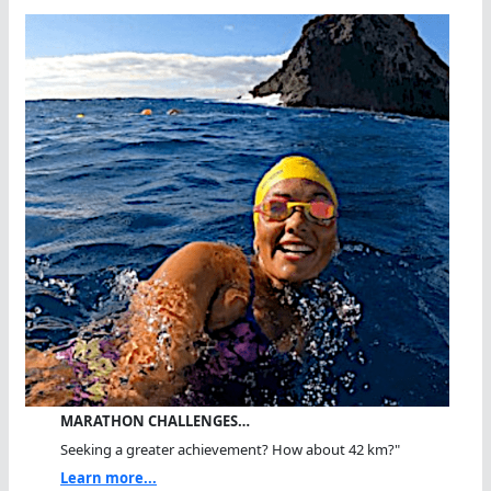
MARATHON CHALLENGES…
Seeking a greater achievement? How about 42 km?"
Learn more...