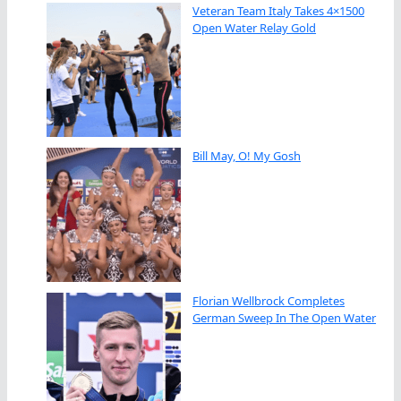
Veteran Team Italy Takes 4×1500
Open Water Relay Gold
Bill May, O! My Gosh
Florian Wellbrock Completes
German Sweep In The Open Water