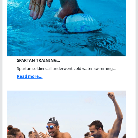
SPARTAN TRAINING…
Spartan soldiers all underwent cold water swimming...
Read more...