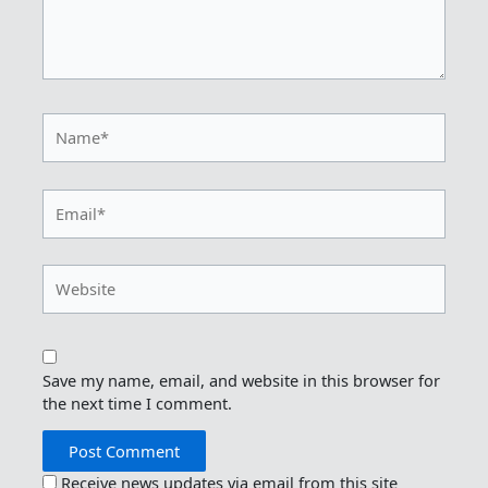
Name*
Email*
Website
Save my name, email, and website in this browser for
the next time I comment.
Receive news updates via email from this site