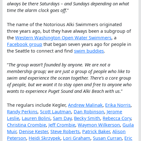
always be there Saturdays – and Sundays depending on what
time the alarm clock goes off
.”
The name of the Notorious Alki Swimmers originated
three years ago, but they have always been a subgroup of
the
Western Washington Open Water Swimmers
, a
Facebook group
that began seven years ago for people in
the Seattle to connect and find
swim buddies
.
“
The group wasn’t founded by anyone. We are not a
membership group; we are just a group of people who like to
swim and experience the ocean together. There’s a core group
of people, but we want it to stay open and free to anyone who
wants to experience Puget Sound and Alki Beach with us
.”
The regulars include Kegler,
Andrew Malinak
,
Erika Norris
,
Randy Perkins
,
Scott Lautman
,
Dan Robinson
,
Jerome
Leslie
,
Lauren Bolini
,
Sam Day
,
Becky Smith
,
Rebecca Cory
,
Christina Crombie
,
Jeff Crombie
,
Waymon Wilkerson
,
Guila
Muir
,
Denise Kester
,
Steve Roberts
,
Patrick Baker
,
Alison
Peterson
,
Heidi Skrzypek
,
Lori Graham
,
Susan Curran
,
Eric