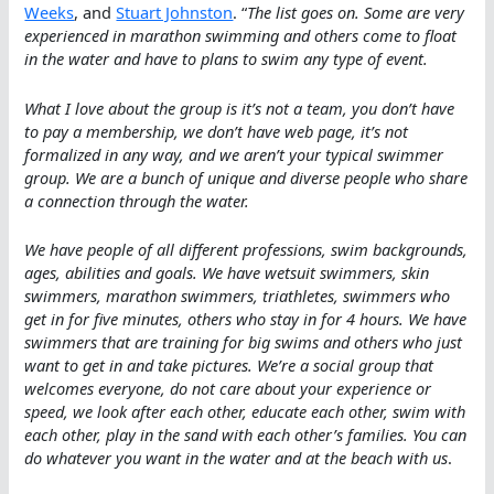
Weeks
, and
Stuart Johnston
. “
The list goes on. Some are very
experienced in marathon swimming and others come to float
in the water and have to plans to swim any type of event.
What I love about the group is it’s not a team, you don’t have
to pay a membership, we don’t have web page, it’s not
formalized in any way, and we aren’t your typical swimmer
group. We are a bunch of unique and diverse people who share
a connection through the water.
We have people of all different professions, swim backgrounds,
ages, abilities and goals. We have wetsuit swimmers, skin
swimmers, marathon swimmers, triathletes, swimmers who
get in for five minutes, others who stay in for 4 hours. We have
swimmers that are training for big swims and others who just
want to get in and take pictures. We’re a social group that
welcomes everyone, do not care about your experience or
speed, we look after each other, educate each other, swim with
each other, play in the sand with each other’s families. You can
do whatever you want in the water and at the beach with us
.