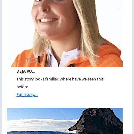
DEJA VU…
This story looks familiar. Where have we seen this
before...
Full story...