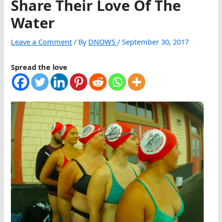
Share Their Love Of The
Water
Leave a Comment
/ By
DNOWS
/
September 30, 2017
Spread the love