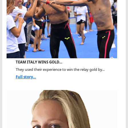
TEAM ITALY WINS GOLD…
They used their experience to win the relay gold by...
Full story...