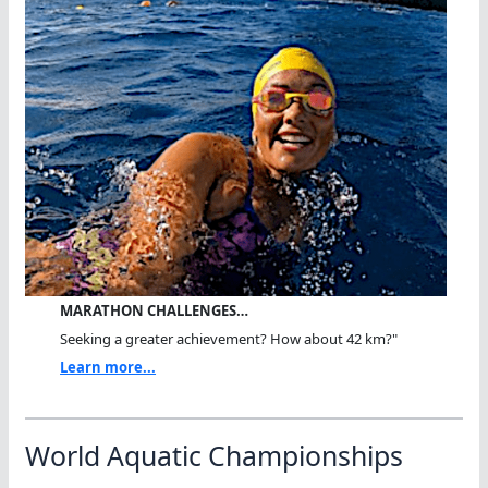
MARATHON CHALLENGES…
Seeking a greater achievement? How about 42 km?"
Learn more...
World Aquatic Championships