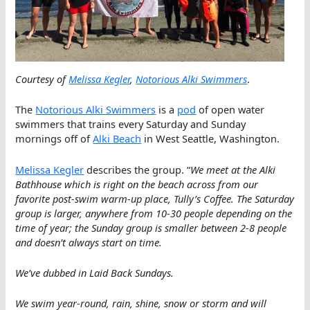
Courtesy of
Melissa Kegler
,
Notorious Alki Swimmers
.
The
Notorious Alki Swimmers
is a
pod
of open water
swimmers that trains every Saturday and Sunday
mornings off of
Alki Beach
in West Seattle, Washington.
Melissa Kegler
describes the group. “
We meet at the Alki
Bathhouse which is right on the beach across from our
favorite post-swim warm-up place, Tully’s Coffee. The Saturday
group is larger, anywhere from 10-30 people depending on the
time of year; the Sunday group is smaller between 2-8 people
and doesn’t always start on time.
We’ve dubbed in Laid Back Sundays.
We swim year-round, rain, shine, snow or storm and will