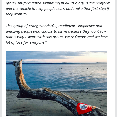
group, un-formalized swimming in all its glory, is the platform
and the vehicle to help people learn and make that first step if
they want to.
This group of crazy, wonderful, intelligent, supportive and
amazing people who choose to swim because they want to –
that is why I swim with this group. We’re friends and we have
lot of love for everyone
.”