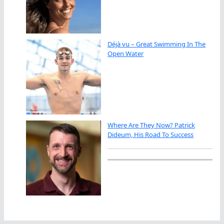
Déjà vu – Great Swimming In The
Open Water
Where Are They Now? Patrick
Dideum, His Road To Success