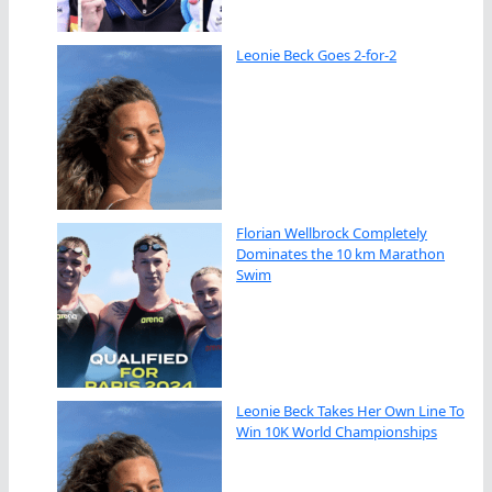
Leonie Beck Goes 2-for-2
Florian Wellbrock Completely
Dominates the 10 km Marathon
Swim
Leonie Beck Takes Her Own Line To
Win 10K World Championships