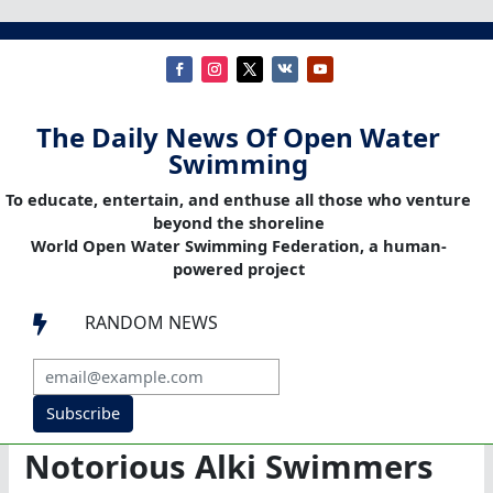
The Daily News Of Open Water
Swimming
To educate, entertain, and enthuse all those who venture
beyond the shoreline
World Open Water Swimming Federation, a human-
powered project
RANDOM NEWS

Subscribe
Notorious Alki Swimmers