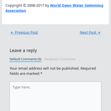
Copyright © 2008-2017 by
World Open Water Swimming
Association
←
Previous Post
Next Post
→
Leave a reply
Default Comments (0)
Facebook Comments
Your email address will not be published.
Required
fields are marked
*
Type
here..