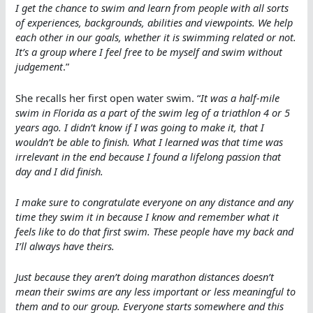
I get the chance to swim and learn from people with all sorts
of experiences, backgrounds, abilities and viewpoints. We help
each other in our goals, whether it is swimming related or not.
It’s a group where I feel free to be myself and swim without
judgement
.”
She recalls her first open water swim. “
It was a half-mile
swim in Florida as a part of the swim leg of a triathlon 4 or 5
years ago. I didn’t know if I was going to make it, that I
wouldn’t be able to finish. What I learned was that time was
irrelevant in the end because I found a lifelong passion that
day and I did finish.
I make sure to congratulate everyone on any distance and any
time they swim it in because I know and remember what it
feels like to do that first swim. These people have my back and
I’ll always have theirs.
Just because they aren’t doing marathon distances doesn’t
mean their swims are any less important or less meaningful to
them and to our group. Everyone starts somewhere and this