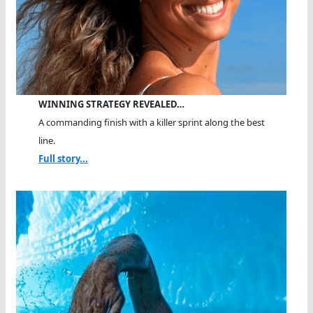
WINNING STRATEGY REVEALED…
A commanding finish with a killer sprint along the best
line.
Full story...