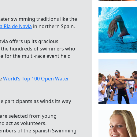
ater swimming traditions like the
a Ría de Navia
in northern Spain.
via offers up its gracious
to the hundreds of swimmers who
 for the multi-race event held
he
World’s Top 100 Open Water
he participants as winds its way
 are selected from young
ho act as volunteers.
 members of the Spanish Swimming