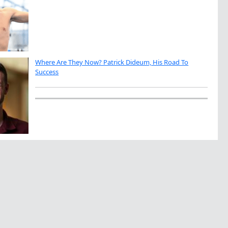
Where Are They Now? Patrick Dideum, His Road To
Success