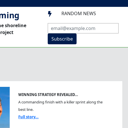
mming
RANDOM NEWS

he shoreline
roject
Subscribe
WINNING STRATEGY REVEALED…
A commanding finish with a killer sprint along the
best line.
Full story...