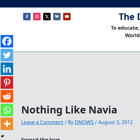
The 
To educate,
World
Nothing Like Navia
Leave a Comment
/ By
DNOWS
/
August 3, 2012
Spread the love