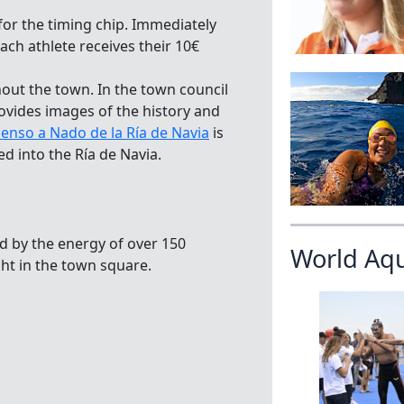
 for the timing chip. Immediately
ach athlete receives their 10€
ut the town. In the town council
rovides images of the history and
enso a Nado de la Ría de Navia
is
d into the Ría de Navia.
ed by the energy of over 150
World Aq
ght in the town square.