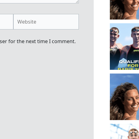
Website
ser for the next time I comment.