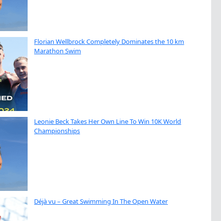
Florian Wellbrock Completely Dominates the 10 km
Marathon Swim
Leonie Beck Takes Her Own Line To Win 10K World
Championships
Déjà vu – Great Swimming In The Open Water