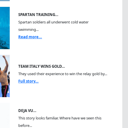
SPARTAN TRAINING…
Spartan soldiers all underwent cold water
swimming...
Read more...
TEAM ITALY WINS GOLD…
They used their experience to win the relay gold by...
Full story...
DEJA VU…
This story looks familiar. Where have we seen this
before...