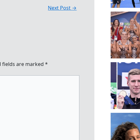
Next Post
→
 fields are marked
*