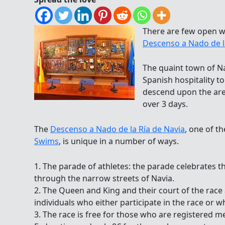
There are few open w
Descenso a Nado de l
The quaint town of Na
Spanish hospitality 
descend upon the area
over 3 days.
The
Descenso a Nado de la Ría de Navia
, one of t
Swims
, is unique in a number of ways.
1. The parade of athletes: the parade celebrates t
through the narrow streets of Navia.
2. The Queen and King and their court of the race
individuals who either participate in the race or w
3. The race is free for those who are registered