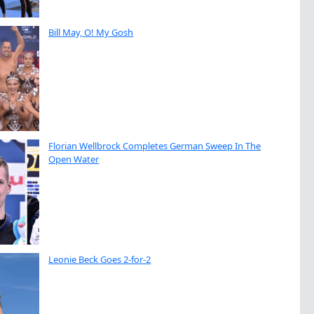
Bill May, O! My Gosh
Florian Wellbrock Completes German Sweep In The
Open Water
Leonie Beck Goes 2-for-2