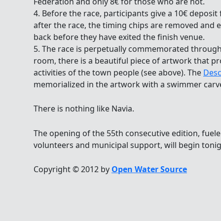
Federation and only 8€ for those who are not.
4. Before the race, participants give a 10€ deposit
after the race, the timing chips are removed and e
back before they have exited the finish venue.
5. The race is perpetually commemorated througho
room, there is a beautiful piece of artwork that p
activities of the town people (see above). The
Desc
memorialized in the artwork with a swimmer carve
There is nothing like Navia.
The opening of the 55th consecutive edition, fuel
volunteers and municipal support, will begin toni
Copyright © 2012 by
Open Water Source