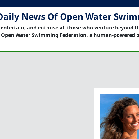
Daily News Of Open Water Swi
 entertain, and enthuse all those who venture beyond t
 Open Water Swimming Federation, a human-powered p