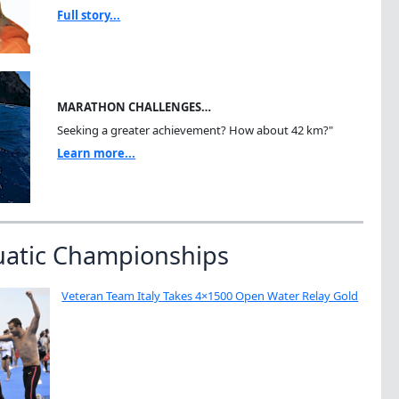
Full story...
MARATHON CHALLENGES…
Seeking a greater achievement? How about 42 km?"
Learn more...
uatic Championships
Veteran Team Italy Takes 4×1500 Open Water Relay Gold