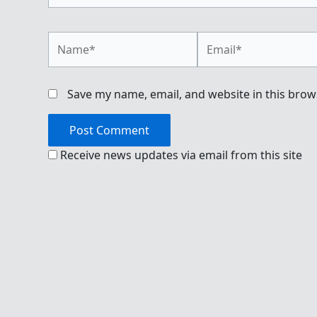
Name*
Email*
Save my name, email, and website in this brow
Receive news updates via email from this site