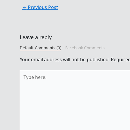
←
Previous Post
Leave a reply
Default Comments (0)
Facebook Comments
Your email address will not be published.
Required
Type
here..